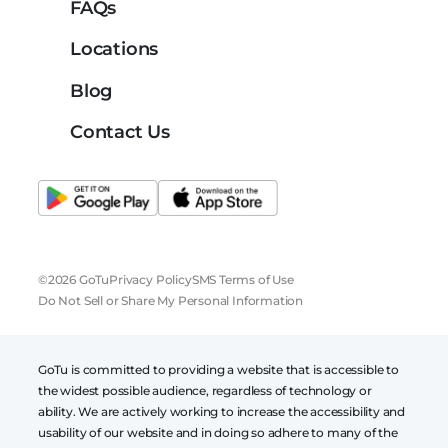
FAQs
Locations
Blog
Contact Us
©2026 GoTu
Privacy Policy
SMS Terms of Use
Do Not Sell or Share My Personal Information
GoTu is committed to providing a website that is accessible to
the widest possible audience, regardless of technology or
ability. We are actively working to increase the accessibility and
usability of our website and in doing so adhere to many of the