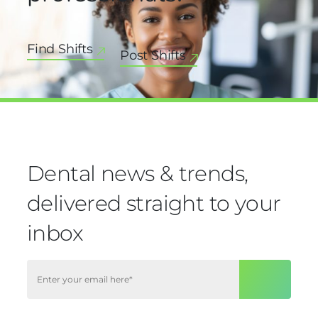
Find Shifts
Post Shifts
Dental news & trends,
delivered straight to your
inbox