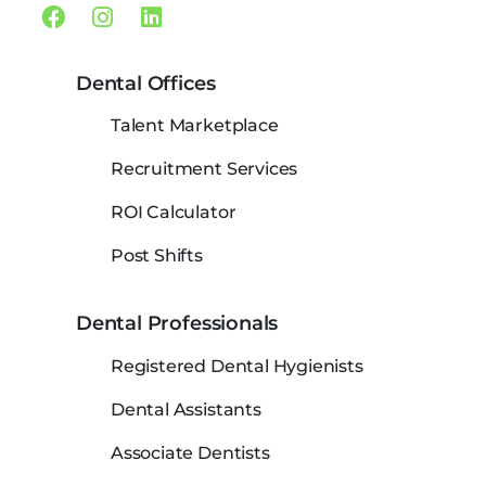
Facebook
Instagram
Linkedin
Dental Offices
Talent Marketplace
Recruitment Services
ROI Calculator
Post Shifts
Dental Professionals
Registered Dental Hygienists
Dental Assistants
Associate Dentists