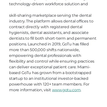
technology-driven workforce solution and
skill-sharing marketplace serving the dental
industry. The platform allows dental offices to
contract directly with registered dental
hygienists, dental assistants, and associate
dentists to fill both short-term and permanent
positions. Launched in 2019, GoTu has filled
more than 500,000 shifts nationwide,
empowering dental professionals with
flexibility and control while ensuring practices
can deliver exceptional patient care. Miami-
based GoTu has grown from a bootstrapped
startup to an institutional investor-backed
powerhouse with 120+ team members. For
more information, visit
www.gotu.com
.