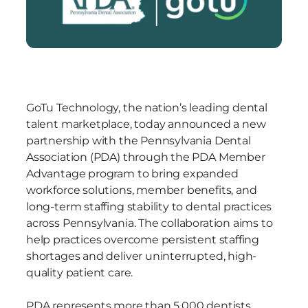
GoTu Technology, the nation’s leading dental
talent marketplace, today announced a new
partnership with the Pennsylvania Dental
Association (PDA)
through the PDA Member
Advantage program
to bring expanded
workforce solutions, member benefits, and
long-term staffing stability to dental practices
across Pennsylvania. The collaboration aims to
help practices overcome persistent staffing
shortages and deliver uninterrupted, high-
quality patient care.
PDA represents more than 5,000 dentists