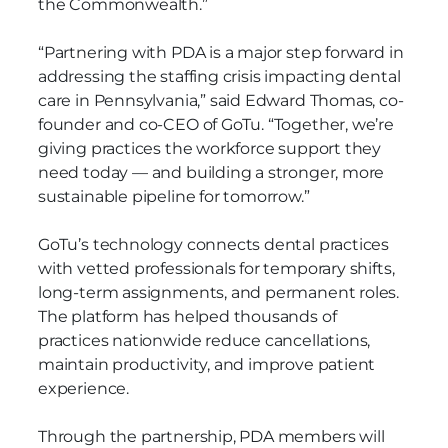
the Commonwealth.”
“Partnering with PDA is a major step forward in
addressing the staffing crisis impacting dental
care in Pennsylvania,” said Edward Thomas, co-
founder and co-CEO of GoTu. “Together, we’re
giving practices the workforce support they
need today — and building a stronger, more
sustainable pipeline for tomorrow.”
GoTu’s technology connects dental practices
with vetted professionals for temporary shifts,
long-term assignments, and permanent roles.
The platform has helped thousands of
practices nationwide reduce cancellations,
maintain productivity, and improve patient
experience.
Through the partnership, PDA members will