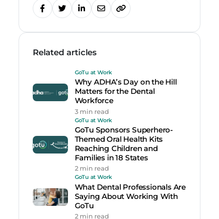
Related articles
GoTu at Work
Why ADHA’s Day on the Hill
Matters for the Dental
Workforce
3 min read
GoTu at Work
GoTu Sponsors Superhero-
Themed Oral Health Kits
Reaching Children and
Families in 18 States
2 min read
GoTu at Work
What Dental Professionals Are
Saying About Working With
GoTu
2 min read