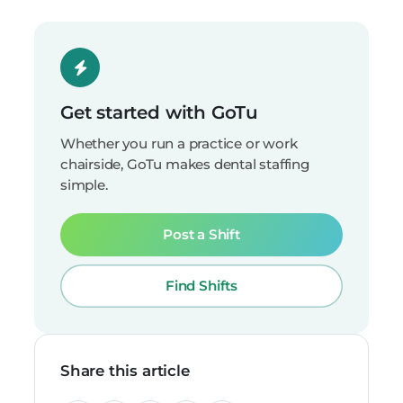
Get started with GoTu
Whether you run a practice or work
chairside, GoTu makes dental staffing
simple.
Post a Shift
Find Shifts
Share this article