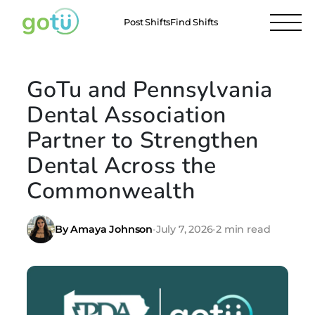
Post Shifts
Find Shifts
GoTu and Pennsylvania
Dental Association
Partner to Strengthen
Dental Across the
Commonwealth
By Amaya Johnson
•
July 7, 2026
•
2 min read