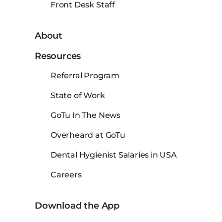
Front Desk Staff
About
Resources
Referral Program
State of Work
GoTu In The News
Overheard at GoTu
Dental Hygienist Salaries in USA
Careers
Download the App