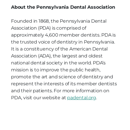
About the Pennsylvania Dental Association
Founded in 1868, the Pennsylvania Dental
Association (PDA) is comprised of
approximately 4,600 member dentists. PDA is
the trusted voice of dentistry in Pennsylvania.
It is a constituency of the American Dental
Association (ADA), the largest and oldest
national dental society in the world. PDA’s
mission is to improve the public health,
promote the art and science of dentistry and
represent the interests of its member dentists
and their patients. For more information on
PDA, visit our website at
padental.org
.