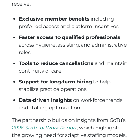
receive:
Exclusive member benefits
including
preferred access and platform incentives
Faster access to qualified professionals
across hygiene, assisting, and administrative
roles
Tools to reduce cancellations
and maintain
continuity of care
Support for long-term hiring
to help
stabilize practice operations
Data-driven insights
on workforce trends
and staffing optimization
The partnership builds on insights from GoTu’s
2026 State of Work Report
, which highlights
the growing need for adaptive staffing models,