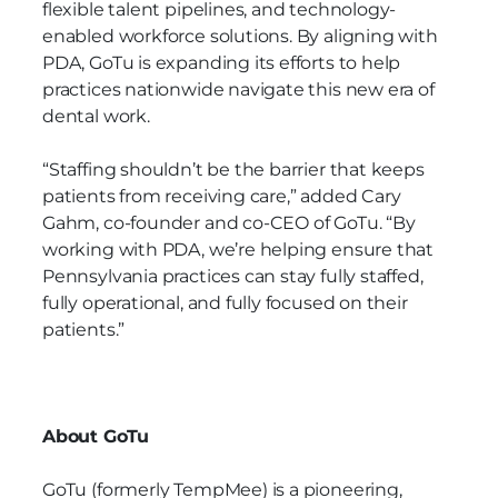
flexible talent pipelines, and technology-
enabled workforce solutions. By aligning with
PDA, GoTu is expanding its efforts to help
practices nationwide navigate this new era of
dental work.
“Staffing shouldn’t be the barrier that keeps
patients from receiving care,” added Cary
Gahm, co-founder and co-CEO of GoTu. “By
working with PDA, we’re helping ensure that
Pennsylvania practices can stay fully staffed,
fully operational, and fully focused on their
patients.”
About GoTu
GoTu (formerly TempMee) is a pioneering,