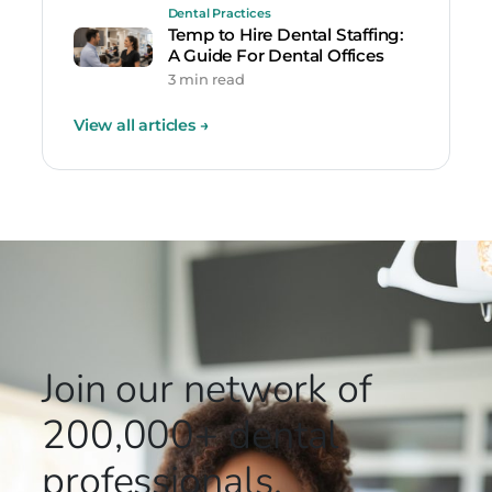
Dental Practices
Temp to Hire Dental Staffing:
A Guide For Dental Offices
3 min read
View all articles
→
Join our network
of
200,000+
dental
professionals.