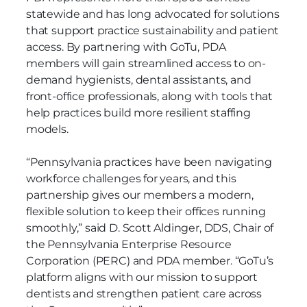
statewide and has long advocated for solutions
that support practice sustainability and patient
access. By partnering with GoTu, PDA
members will gain streamlined access to on-
demand hygienists, dental assistants, and
front-office professionals, along with tools that
help practices build more resilient staffing
models.
“Pennsylvania practices have been navigating
workforce challenges for years, and this
partnership gives our members a modern,
flexible solution to keep their offices running
smoothly,” said D. Scott Aldinger, DDS, Chair of
the Pennsylvania Enterprise Resource
Corporation (PERC) and PDA member. “GoTu’s
platform aligns with our mission to support
dentists and strengthen patient care across