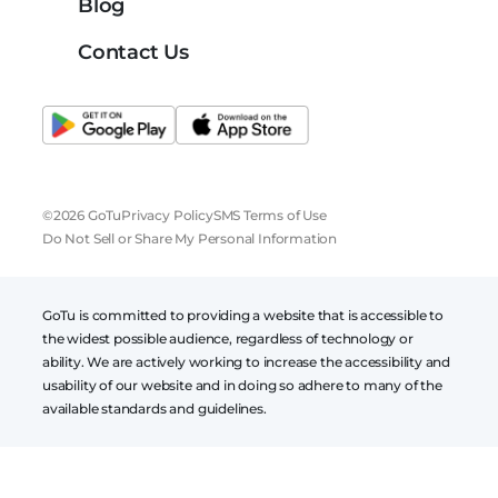
Blog
Contact Us
©2026 GoTu
Privacy Policy
SMS Terms of Use
Do Not Sell or Share My Personal Information
GoTu is committed to providing a website that is accessible to
the widest possible audience, regardless of technology or
ability. We are actively working to increase the accessibility and
usability of our website and in doing so adhere to many of the
available standards and guidelines.