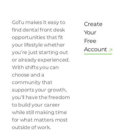
GoTu makes it easy to
Create
find dental front desk
Your
opportunities that fit
Free
your lifestyle whether
Account
you’re just starting out
or already experienced.
With shifts you can
choose and a
community that
supports your growth,
you’ll have the freedom
to build your career
while still making time
for what matters most
outside of work.