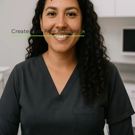
Create Your Free Account