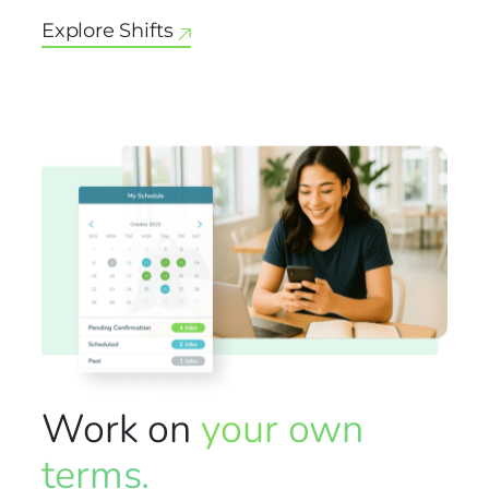
Explore Shifts
Work on
your own
terms.