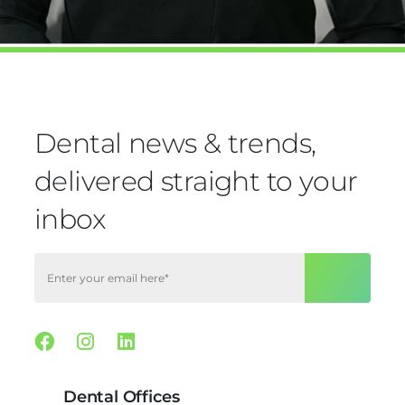
Dental news & trends,
delivered straight to your
inbox
Facebook
Instagram
Linkedin
Dental Offices