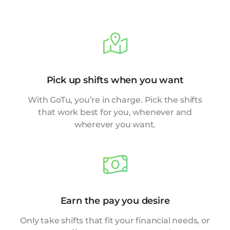
Pick up shifts when you want
With GoTu, you’re in charge. Pick the shifts
that work best for you, whenever and
wherever you want.
Earn the pay you desire
Only take shifts that fit your financial needs, or