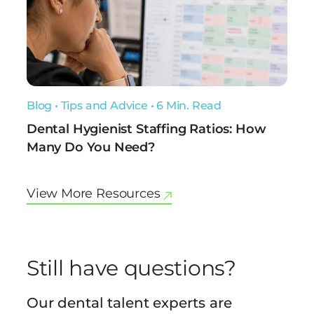
Blog
•
Tips and Advice
• 6 Min. Read
Dental Hygienist Staffing Ratios: How
Many Do You Need?
View More Resources
Still have questions?
Our dental talent experts are