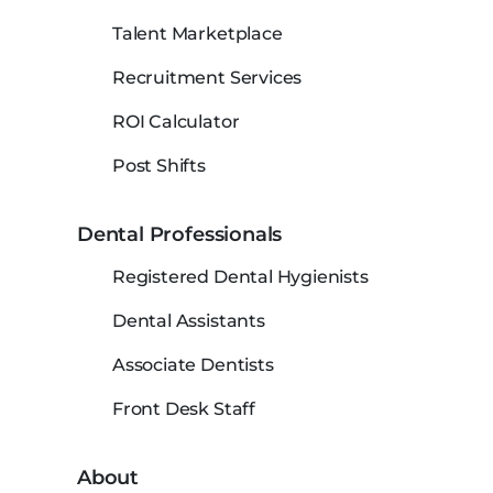
Talent Marketplace
Recruitment Services
ROI Calculator
Post Shifts
Dental Professionals
Registered Dental Hygienists
Dental Assistants
Associate Dentists
Front Desk Staff
About