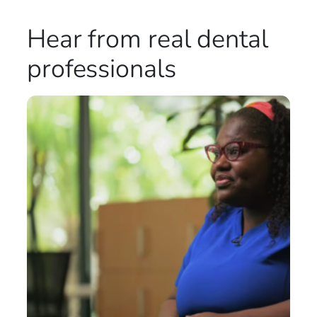
Hear from real
dental
professionals