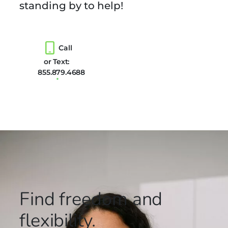
standing by to help!
Call
or Text:
855.879.4688
Find freedom
and
flexibility.