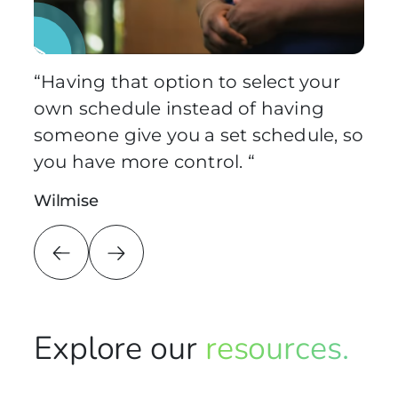
Pause Video
“Having that option to select your
own schedule instead of having
someone give you a set schedule, so
you have more control. “
Wilmise
Explore our
resources.