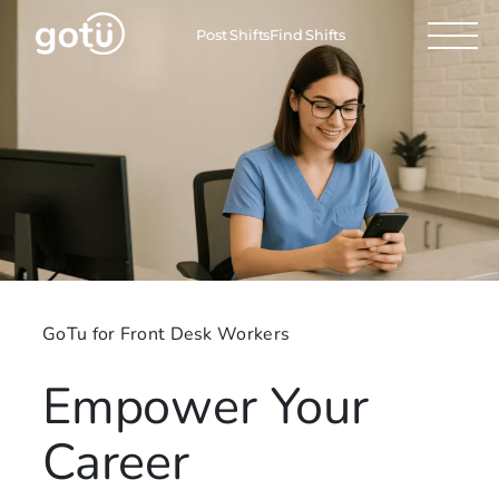
Post Shifts
Find Shifts
GoTu for Front Desk Workers
Empower Your
Career