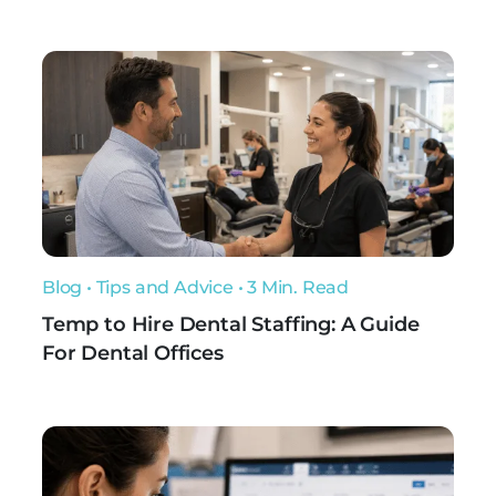
Blog
•
Tips and Advice
• 3 Min. Read
Temp to Hire Dental Staffing: A Guide
For Dental Offices