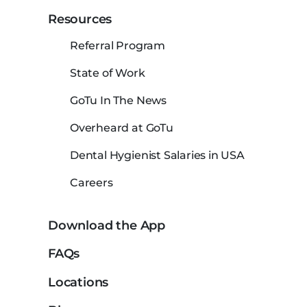
Resources
Referral Program
State of Work
GoTu In The News
Overheard at GoTu
Dental Hygienist Salaries in USA
Careers
Download the App
FAQs
Locations