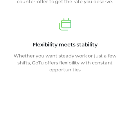
counter-offer to get the rate you deserve.
Flexibility meets stability
Whether you want steady work or just a few
shifts, GoTu offers flexibility with constant
opportunities
Explore the