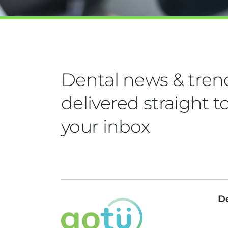
Dental news & tren
delivered straight t
your inbox
De