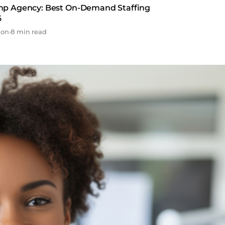
mp Agency: Best On-Demand Staffing
6
son
•
8 min read