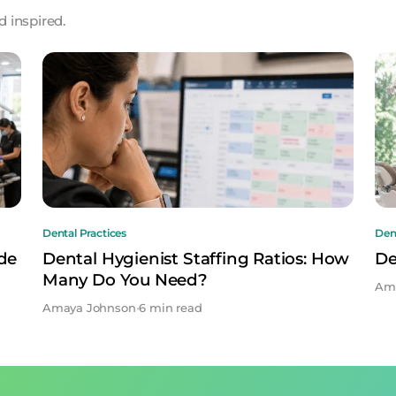
 inspired.
Dental Practices
Dent
ide
Dental Hygienist Staffing Ratios: How
De
Many Do You Need?
Am
Amaya Johnson
•
6 min read