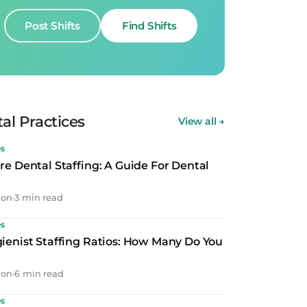
Post Shifts
Find Shifts
al Practices
View all
→
es
re Dental Staffing: A Guide For Dental
son
•
3 min read
es
ienist Staffing Ratios: How Many Do You
son
•
6 min read
es