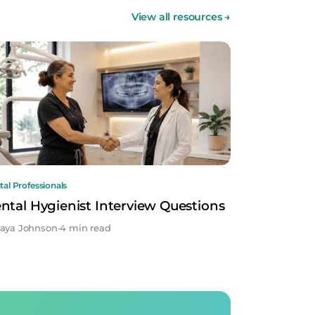
View all resources
→
al Professionals
ntal Hygienist Interview Questions
aya Johnson
•
4 min read