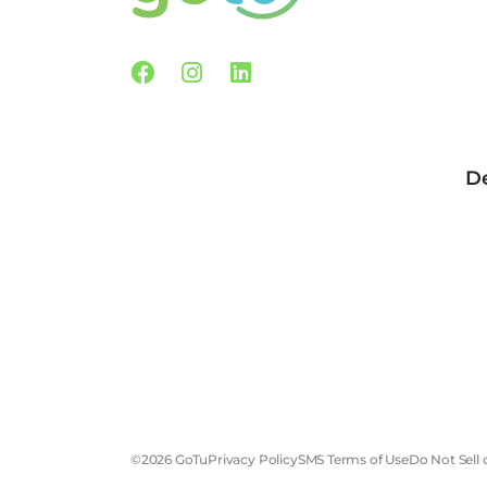
Facebook
Instagram
Linkedin
De
©2026 GoTu
Privacy Policy
SMS Terms of Use
Do Not Sell