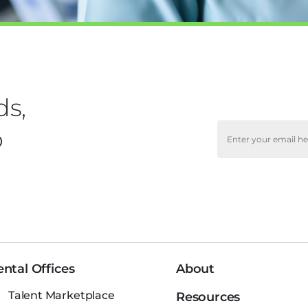
ds,
o
ntal Offices
About
Talent Marketplace
Resources