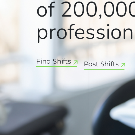
of
200,00
profession
Find Shifts
Post Shifts