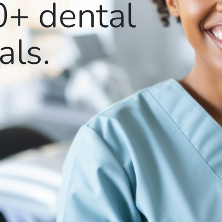
0+
dental
als.