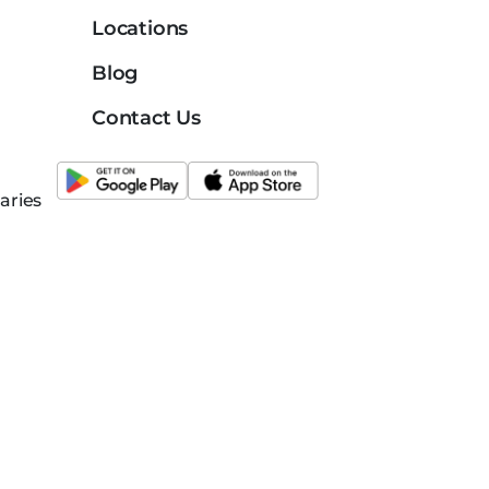
Locations
Blog
Contact Us
aries