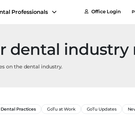
FAQs
ntal Professionals
Office Login
P
Tax & F
ROI Cal
r dental industry
Partner
GoTu I
es on the dental industry.
Dental Practices
GoTu at Work
GoTu Updates
New