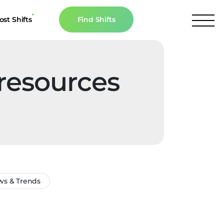
ost Shifts
Find Shifts
inancial Resources
culator
 resources
s
n The News
s & Trends