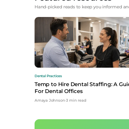
Hand-picked reads to keep you informed and
Dental Practices
Temp to Hire Dental Staffing: A Gu
For Dental Offices
Amaya Johnson
•
3 min read