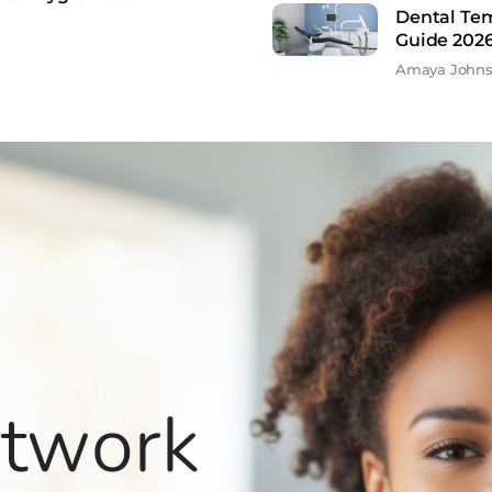
Dental Te
Guide 202
Amaya John
etwork