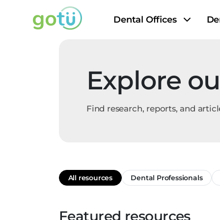
Dental Offices
De
Explore ou
Find research, reports, and articl
All resources
Dental Professionals
Featured resources