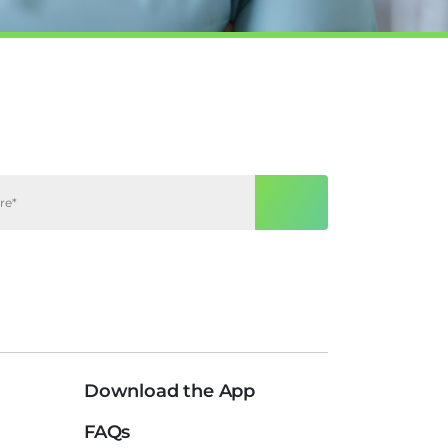
Download the App
FAQs