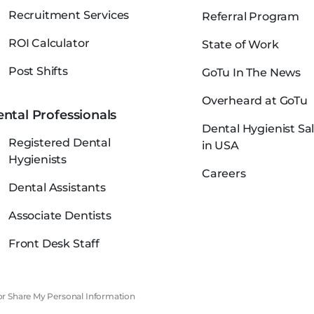
Recruitment Services
Referral Program
ROI Calculator
State of Work
Post Shifts
GoTu In The News
Overheard at GoTu
ntal Professionals
Dental Hygienist Sal
Registered Dental
in USA
Hygienists
Careers
Dental Assistants
Associate Dentists
Front Desk Staff
 or Share My Personal Information