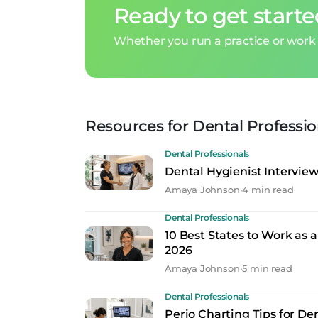
Ready to get start
Whether you run a practice or work 
Resources for Dental Professio
Dental Professionals
Dental Hygienist Intervie
Amaya Johnson
•
4 min read
Dental Professionals
10 Best States to Work as a
2026
Amaya Johnson
•
5 min read
Dental Professionals
Perio Charting Tips for De