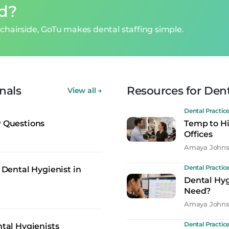
ed?
chairside, GoTu makes dental staffing simple.
nals
Resources for Dent
View all
→
Dental Practic
w Questions
Temp to Hi
Offices
Amaya John
Dental Practic
 Dental Hygienist in
Dental Hyg
Need?
Amaya John
Dental Practic
ntal Hygienists