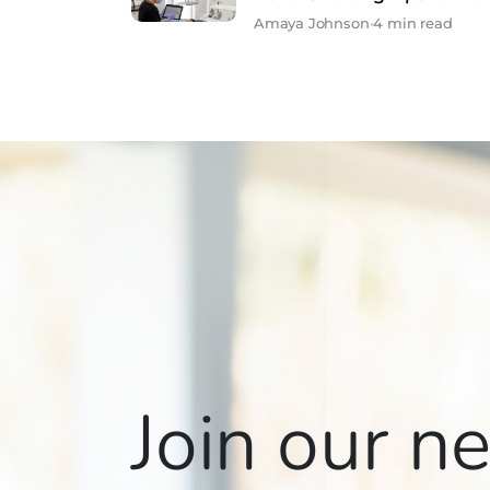
Amaya Johnson
•
4 min read
Join our n