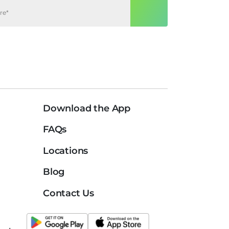
Download the App
FAQs
Locations
Blog
Contact Us