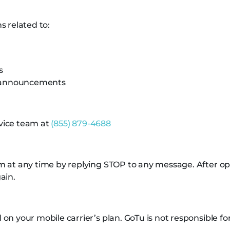
 related to:
s
e announcements
rvice team at
(855) 879-4688
at any time by replying STOP to any message. After opti
ain.
n your mobile carrier’s plan. GoTu is not responsible fo