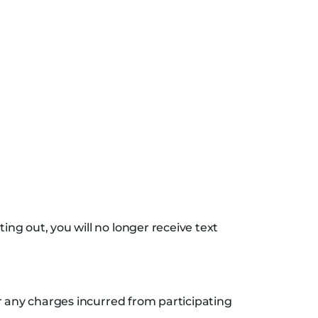
ng out, you will no longer receive text
r any charges incurred from participating