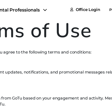
FAQs
ntal Professionals
Office Login
P
Tax & F
ms of Use
ROI Cal
Partner
 agree to the following terms and conditions:
GoTu I
updates, notifications, and promotional messages relat
s from GoTu based on your engagement and activity. M
Tu.