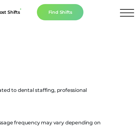
ost Shifts
Find Shifts
inancial Resources
culator
s
n The News
ed to dental staffing, professional
essage frequency may vary depending on