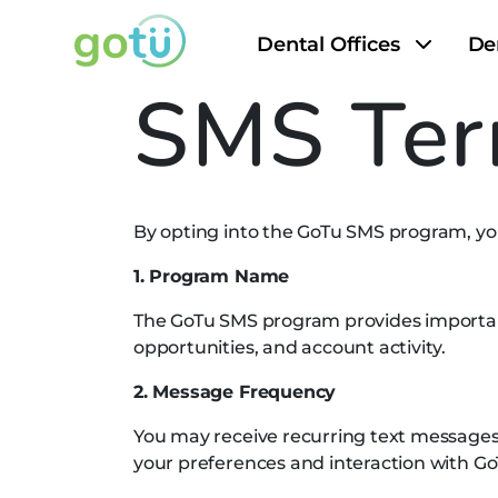
Dental Offices
De
SMS Ter
By opting into the GoTu SMS program, you
1. Program Name
The GoTu SMS program provides important 
opportunities, and account activity.
2. Message Frequency
You may receive recurring text message
your preferences and interaction with Go