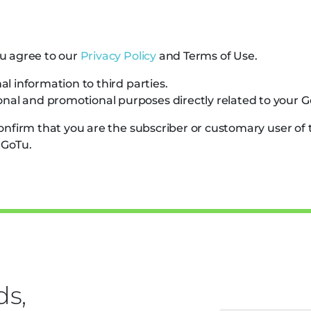
u agree to our
Privacy Policy
and
Terms of Use
.
al information to third parties.
nal and promotional purposes directly related to your G
confirm that you are the subscriber or customary user o
 GoTu.
ds,