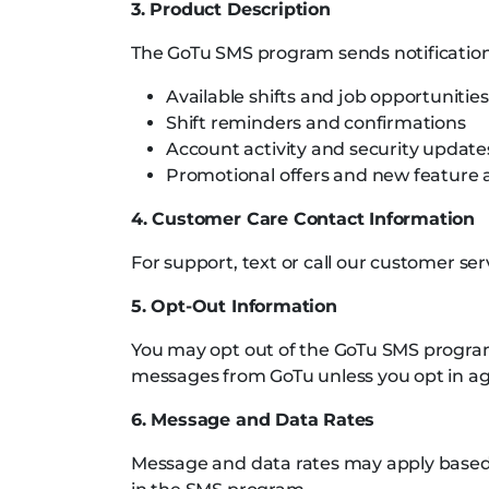
3. Product Description
The GoTu SMS program sends notifications
Available shifts and job opportunities
Shift reminders and confirmations
Account activity and security update
Promotional offers and new featur
4. Customer Care Contact Information
For support, text or call our customer se
5. Opt-Out Information
You may opt out of the GoTu SMS program 
messages from GoTu unless you opt in ag
6. Message and Data Rates
Message and data rates may apply based o