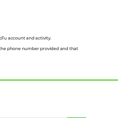
oTu account and activity.
f the phone number provided and that