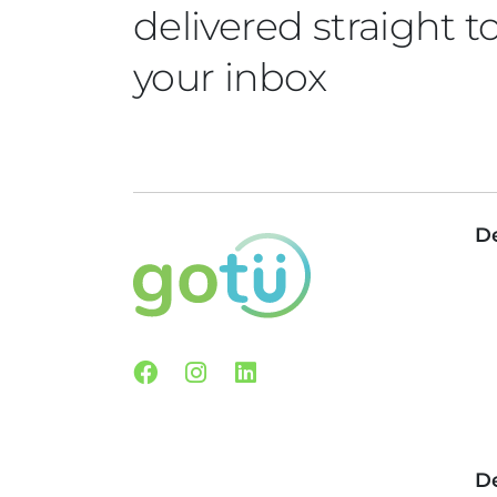
delivered straight t
your inbox
De
Facebook
Instagram
Linkedin
De