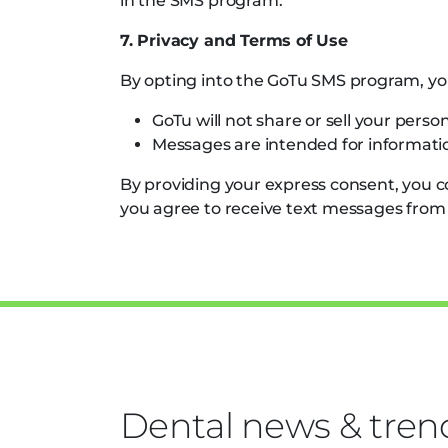
in the SMS program.
7. Privacy and Terms of Use
By opting into the GoTu SMS program, yo
GoTu will not share or sell your person
Messages are intended for informatio
By providing your express consent, you 
you agree to receive text messages from
Dental news & tren