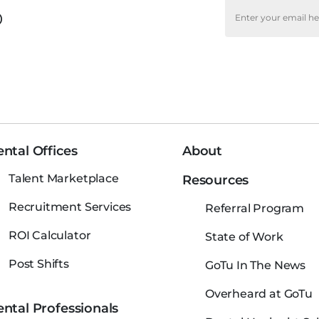
o
ntal Offices
About
Talent Marketplace
Resources
Recruitment Services
Referral Program
ROI Calculator
State of Work
Post Shifts
GoTu In The News
Overheard at GoTu
ntal Professionals