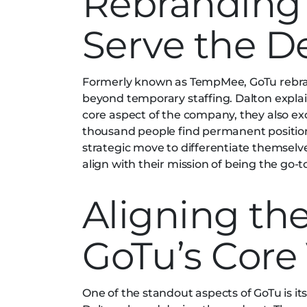
Rebranding 
Serve the D
Formerly known as TempMee, GoTu rebrand
beyond temporary staffing. Dalton expla
core aspect of the company, they also ex
thousand people find permanent positio
strategic move to differentiate themselv
align with their mission of being the go-t
Aligning th
GoTu’s Core
One of the standout aspects of GoTu is i