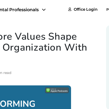
FAQs
ntal Professionals
Office Login
P
Tax & F
ROI Cal
re Values Shape
Partner
n Organization With
GoTu I
in read