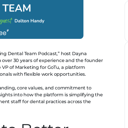
ming Dental Team Podcast,” host Dayna
 over 30 years of experience and the founder
 VP of Marketing for GoTu, a platform
ionals with flexible work opportunities.
randing, core values, and commitment to
sights into how the platform is simplifying the
nt staff for dental practices across the