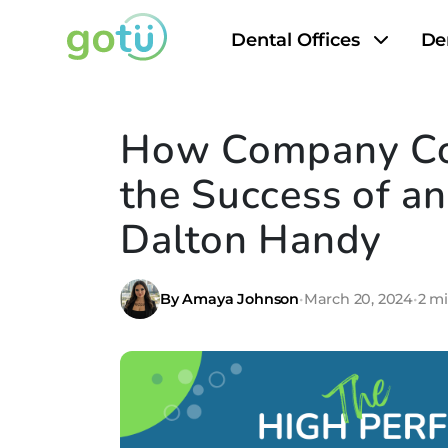
Dental Offices
De
How Company Co
the Success of a
Dalton Handy
By Amaya Johnson
•
March 20, 2024
•
2 m