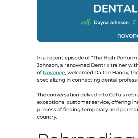
In a recent episode of “The High Perfor
Johnson, a renowned Dentrix trainer with
of
Novonee
, welcomed Dalton Handy, the
specializing in connecting dental profess
The conversation delved into GoTu’s reb
exceptional customer service, offering in
process of finding temporary and permane
country.