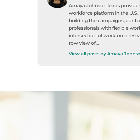
Amaya Johnson leads provider 
workforce platform in the U.S.,
building the campaigns, conte
professionals with flexible wor
intersection of workforce resea
row view of…
View all posts by Amaya Johns