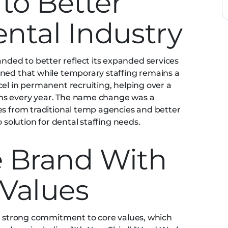
to Better
ental Industry
ed to better reflect its expanded services
ined that while temporary staffing remains a
cel in permanent recruiting, helping over a
ns every year. The name change was a
es from traditional temp agencies and better
o solution for dental staffing needs.
e Brand With
 Values
ts strong commitment to core values, which