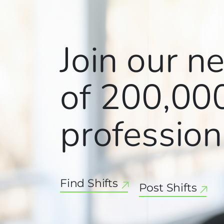
Join our n
of
200,00
profession
Find Shifts
Post Shifts