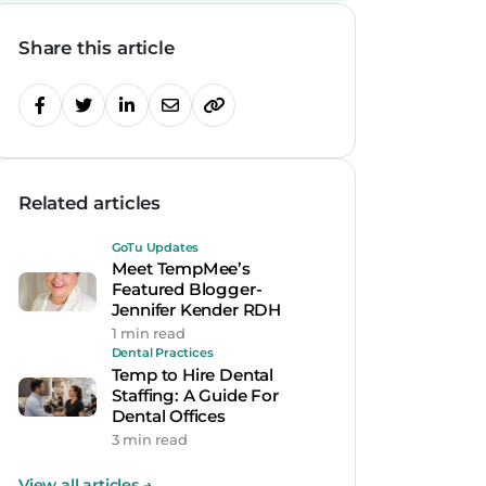
Share this article
Related articles
GoTu Updates
Meet TempMee’s
Featured Blogger-
Jennifer Kender RDH
1 min read
Dental Practices
Temp to Hire Dental
Staffing: A Guide For
Dental Offices
3 min read
View all articles
→