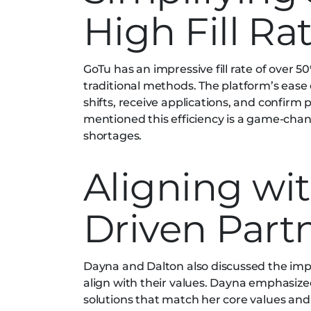
High Fill Ra
GoTu has an impressive fill rate of over 50
traditional methods. The platform’s ease o
shifts, receive applications, and confirm 
mentioned this efficiency is a game-chang
shortages.
Aligning wit
Driven Part
Dayna and Dalton also discussed the imp
align with their values. Dayna emphasi
solutions that match her core values an