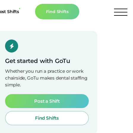
ost Shifts
Find Shifts
inancial Resources
culator
s
Get started with GoTu
n The News
Whether you run a practice or work
chairside, GoTu makes dental staffing
simple.
Post a Shift
Find Shifts