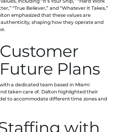
alues, including “It’s Your Ship,” “Hard Work
ter,” “True Believer,” and “Whatever It Takes,”
alton emphasized that these values are
 authenticity, shaping how they operate and
ke.
 Customer
 Future Plans
, with a dedicated team based in Miami
and taken care of. Dalton highlighted their
odel to accommodate different time zones and
.
Staffing with