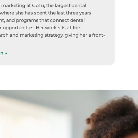
marketing at GoTu, the largest dental
 where she has spent the last three years
nt, and programs that connect dental
k opportunities. Her work sits at the
rch and marketing strategy, giving her a front-
on
→