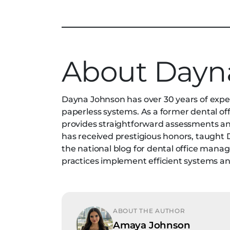
About Dayn
Dayna Johnson has over 30 years of experi
paperless systems. As a former dental of
provides straightforward assessments and 
has received prestigious honors, taught
the national blog for dental office manag
practices implement efficient systems 
ABOUT THE AUTHOR
Amaya Johnson