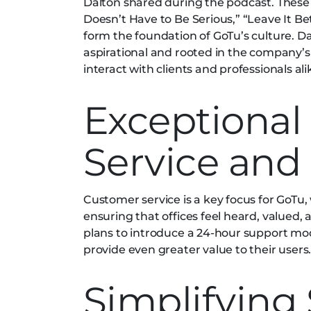
Dalton shared during the podcast. These v
Doesn’t Have to Be Serious,” “Leave It Bet
form the foundation of GoTu’s culture. D
aspirational and rooted in the company’s
interact with clients and professionals ali
Exceptional
Service and
Customer service is a key focus for GoTu
ensuring that offices feel heard, valued, 
plans to introduce a 24-hour support m
provide even greater value to their users
Simplifying 