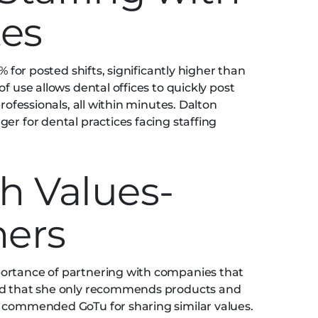
tes
% for posted shifts, significantly higher than
f use allows dental offices to quickly post
professionals, all within minutes. Dalton
er for dental practices facing staffing
h Values-
ners
ortance of partnering with companies that
zed that she only recommends products and
d commended GoTu for sharing similar values.