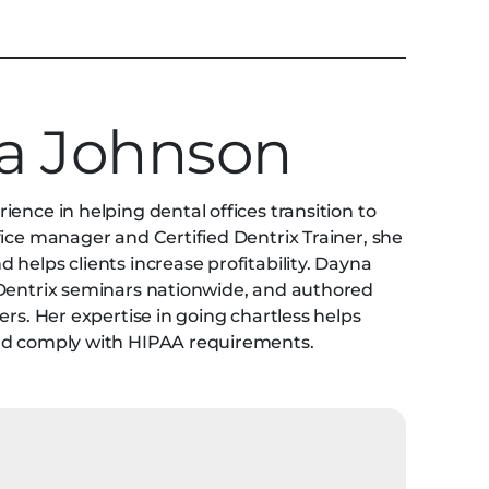
a Johnson
ence in helping dental offices transition to
fice manager and Certified Dentrix Trainer, she
helps clients increase profitability. Dayna
 Dentrix seminars nationwide, and authored
ers. Her expertise in going chartless helps
and comply with HIPAA requirements.