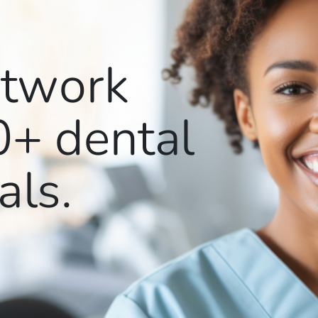
etwork
0+
dental
als.