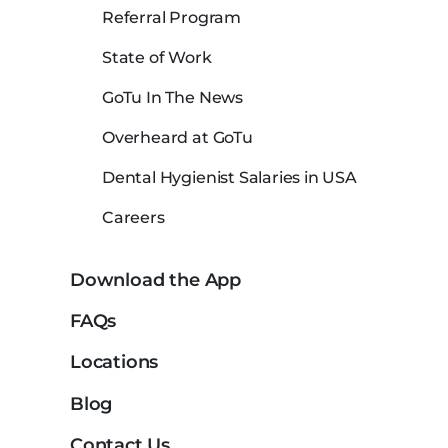
Referral Program
State of Work
GoTu In The News
Overheard at GoTu
Dental Hygienist Salaries in USA
Careers
Download the App
FAQs
Locations
Blog
Contact Us