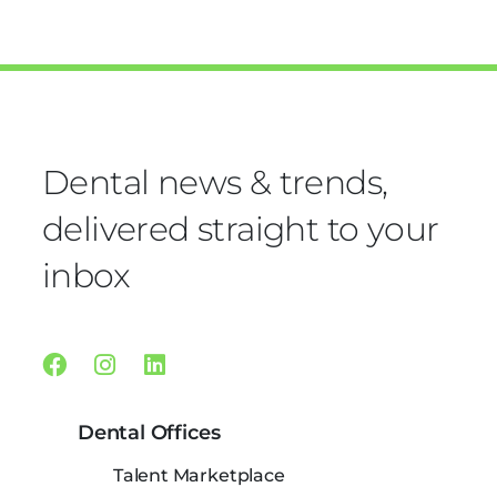
Dental news & trends,
delivered straight to your
inbox
Facebook
Instagram
Linkedin
Dental Offices
Talent Marketplace