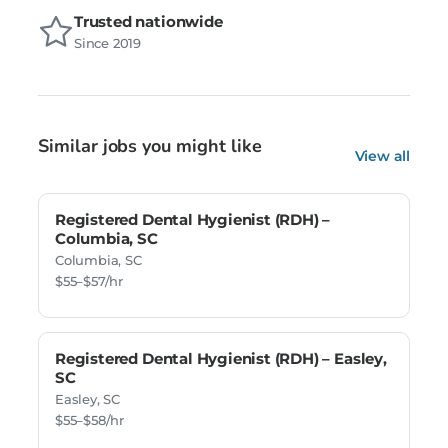
Trusted nationwide
Since 2019
Similar jobs you might like
View all
Registered Dental Hygienist (RDH) –
Columbia, SC
Columbia, SC
$55–$57/hr
Registered Dental Hygienist (RDH) – Easley,
SC
Easley, SC
$55–$58/hr