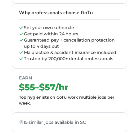
Why professionals choose GoTu
Set your own schedule
Get paid within 24 hours
Guaranteed pay + cancellation protection
up to 4 days out
Malpractice & accident insurance included
Trusted by 200,000+ dental professionals
EARN
$55–$57/hr
Top hygienists on GoTu work multiple jobs per
week.
15 similar jobs available in SC