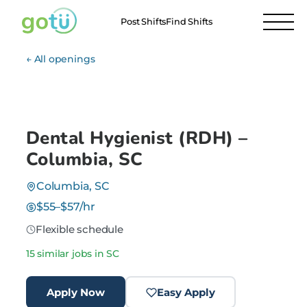
Post Shifts
Find Shifts
← All openings
Dental Hygienist (RDH) –
Columbia, SC
Columbia, SC
$55–$57/hr
Flexible schedule
15 similar jobs in SC
Apply Now
Easy Apply