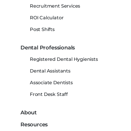
Recruitment Services
ROI Calculator
Post Shifts
Dental Professionals
Registered Dental Hygienists
Dental Assistants
Associate Dentists
Front Desk Staff
About
Resources