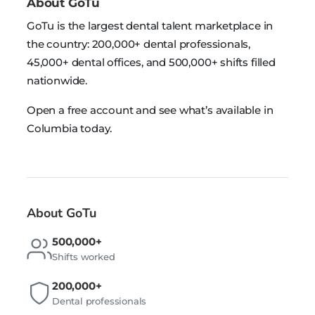
About GoTu
GoTu is the largest dental talent marketplace in
the country: 200,000+ dental professionals,
45,000+ dental offices, and 500,000+ shifts filled
nationwide.
Open a free account and see what’s available in
Columbia today.
About GoTu
500,000+
Shifts worked
200,000+
Dental professionals