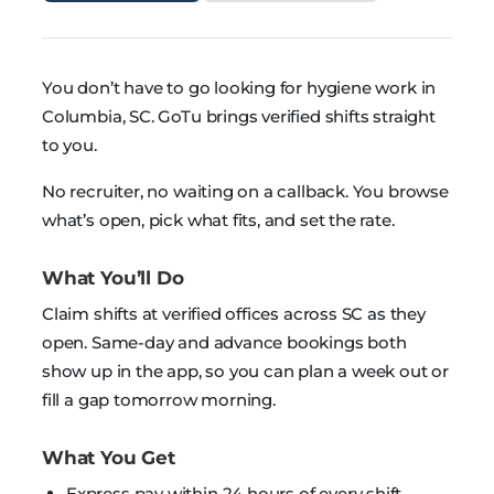
You don’t have to go looking for hygiene work in
Columbia, SC. GoTu brings verified shifts straight
to you.
No recruiter, no waiting on a callback. You browse
what’s open, pick what fits, and set the rate.
What You’ll Do
Claim shifts at verified offices across SC as they
open. Same-day and advance bookings both
show up in the app, so you can plan a week out or
fill a gap tomorrow morning.
What You Get
Express pay within 24 hours of every shift