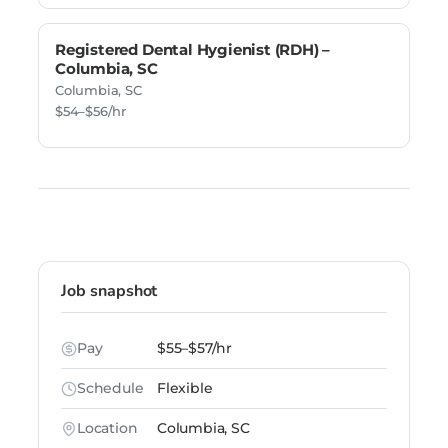
Registered Dental Hygienist (RDH) –
Columbia, SC
Columbia, SC
$54–$56/hr
Job snapshot
Pay
$55–$57/hr
Schedule
Flexible
Location
Columbia, SC