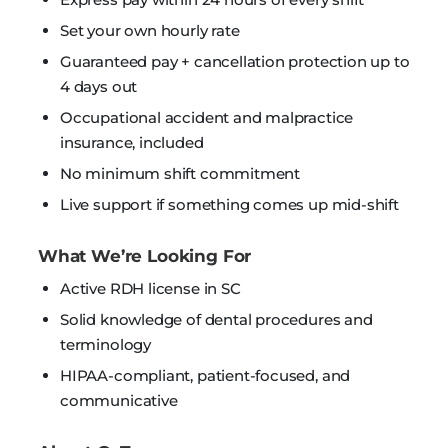
Set your own hourly rate
Guaranteed pay + cancellation protection up to
4 days out
Occupational accident and malpractice
insurance, included
No minimum shift commitment
Live support if something comes up mid-shift
What We’re Looking For
Active RDH license in SC
Solid knowledge of dental procedures and
terminology
HIPAA-compliant, patient-focused, and
communicative