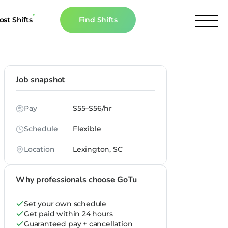
ost Shifts
Find Shifts
inancial Resources
culator
Job snapshot
s
Pay
$55–$56/hr
n The News
Schedule
Flexible
Location
Lexington, SC
Why professionals choose GoTu
Set your own schedule
Get paid within 24 hours
Guaranteed pay + cancellation