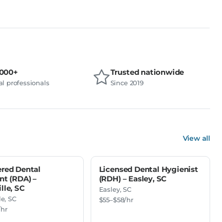
,000+
Trusted nationwide
l professionals
Since 2019
View all
ered Dental
Licensed Dental Hygienist
nt (RDA) –
(RDH) – Easley, SC
lle, SC
Easley, SC
le, SC
$55–$58/hr
/hr