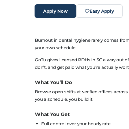
Apply Now
Easy Apply
Burnout in dental hygiene rarely comes from
your own schedule.
GoTu gives licensed RDHs in SC a way out of th
don’t, and get paid what you’re actually wort
What You’ll Do
Browse open shifts at verified offices acro
you a schedule, you build it.
What You Get
Full control over your hourly rate