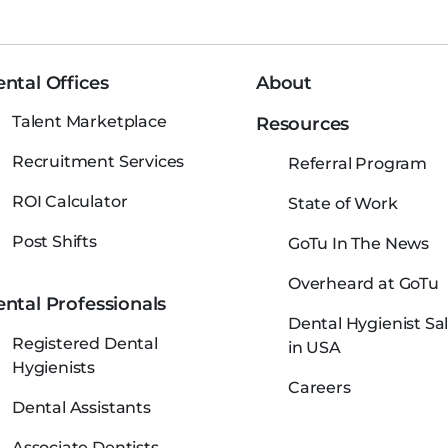
ntal Offices
About
Talent Marketplace
Resources
Recruitment Services
Referral Program
ROI Calculator
State of Work
Post Shifts
GoTu In The News
Overheard at GoTu
ntal Professionals
Dental Hygienist Sal
Registered Dental
in USA
Hygienists
Careers
Dental Assistants
Associate Dentists