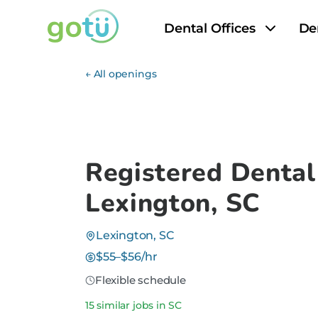
Dental Offices
De
← All openings
Registered Dental
Lexington, SC
Lexington, SC
$55–$56/hr
Flexible schedule
15 similar jobs in SC