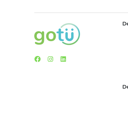
De
Facebook
Instagram
Linkedin
De