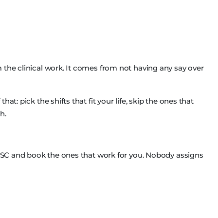
 the clinical work. It comes from not having any say over
at: pick the shifts that fit your life, skip the ones that
h.
ss SC and book the ones that work for you. Nobody assigns