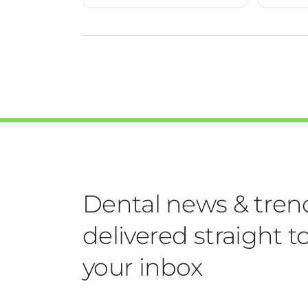
Dental news & tren
delivered straight t
your inbox