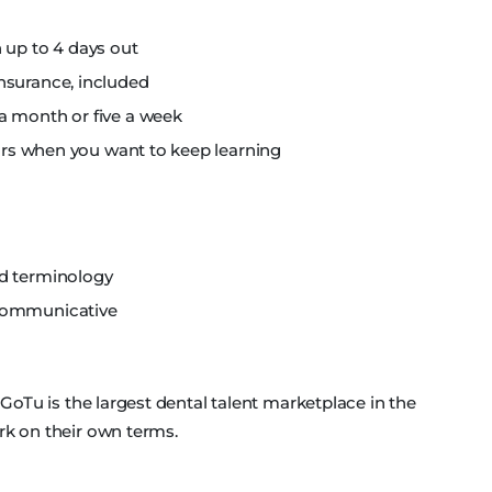
 up to 4 days out
nsurance, included
a month or five a week
nars when you want to keep learning
nd terminology
 communicative
, GoTu is the largest dental talent marketplace in the
rk on their own terms.