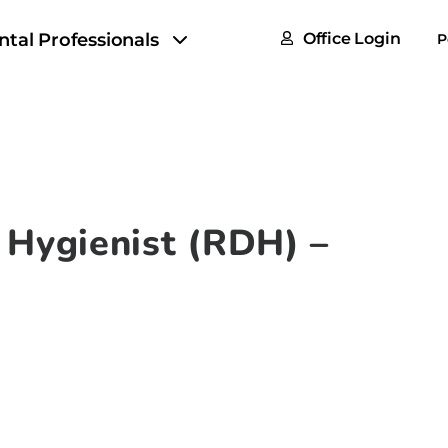
FAQs
ntal Professionals
Office Login
P
Tax & F
ROI Cal
Partner
GoTu I
 Hygienist (RDH) –