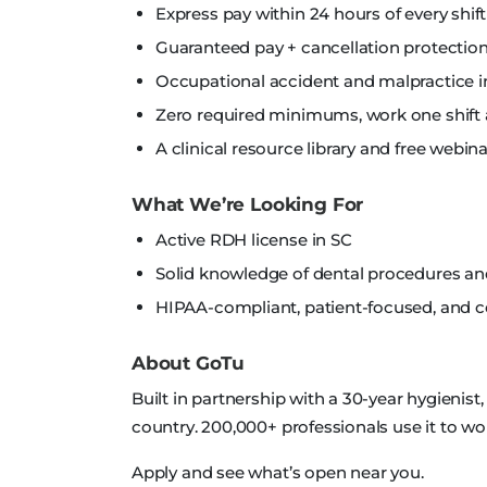
Express pay within 24 hours of every shift
Guaranteed pay + cancellation protection
Occupational accident and malpractice i
Zero required minimums, work one shift 
A clinical resource library and free webi
What We’re Looking For
Active RDH license in SC
Solid knowledge of dental procedures a
HIPAA-compliant, patient-focused, and
About GoTu
Built in partnership with a 30-year hygienist
country. 200,000+ professionals use it to wo
Apply and see what’s open near you.