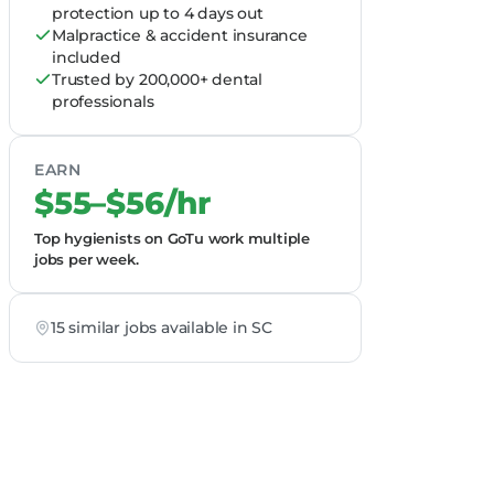
protection up to 4 days out
Malpractice & accident insurance
included
Trusted by 200,000+ dental
professionals
EARN
$55–$56/hr
Top hygienists on GoTu work multiple
jobs per week.
15 similar jobs available in SC