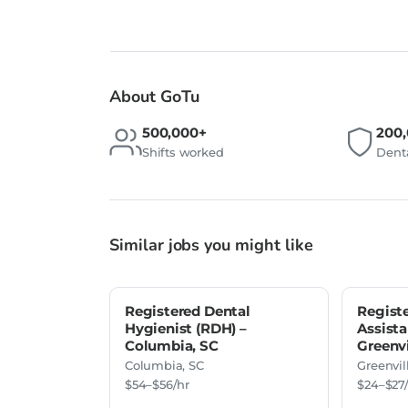
About GoTu
500,000+
200
Shifts worked
Denta
Similar jobs you might like
Registered Dental
Regist
Hygienist (RDH) –
Assista
Columbia, SC
Greenvi
Columbia, SC
Greenvil
$54–$56/hr
$24–$27