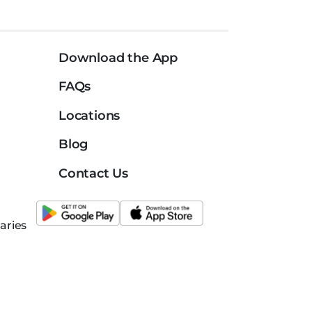
Download the App
FAQs
Locations
Blog
Contact Us
aries