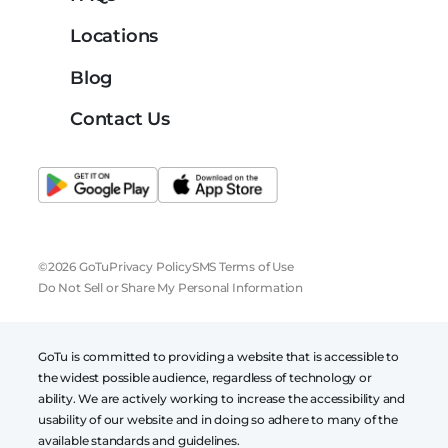
Locations
Blog
Contact Us
©2026 GoTu
Privacy Policy
SMS Terms of Use
Do Not Sell or Share My Personal Information
GoTu is committed to providing a website that is accessible to
the widest possible audience, regardless of technology or
ability. We are actively working to increase the accessibility and
usability of our website and in doing so adhere to many of the
available standards and guidelines.