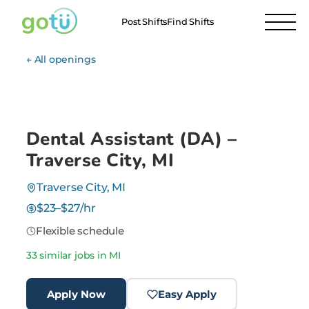
Post Shifts
Find Shifts
← All openings
Dental Assistant (DA) –
Traverse City, MI
Traverse City, MI
$23–$27/hr
Flexible schedule
33 similar jobs in MI
Apply Now
Easy Apply