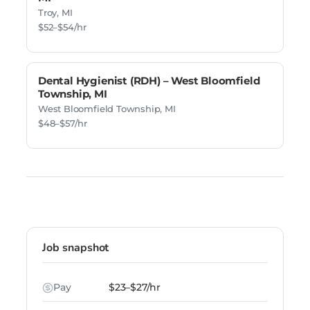
Troy, MI
$52–$54/hr
Dental Hygienist (RDH) – West Bloomfield
Township, MI
West Bloomfield Township, MI
$48–$57/hr
Job snapshot
Pay
$23–$27/hr