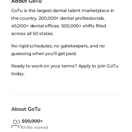
About GoTu
GoTu is the largest dental talent marketplace in
the country. 200,000+ dental professionals.
45,000+ dental offices. 500,000+ shifts filled
across all 50 states.
No rigid schedules, no gatekeepers, and no
guessing when you’ll get paid.
Ready to work on your terms? Apply to join GoTu
today.
About GoTu
500,000+
Shifts worked