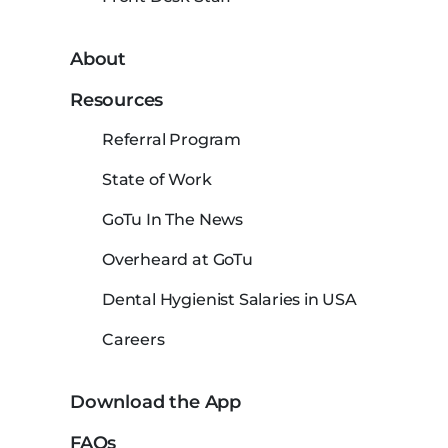
About
Resources
Referral Program
State of Work
GoTu In The News
Overheard at GoTu
Dental Hygienist Salaries in USA
Careers
Download the App
FAQs