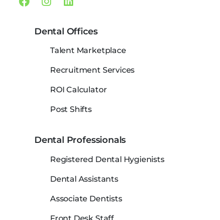
Facebook
Instagram
Linkedin
Dental Offices
Talent Marketplace
Recruitment Services
ROI Calculator
Post Shifts
Dental Professionals
Registered Dental Hygienists
Dental Assistants
Associate Dentists
Front Desk Staff