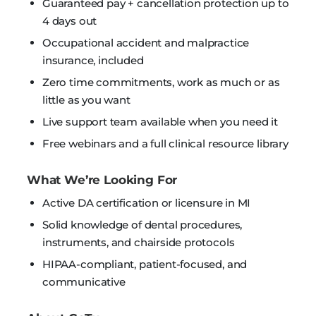
Guaranteed pay + cancellation protection up to
4 days out
Occupational accident and malpractice
insurance, included
Zero time commitments, work as much or as
little as you want
Live support team available when you need it
Free webinars and a full clinical resource library
What We’re Looking For
Active DA certification or licensure in MI
Solid knowledge of dental procedures,
instruments, and chairside protocols
HIPAA-compliant, patient-focused, and
communicative