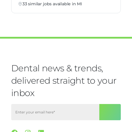
33 similar jobs available in MI
Dental news & trends,
delivered straight to your
inbox