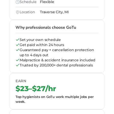
Schedule
Flexible
Location
Traverse City, MI
Why professionals choose GoTu
Set your own schedule
Get paid within 24 hours
Guaranteed pay + cancellation protection
up to 4 days out
Malpractice & accident insurance included
Trusted by 200,000+ dental professionals
EARN
$23–$27/hr
Top hygienists on GoTu work multiple jobs per
week.