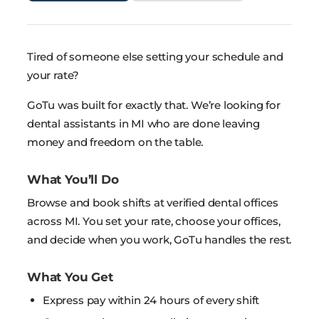
Tired of someone else setting your schedule and
your rate?
GoTu was built for exactly that. We’re looking for
dental assistants in MI who are done leaving
money and freedom on the table.
What You’ll Do
Browse and book shifts at verified dental offices
across MI. You set your rate, choose your offices,
and decide when you work, GoTu handles the rest.
What You Get
Express pay within 24 hours of every shift