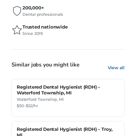
200,000+
Dental professionals
Trusted nationwide
Since 2019
Similar jobs you might like
View all
Registered Dental Hygienist (RDH) –
Waterford Township, MI
Waterford Township, MI
$50–$52/hr
Registered Dental Hygienist (RDH) – Troy,
MI