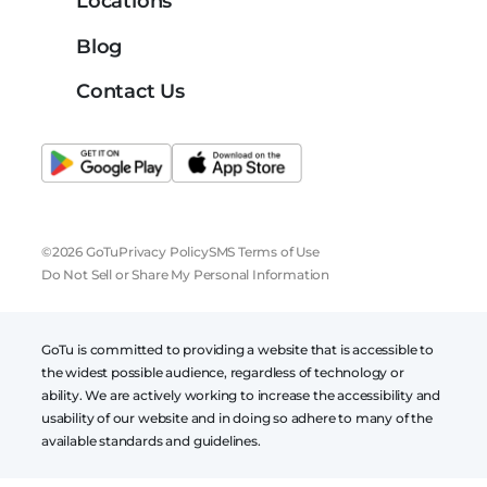
Locations
Blog
Contact Us
©2026 GoTu
Privacy Policy
SMS Terms of Use
Do Not Sell or Share My Personal Information
GoTu is committed to providing a website that is accessible to
the widest possible audience, regardless of technology or
ability. We are actively working to increase the accessibility and
usability of our website and in doing so adhere to many of the
available standards and guidelines.