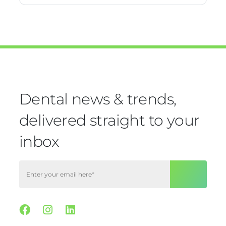
Dental news & trends,
delivered straight to your
inbox
Facebook
Instagram
Linkedin