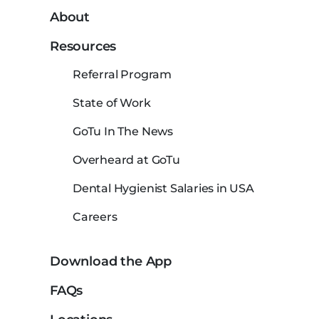
About
Resources
Referral Program
State of Work
GoTu In The News
Overheard at GoTu
Dental Hygienist Salaries in USA
Careers
Download the App
FAQs