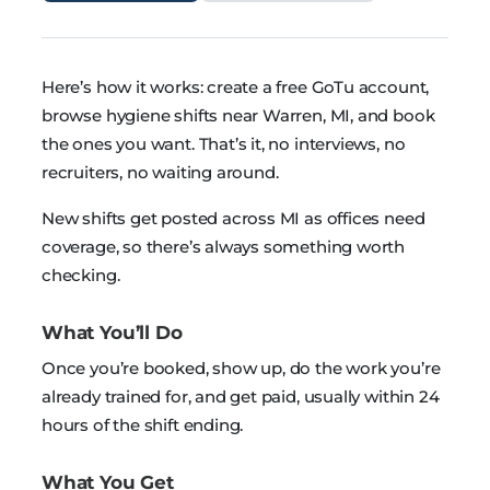
Here’s how it works: create a free GoTu account,
browse hygiene shifts near Warren, MI, and book
the ones you want. That’s it, no interviews, no
recruiters, no waiting around.
New shifts get posted across MI as offices need
coverage, so there’s always something worth
checking.
What You’ll Do
Once you’re booked, show up, do the work you’re
already trained for, and get paid, usually within 24
hours of the shift ending.
What You Get