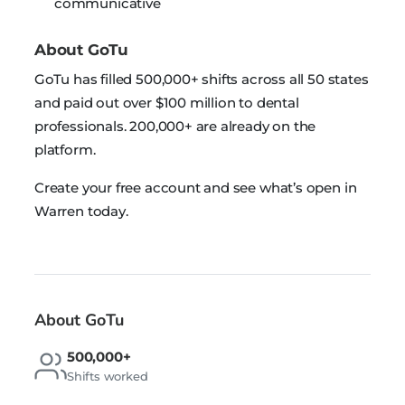
communicative
About GoTu
GoTu has filled 500,000+ shifts across all 50 states
and paid out over $100 million to dental
professionals. 200,000+ are already on the
platform.
Create your free account and see what’s open in
Warren today.
About GoTu
500,000+
Shifts worked