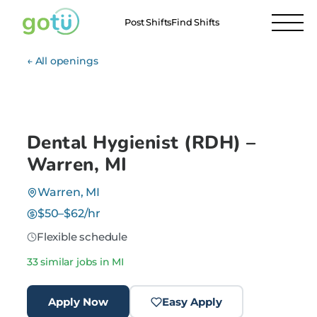
Post Shifts
Find Shifts
← All openings
Dental Hygienist (RDH) –
Warren, MI
Warren, MI
$50–$62/hr
Flexible schedule
33 similar jobs in MI
Apply Now
Easy Apply