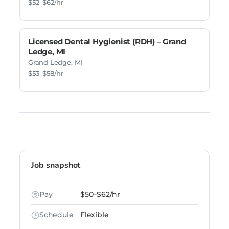
$52–$62/hr
Licensed Dental Hygienist (RDH) – Grand
Ledge, MI
Grand Ledge, MI
$53–$58/hr
Job snapshot
Pay
$50–$62/hr
Schedule
Flexible