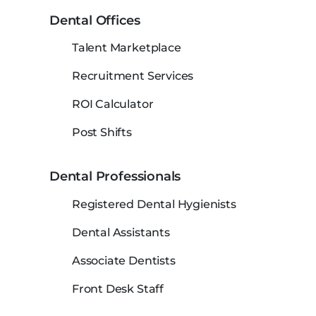
Dental Offices
Talent Marketplace
Recruitment Services
ROI Calculator
Post Shifts
Dental Professionals
Registered Dental Hygienists
Dental Assistants
Associate Dentists
Front Desk Staff