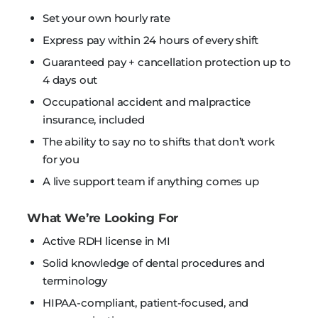
Set your own hourly rate
Express pay within 24 hours of every shift
Guaranteed pay + cancellation protection up to
4 days out
Occupational accident and malpractice
insurance, included
The ability to say no to shifts that don’t work
for you
A live support team if anything comes up
What We’re Looking For
Active RDH license in MI
Solid knowledge of dental procedures and
terminology
HIPAA-compliant, patient-focused, and