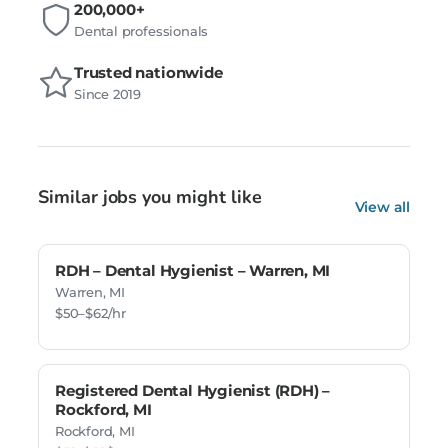
200,000+
Dental professionals
Trusted nationwide
Since 2019
Similar jobs you might like
View all
RDH – Dental Hygienist – Warren, MI
Warren, MI
$50–$62/hr
Registered Dental Hygienist (RDH) –
Rockford, MI
Rockford, MI