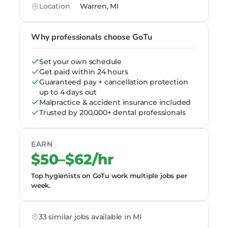
Location
Warren, MI
Why professionals choose GoTu
Set your own schedule
Get paid within 24 hours
Guaranteed pay + cancellation protection
up to 4 days out
Malpractice & accident insurance included
Trusted by 200,000+ dental professionals
EARN
$50–$62/hr
Top hygienists on GoTu work multiple jobs per
week.
33 similar jobs available in MI