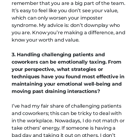
remember that you are a big part of the team.
It’s easy to feel like you don’t see your value,
which can only worsen your imposter
syndrome. My advice is: don’t downplay who
you are. Know you’re making a difference, and
know your worth and value.
3. Handling challenging patients and
coworkers can be emotionally taxing. From
your perspective, what strategies or
techniques have you found most effective in
maintaining your emotional well-being and
moving past draining interactions?
I’ve had my fair share of challenging patients
and coworkers; this can be tricky to deal with
in the workplace. Nowadays, I do not match or
take others’ energy. If someone is having a
bad day and taking it out on others, I don’t