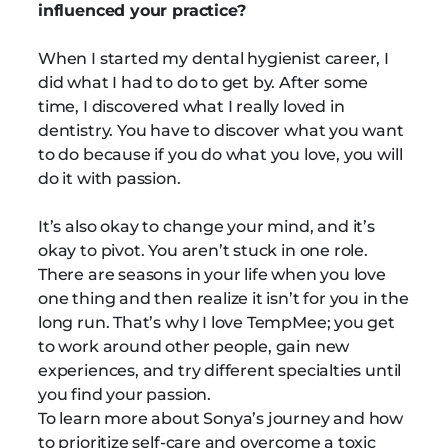
influenced your practice?
When I started my dental hygienist career, I
did what I had to do to get by. After some
time, I discovered what I really loved in
dentistry. You have to discover what you want
to do because if you do what you love, you will
do it with passion.
It’s also okay to change your mind, and it’s
okay to pivot. You aren’t stuck in one role.
There are seasons in your life when you love
one thing and then realize it isn’t for you in the
long run. That’s why I love TempMee; you get
to work around other people, gain new
experiences, and try different specialties until
you find your passion.
To learn more about Sonya’s journey and how
to prioritize self-care and overcome a toxic