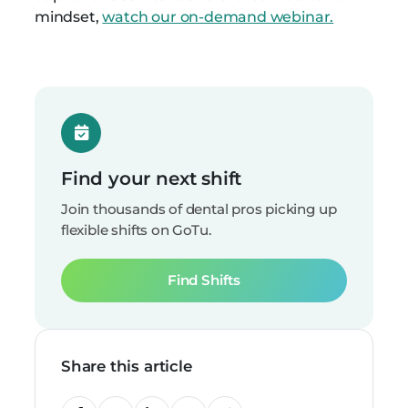
mindset,
watch our on-demand webinar.
Find your next shift
Join thousands of dental pros picking up
flexible shifts on GoTu.
Find Shifts
Share this article