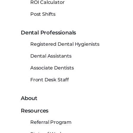
ROI Calculator
Post Shifts
Dental Professionals
Registered Dental Hygienists
Dental Assistants
Associate Dentists
Front Desk Staff
About
Resources
Referral Program