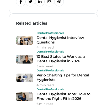
Related articles
Dental Professionals
Dental Hygienist Interview
Questions
4 min read
Dental Professionals
10 Best States to Work as a
Dental Hygienist in 2026
5 min read
Dental Professionals
Perio Charting Tips for Dental
Hygienists
4 min read
Dental Professionals
Dental Hygienist Jobs: How to
Find the Right Fit in 2026
6 min read