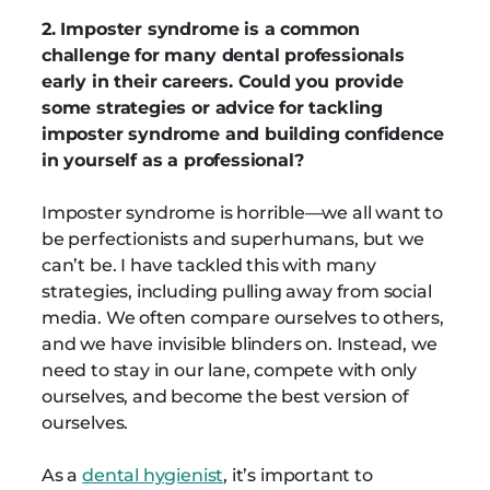
2. Imposter syndrome is a common
challenge for many dental professionals
early in their careers. Could you provide
some strategies or advice for tackling
imposter syndrome and building confidence
in yourself as a professional?
Imposter syndrome is horrible—we all want to
be perfectionists and superhumans, but we
can’t be. I have tackled this with many
strategies, including pulling away from social
media. We often compare ourselves to others,
and we have invisible blinders on. Instead, we
need to stay in our lane, compete with only
ourselves, and become the best version of
ourselves.
As a
dental hygienist
, it’s important to