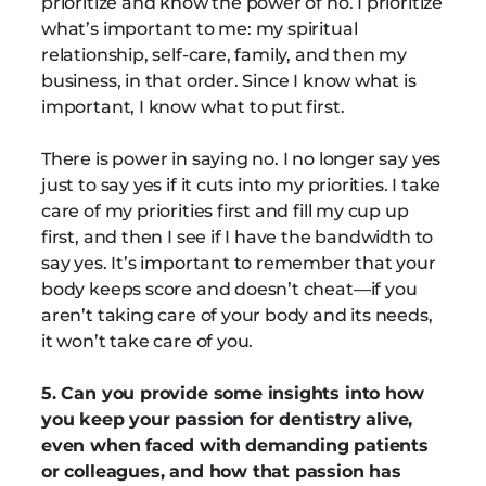
prioritize and know the power of no. I prioritize
what’s important to me: my spiritual
relationship, self-care, family, and then my
business, in that order. Since I know what is
important, I know what to put first.
There is power in saying no. I no longer say yes
just to say yes if it cuts into my priorities. I take
care of my priorities first and fill my cup up
first, and then I see if I have the bandwidth to
say yes. It’s important to remember that your
body keeps score and doesn’t cheat—if you
aren’t taking care of your body and its needs,
it won’t take care of you.
5. Can you provide some insights into how
you keep your passion for dentistry alive,
even when faced with demanding patients
or colleagues, and how that passion has