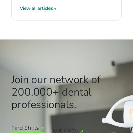
View all articles
→
Join our network
of
200,000+
dental
professionals.
Find Shifts
Post Shifts