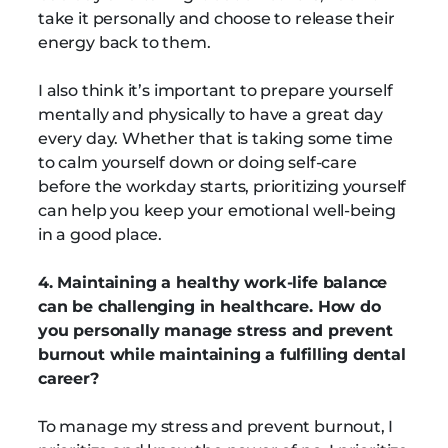
take it personally and choose to release their
energy back to them.
I also think it’s important to prepare yourself
mentally and physically to have a great day
every day. Whether that is taking some time
to calm yourself down or doing self-care
before the workday starts, prioritizing yourself
can help you keep your emotional well-being
in a good place.
4. Maintaining a healthy work-life balance
can be challenging in healthcare. How do
you personally manage stress and prevent
burnout while maintaining a fulfilling dental
career?
To manage my stress and prevent burnout, I