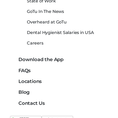
State of Work
GoTu In The News
Overheard at GoTu
Dental Hygienist Salaries in USA
Careers
Download the App
FAQs
Locations
Blog
Contact Us