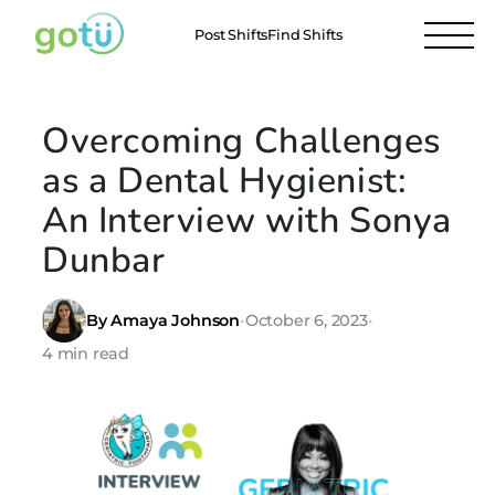
Post Shifts
Find Shifts
Overcoming Challenges
as a Dental Hygienist:
An Interview with Sonya
Dunbar
By Amaya Johnson
•
October 6, 2023
•
4 min read