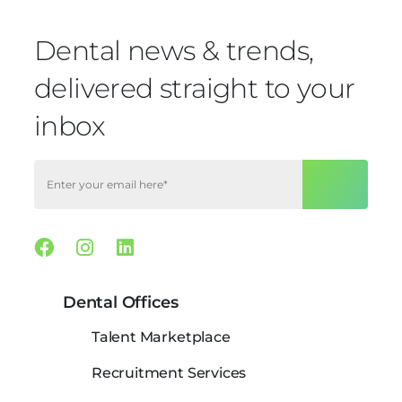
Dental news & trends,
delivered straight to your
inbox
Facebook
Instagram
Linkedin
Dental Offices
Talent Marketplace
Recruitment Services