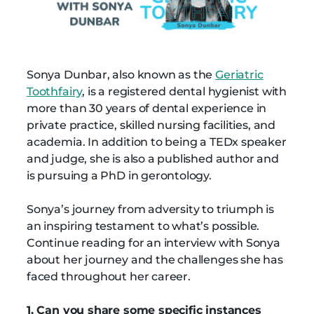
Sonya Dunbar, also known as the
Geriatric
Toothfairy
, is a registered dental hygienist with
more than 30 years of dental experience in
private practice, skilled nursing facilities, and
academia. In addition to being a TEDx speaker
and judge, she is also a published author and
is pursuing a PhD in gerontology.
Sonya’s journey from adversity to triumph is
an inspiring testament to what’s possible.
Continue reading for an interview with Sonya
about her journey and the challenges she has
faced throughout her career.
1. Can you share some specific instances