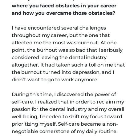
where you faced obstacles in your career
and how you overcame those obstacles?
I have encountered several challenges
throughout my career, but the one that
affected me the most was burnout. At one
point, the burnout was so bad that I seriously
considered leaving the dental industry
altogether. It had taken such a toll on me that
the burnout turned into depression, and I
didn’t want to go to work anymore.
During this time, I discovered the power of
self-care. I realized that in order to reclaim my
passion for the dental industry and my overall
well-being, I needed to shift my focus toward
prioritizing myself. Self-care became a non-
negotiable cornerstone of my daily routine.