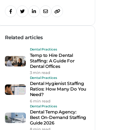
Related articles
Dental Practices
Temp to Hire Dental
Staffing: A Guide For
Dental Offices
3 min read
Dental Practices
Dental Hygienist Staffing
Ratios: How Many Do You
Need?
6 min read
Dental Practices
Dental Temp Agency:
Best On-Demand Staffing
Guide 2026
8 min read