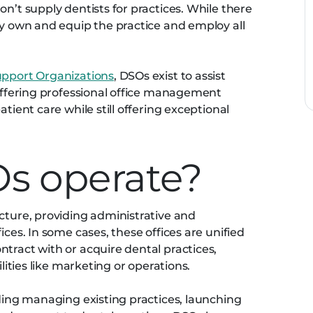
on’t supply dentists for practices. While there
ly own and equip the practice and employ all
upport Organizations
, DSOs exist to assist
 offering professional office management
atient care while still offering exceptional
s operate?
ucture, providing administrative and
ices. In some cases, these offices are unified
tract with or acquire dental practices,
ilities like marketing or operations.
uding managing existing practices, launching