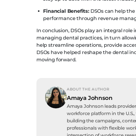
Financial Benefits:
DSOs can help the d
performance through revenue mana
In conclusion, DSOs play an integral role 
managing dental practices, in turn allowi
help streamline operations, provide acce
DSOs have helped reshape the dental indu
moving forward.
ABOUT THE AUTHOR
Amaya Johnson
Amaya Johnson leads provider 
workforce platform in the U.S.,
building the campaigns, conte
professionals with flexible wor
intersection of workforce resea