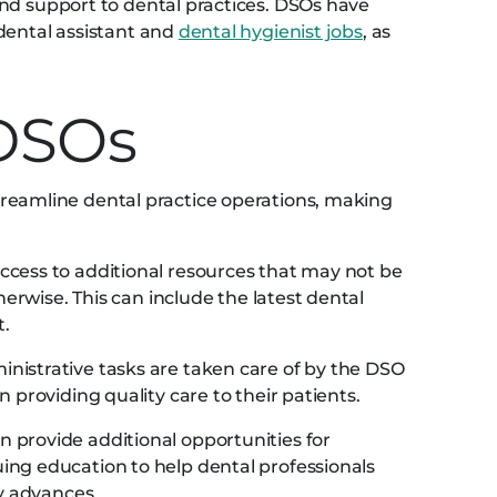
nd support to dental practices. DSOs have
dental assistant and
dental hygienist jobs
, as
 DSOs
reamline dental practice operations, making
cess to additional resources that may not be
herwise. This can include the latest dental
t.
nistrative tasks are taken care of by the DSO
 providing quality care to their patients.
 provide additional opportunities for
ng education to help dental professionals
ry advances.