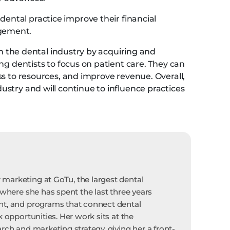
ental practice improve their financial
gement.
in the dental industry by acquiring and
ng dentists to focus on patient care. They can
ss to resources, and improve revenue. Overall,
stry and will continue to influence practices
marketing at GoTu, the largest dental
 where she has spent the last three years
nt, and programs that connect dental
k opportunities. Her work sits at the
rch and marketing strategy, giving her a front-