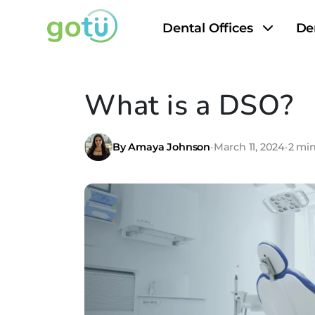
Dental Offices
De
What is a DSO?
By Amaya Johnson
•
March 11, 2024
•
2 mi