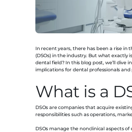
In recent years, there has been a rise in
(DSOs) in the industry. But what exactly 
dental field? In this blog post, we’ll dive 
implications for dental professionals and 
What is a D
DSOs are companies that acquire exist
responsibilities such as operations, mark
DSOs manage the nonclinical aspects of 