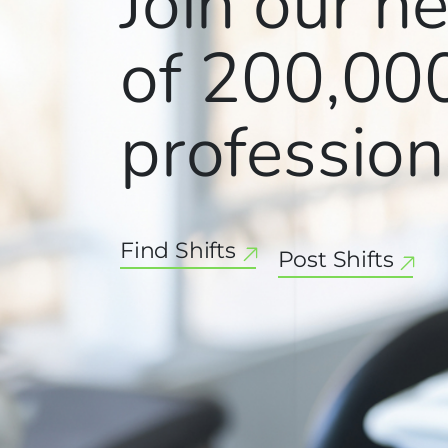
Join our n
of
200,00
profession
Find Shifts
Post Shifts