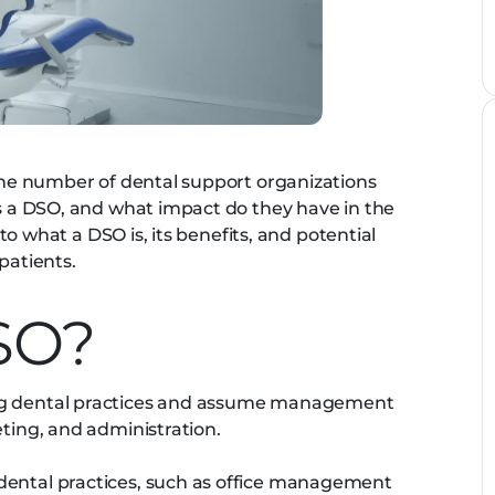
 the number of dental support organizations
is a DSO, and what impact do they have in the
into what a DSO is, its benefits, and potential
patients.
SO?
ing dental practices and assume management
eting, and administration.
dental practices, such as office management