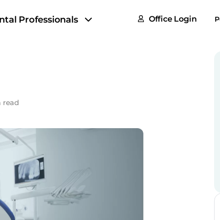
FAQs
ntal Professionals
Office Login
P
Tax & F
ROI Cal
Partner
n read
GoTu I