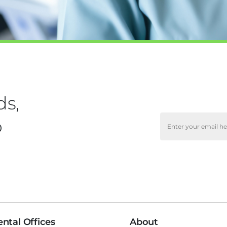
ds,
o
ntal Offices
About