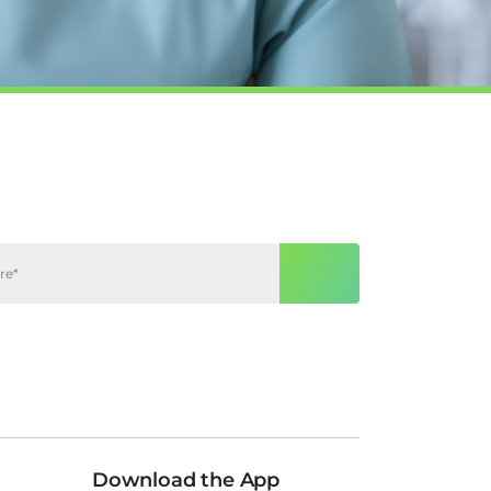
Download the App