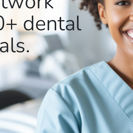
etwork
0+
dental
als.