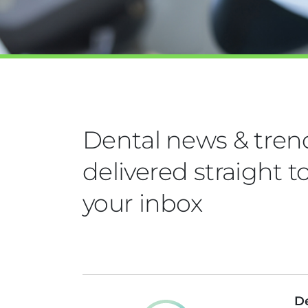
Dental news & tren
delivered straight t
your inbox
De