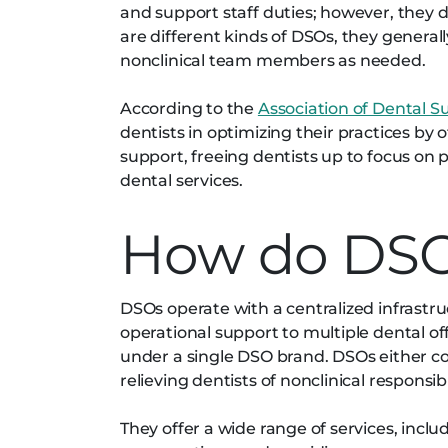
and support staff duties; however, they d
are different kinds of DSOs, they general
nonclinical team members as needed.
According to the
Association of Dental S
dentists in optimizing their practices by
support, freeing dentists up to focus on p
dental services.
How do DSO
DSOs operate with a centralized infrastr
operational support to multiple dental off
under a single DSO brand. DSOs either con
relieving dentists of nonclinical responsib
They offer a wide range of services, incl