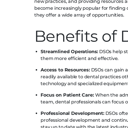
new practices, and providing resources a
become increasingly popular for finding 
they offer a wide array of opportunities.
Benefits of
Streamlined Operations:
DSOs help st
them more efficient and effective.
Access to Resources:
DSOs can gain ac
readily available to dental practices ot
technology and specialized equipmen
Focus on Patient Care:
When the admi
team, dental professionals can focus on
Professional Development:
DSOs often
professional development and continui
stay up to date with the latest indust