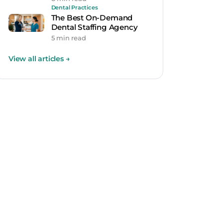
Dental Practices
The Best On-Demand
Dental Staffing Agency
5 min read
View all articles
→