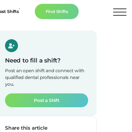
ost Shifts
Find Shifts
inancial Resources
culator
s
Need to fill a shift?
n The News
Post an open shift and connect with
qualified dental professionals near
you.
Post a Shift
Share this article