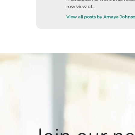
row view of…
View all posts by Amaya Johns