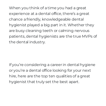
When you think of a time you had a great
experience at a dental office, there’s a great
chance a friendly, knowledgeable dental
hygienist played a big part in it. Whether they
are busy cleaning teeth or calming nervous
patients, dental hygienists are the true MVPs of
the dental industry.
If you’re considering a career in dental hygiene
or you’re a dental office looking for your next
hire, here are the top ten qualities of a great
hygienist that truly set the best apart.