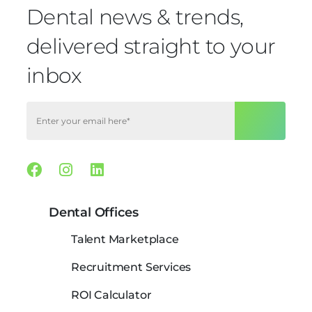
Dental news & trends,
delivered straight to your
inbox
Facebook
Instagram
Linkedin
Dental Offices
Talent Marketplace
Recruitment Services
ROI Calculator