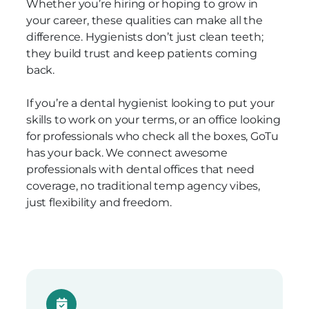
Whether you’re hiring or hoping to grow in
your career, these qualities can make all the
difference. Hygienists don’t just clean teeth;
they build trust and keep patients coming
back.
If you’re a dental hygienist looking to put your
skills to work on your terms, or an office looking
for professionals who check all the boxes, GoTu
has your back. We connect awesome
professionals with dental offices that need
coverage, no traditional temp agency vibes,
just flexibility and freedom.