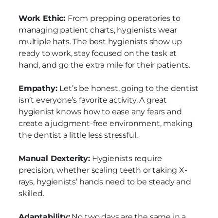
Work Ethic:
From prepping operatories to
managing patient charts, hygienists wear
multiple hats. The best hygienists show up
ready to work, stay focused on the task at
hand, and go the extra mile for their patients.
Empathy:
Let’s be honest, going to the dentist
isn’t everyone’s favorite activity. A great
hygienist knows how to ease any fears and
create a judgment-free environment, making
the dentist a little less stressful.
Manual Dexterity:
Hygienists require
precision, whether scaling teeth or taking X-
rays, hygienists’ hands need to be steady and
skilled.
Adaptability:
No two days are the same in a