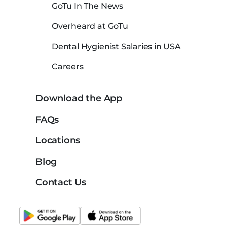
GoTu In The News
Overheard at GoTu
Dental Hygienist Salaries in USA
Careers
Download the App
FAQs
Locations
Blog
Contact Us