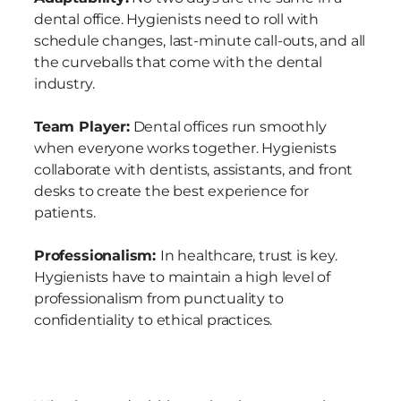
dental office. Hygienists need to roll with
schedule changes, last-minute call-outs, and all
the curveballs that come with the dental
industry.
Team Player:
Dental offices run smoothly
when everyone works together. Hygienists
collaborate with dentists, assistants, and front
desks to create the best experience for
patients.
Professionalism:
In healthcare, trust is key.
Hygienists have to maintain a high level of
professionalism from punctuality to
confidentiality to ethical practices.