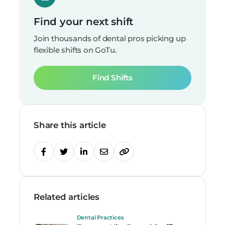
Find your next shift
Join thousands of dental pros picking up
flexible shifts on GoTu.
Find Shifts
Share this article
Related articles
Dental Practices