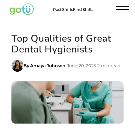
Post Shifts
Find Shifts
Top Qualities of Great
Dental Hygienists
By Amaya Johnson
•
June 20, 2025
•
2 min read