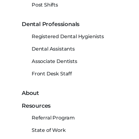
Post Shifts
Dental Professionals
Registered Dental Hygienists
Dental Assistants
Associate Dentists
Front Desk Staff
About
Resources
Referral Program
State of Work