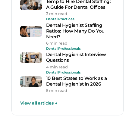
Temp to Hire Dental Staffing:
A Guide For Dental Offices
3 min read
Dental Practices
Dental Hygienist Staffing
Ratios: How Many Do You
Need?
6 min read
Dental Professionals
Dental Hygienist Interview
Questions
4 min read
Dental Professionals
10 Best States to Work as a
Dental Hygienist in 2026
5 min read
View all articles
→