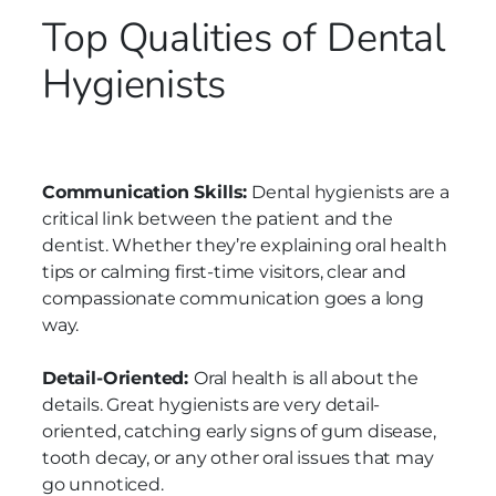
Top Qualities of Dental
Hygienists
Communication Skills:
Dental hygienists are a
critical link between the patient and the
dentist. Whether they’re explaining oral health
tips or calming first-time visitors, clear and
compassionate communication goes a long
way.
Detail-Oriented:
Oral health is all about the
details. Great hygienists are very detail-
oriented, catching early signs of gum disease,
tooth decay, or any other oral issues that may
go unnoticed.