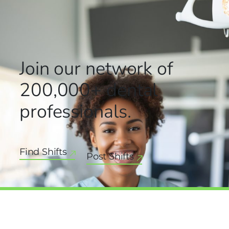
Join our network
of
200,000+
dental
professionals.
Find Shifts
Post Shifts