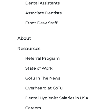
Dental Assistants
Associate Dentists
Front Desk Staff
About
Resources
Referral Program
State of Work
GoTu In The News
Overheard at GoTu
Dental Hygienist Salaries in USA
Careers