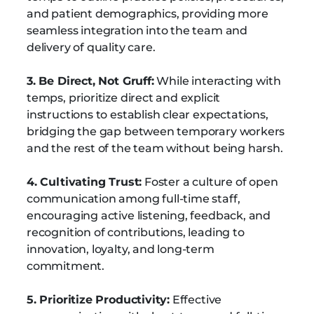
and patient demographics, providing more
seamless integration into the team and
delivery of quality care.
3. Be Direct, Not Gruff:
While interacting with
temps, prioritize direct and explicit
instructions to establish clear expectations,
bridging the gap between temporary workers
and the rest of the team without being harsh.
4. Cultivating Trust:
Foster a culture of open
communication among full-time staff,
encouraging active listening, feedback, and
recognition of contributions, leading to
innovation, loyalty, and long-term
commitment.
5. Prioritize Productivity:
Effective