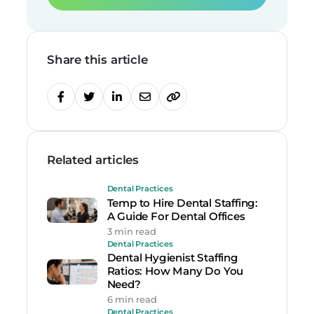
Share this article
Related articles
Dental Practices
Temp to Hire Dental Staffing:
A Guide For Dental Offices
3 min read
Dental Practices
Dental Hygienist Staffing
Ratios: How Many Do You
Need?
6 min read
Dental Practices