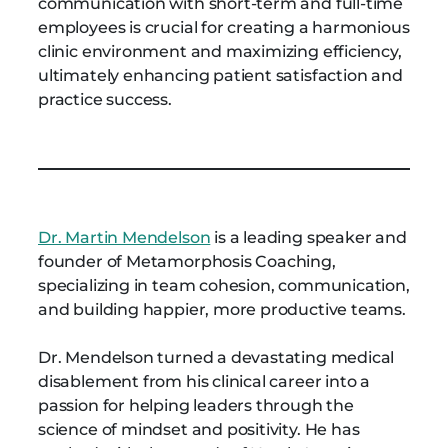
communication with short-term and full-time
employees is crucial for creating a harmonious
clinic environment and maximizing efficiency,
ultimately enhancing patient satisfaction and
practice success.
Dr. Martin Mendelson
is a leading speaker and
founder of Metamorphosis Coaching,
specializing in team cohesion, communication,
and building happier, more productive teams.
Dr. Mendelson turned a devastating medical
disablement from his clinical career into a
passion for helping leaders through the
science of mindset and positivity. He has