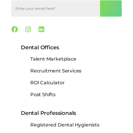
Facebook
Instagram
Linkedin
Dental Offices
Talent Marketplace
Recruitment Services
ROI Calculator
Post Shifts
Dental Professionals
Registered Dental Hygienists