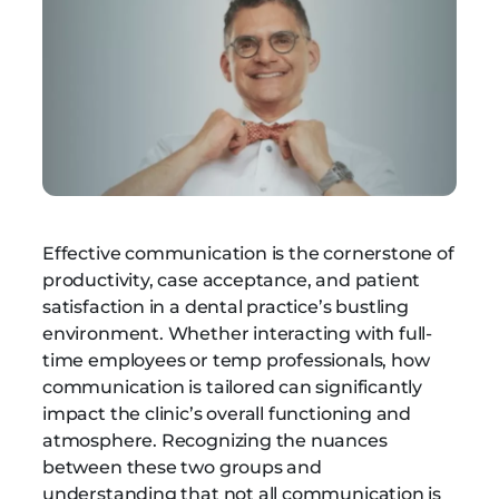
Effective communication is the cornerstone of
productivity, case acceptance, and patient
satisfaction in a dental practice’s bustling
environment. Whether interacting with full-
time employees or temp professionals, how
communication is tailored can significantly
impact the clinic’s overall functioning and
atmosphere. Recognizing the nuances
between these two groups and
understanding that not all communication is