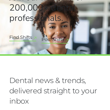
200,000+
dental
professionals.
Find Shifts
Post Shifts
Dental news & trends,
delivered straight to your
inbox