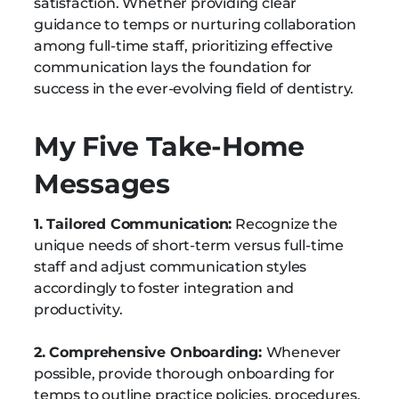
satisfaction. Whether providing clear
guidance to temps or nurturing collaboration
among full-time staff, prioritizing effective
communication lays the foundation for
success in the ever-evolving field of dentistry.
My Five Take-Home
Messages
1. Tailored Communication:
Recognize the
unique needs of short-term versus full-time
staff and adjust communication styles
accordingly to foster integration and
productivity.
2. Comprehensive Onboarding:
Whenever
possible, provide thorough onboarding for
temps to outline practice policies, procedures,