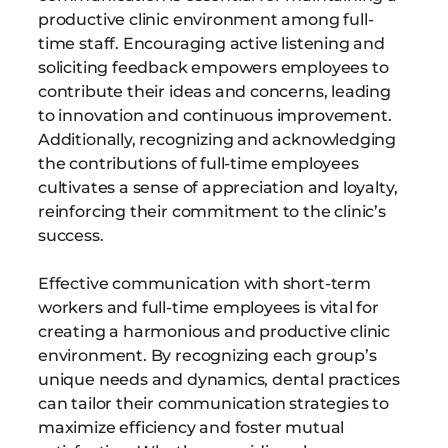
productive clinic environment among full-
time staff. Encouraging active listening and
soliciting feedback empowers employees to
contribute their ideas and concerns, leading
to innovation and continuous improvement.
Additionally, recognizing and acknowledging
the contributions of full-time employees
cultivates a sense of appreciation and loyalty,
reinforcing their commitment to the clinic’s
success.
Effective communication with short-term
workers and full-time employees is vital for
creating a harmonious and productive clinic
environment. By recognizing each group’s
unique needs and dynamics, dental practices
can tailor their communication strategies to
maximize efficiency and foster mutual