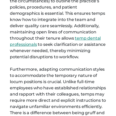
the circumstances) to outline the practice’s
policies, procedures, and patient
demographics is essential. This ensures temps
know how to integrate into the team and
deliver quality care seamlessly. Additionally,
maintaining open lines of communication
throughout their tenure allows
temp dental
professionals
to seek clarification or assistance
whenever needed, thereby minimizing
potential disruptions to workflow.
Furthermore, adapting communication styles
to accommodate the temporary nature of
locum positions is crucial. Unlike full-time
employees who have established relationships
and rapport with their colleagues, temps may
require more direct and explicit instructions to
navigate unfamiliar environments efficiently.
There is a difference between being gruff and