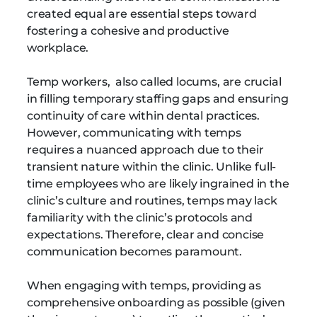
created equal are essential steps toward
fostering a cohesive and productive
workplace.
Temp workers, also called locums, are crucial
in filling temporary staffing gaps and ensuring
continuity of care within dental practices.
However, communicating with temps
requires a nuanced approach due to their
transient nature within the clinic. Unlike full-
time employees who are likely ingrained in the
clinic’s culture and routines, temps may lack
familiarity with the clinic’s protocols and
expectations. Therefore, clear and concise
communication becomes paramount.
When engaging with temps, providing as
comprehensive onboarding as possible (given