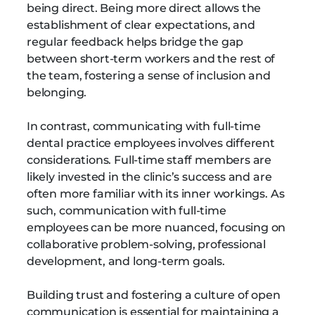
being direct. Being more direct allows the
establishment of clear expectations, and
regular feedback helps bridge the gap
between short-term workers and the rest of
the team, fostering a sense of inclusion and
belonging.
In contrast, communicating with full-time
dental practice employees involves different
considerations. Full-time staff members are
likely invested in the clinic’s success and are
often more familiar with its inner workings. As
such, communication with full-time
employees can be more nuanced, focusing on
collaborative problem-solving, professional
development, and long-term goals.
Building trust and fostering a culture of open
communication is essential for maintaining a