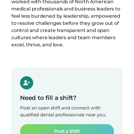
worked with thousands of North American
medical professionals and business leaders to
feel less burdened by leadership, empowered
to resolve challenges before they grow out of
control and create transparent and open
cultures where leaders and team members
excel, thrive, and love.
Need to fill a shift?
Post an open shift and connect with
qualified dental professionals near you.
Post a Shift