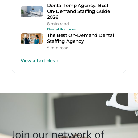
Dental Temp Agency: Best
On-Demand Staffing Guide
2026
8 min read
Dental Practices
The Best On-Demand Dental
Staffing Agency
5 min read
View all articles
→
Join our network
of