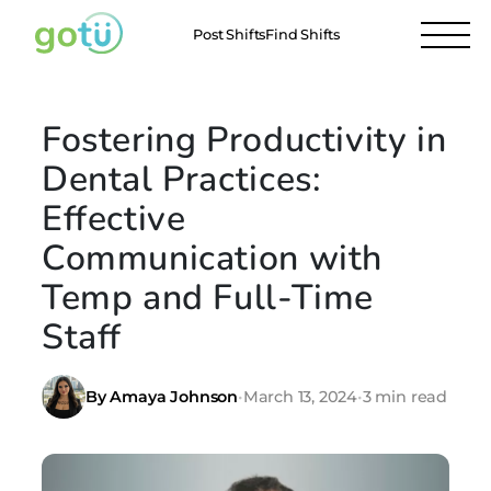
Post Shifts
Find Shifts
Fostering Productivity in
Dental Practices:
Effective
Communication with
Temp and Full-Time
Staff
By Amaya Johnson
•
March 13, 2024
•
3 min read