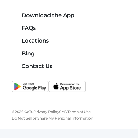
Download the App
FAQs
Locations
Blog
Contact Us
©2026 GoTu
Privacy Policy
SMS Terms of Use
Do Not Sell or Share My Personal Information