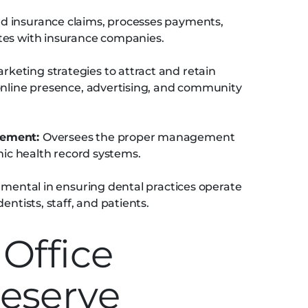
nd insurance claims, processes payments,
tes with insurance companies.
eting strategies to attract and retain
online presence, advertising, and community
gement:
Oversees the proper management
onic health record systems.
umental in ensuring dental practices operate
entists, staff, and patients.
Office
eserve