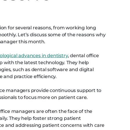
n
on for several reasons, from working long
oothly. Let’s discuss some of the reasons why
 manager this month.
ological advances in dentistry
, dental office
p with the latest technology. They help
es, such as dental software and digital
 and practice efficiency.
ice managers provide continuous support to
ssionals to focus more on patient care.
ffice managers are often the face of the
ily. They help foster strong patient
vice and addressing patient concerns with care