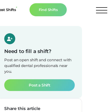
ost Shifts
Find Shifts
inancial Resources
culator
s
Need to fill a shift?
n The News
Post an open shift and connect with
qualified dental professionals near
you.
Post a Shift
Share this article