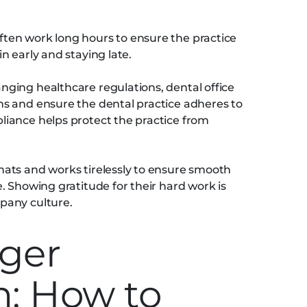
ften work long hours to ensure the practice
n early and staying late.
nging healthcare regulations, dental office
s and ensure the dental practice adheres to
iance helps protect the practice from
ats and works tirelessly to ensure smooth
. Showing gratitude for their hard work is
pany culture.
ger
n: How to