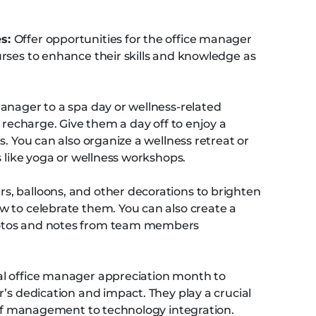
es:
Offer opportunities for the office manager
rses to enhance their skills and knowledge as
manager to a spa day or wellness-related
d recharge. Give them a day off to enjoy a
s. You can also organize a wellness retreat or
s like yoga or wellness workshops.
s, balloons, and other decorations to brighten
 to celebrate them. You can also create a
otos and notes from team members
al office manager appreciation month to
’s dedication and impact. They play a crucial
taff management to technology integration.