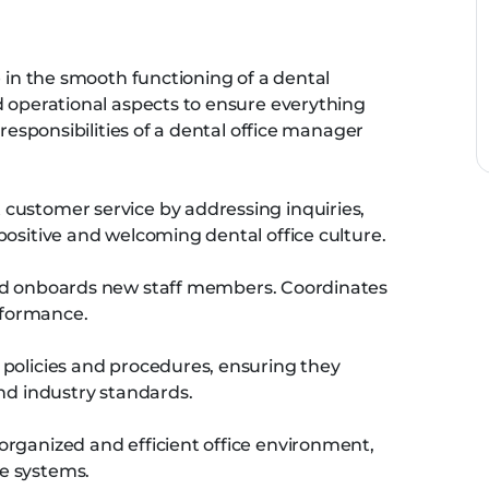
e in the smooth functioning of a dental
d operational aspects to ensure everything
 responsibilities of a dental office manager
 customer service by addressing inquiries,
positive and welcoming dental office culture.
and onboards new staff members. Coordinates
rformance.
 policies and procedures, ensuring they
and industry standards.
rganized and efficient office environment,
e systems.