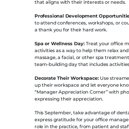
that aligns with their interests or needs.
Professional Development Opportuniti
to attend conferences, workshops, or cou
a thank you for their hard work.
Spa or Wellness Day:
Treat your office 
activities as a way to help them relax an
massage, a facial, or other spa treatment
team-building day that includes activitie
Decorate Their Workspace:
Use streamer
up their workspace and let everyone know
“Manager Appreciation Corner” with ph
expressing their appreciation.
This September, take advantage of dent
express gratitude for your office manager
role in the practice, from patient and s