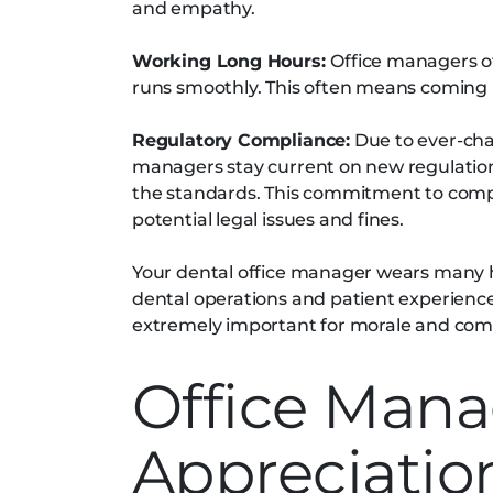
and empathy.
Working Long Hours:
Office managers o
runs smoothly. This often means coming i
Regulatory Compliance:
Due to ever-cha
managers stay current on new regulation
the standards. This commitment to compl
potential legal issues and fines.
Your dental office manager wears many h
dental operations and patient experience
extremely important for morale and com
Office Mana
Appreciatio