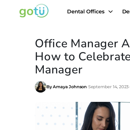
Dental Offices
De
Office Manager A
How to Celebrate
Manager
By Amaya Johnson
•
September 14, 2023