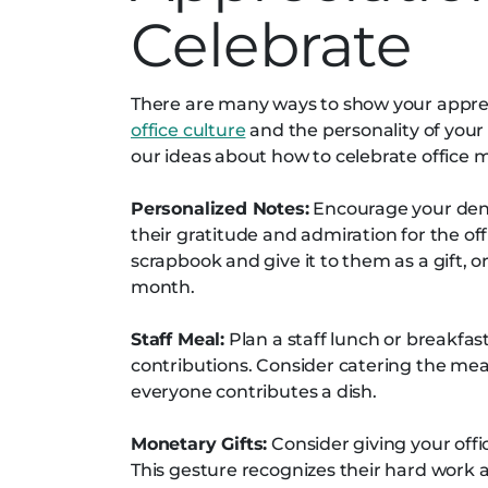
Celebrate
There are many ways to show your appre
office culture
and the personality of your 
our ideas about how to celebrate office
Personalized Notes:
Encourage your denta
their gratitude and admiration for the of
scrapbook and give it to them as a gift, 
month.
Staff Meal:
Plan a staff lunch or breakfas
contributions. Consider catering the mea
everyone contributes a dish.
Monetary Gifts:
Consider giving your off
This gesture recognizes their hard work