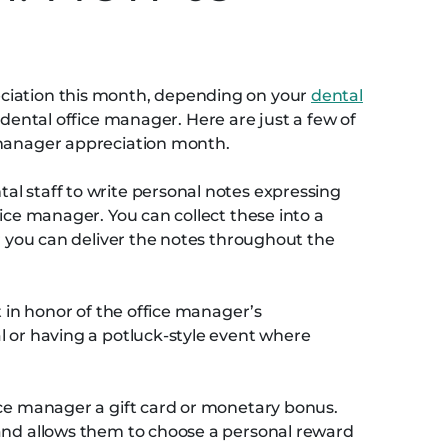
ciation this month, depending on your
dental
dental office manager. Here are just a few of
 manager appreciation month.
l staff to write personal notes expressing
fice manager. You can collect these into a
or you can deliver the notes throughout the
t in honor of the office manager’s
l or having a potluck-style event where
ice manager a gift card or monetary bonus.
 and allows them to choose a personal reward