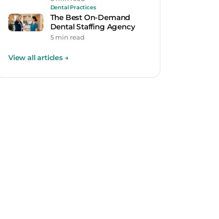
Dental Practices
The Best On-Demand
Dental Staffing Agency
5 min read
View all articles
→