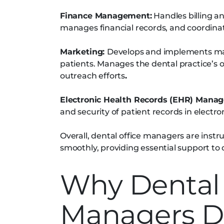
Finance Management:
Handles billing a
manages financial records, and coordina
Marketing:
Develops and implements mark
patients. Manages the dental practice’s 
outreach efforts
.
Electronic Health Records (EHR) Mana
and security of patient records in electr
Overall, dental office managers are instr
smoothly, providing essential support to d
Why Dental 
Managers D