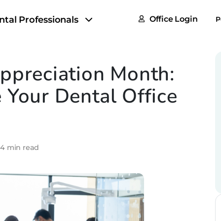
FAQs
ntal Professionals
Office Login
P
Tax & F
ROI Cal
ppreciation Month:
Partner
 Your Dental Office
GoTu I
•
4 min read