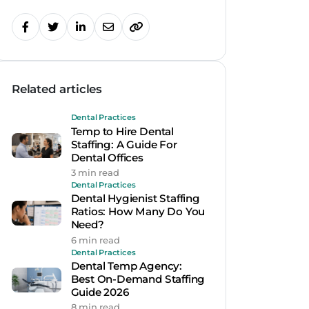
Related articles
Dental Practices
Temp to Hire Dental
Staffing: A Guide For
Dental Offices
3 min read
Dental Practices
Dental Hygienist Staffing
Ratios: How Many Do You
Need?
6 min read
Dental Practices
Dental Temp Agency:
Best On-Demand Staffing
Guide 2026
8 min read