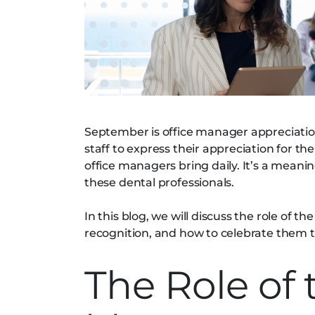
September is office manager appreciation
staff to express their appreciation for the
office managers bring daily. It’s a mea
these dental professionals.
In this blog, we will discuss the role of 
recognition, and how to celebrate them t
The Role of 