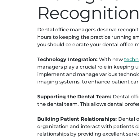
Recognitio
Dental office managers deserve recogniti
hours to keeping the practice running sm
you should celebrate your dental office
Technology Integration:
With new
techn
managers play a crucial role in keeping u
implement and manage various technologi
imaging systems, to enhance patient care
Supporting the Dental Team:
Dental off
the dental team. This allows dental profe
Building Patient Relationships:
Dental o
organization and interact with patients da
relationships by providing excellent ser