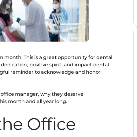
 month. This is a great opportunity for dental
 dedication, positive spirit, and impact dental
ningful reminder to acknowledge and honor
the office manager, why they deserve
his month and all year long.
the Office