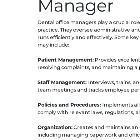
Manager
Dental office managers play a crucial rol
practice. They oversee administrative an
runs efficiently and effectively. Some key
may include:
Patient Management:
Provides excellent
resolving complaints, and maintaining a 
Staff Management:
Interviews, trains, 
team meetings and tracks employee pe
Policies and Procedures:
Implements all
comply with relevant laws, regulations, 
Organization:
Creates and maintains an o
including managing paperwork and offic