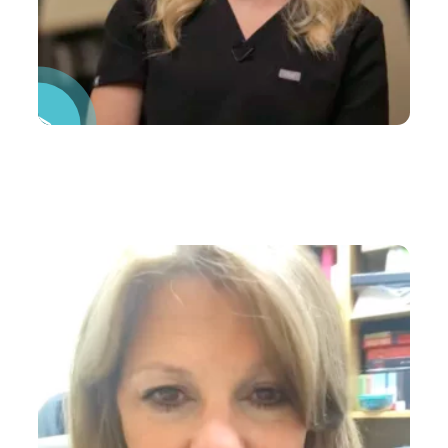
Pause Video