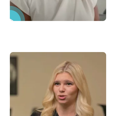
Pause Video