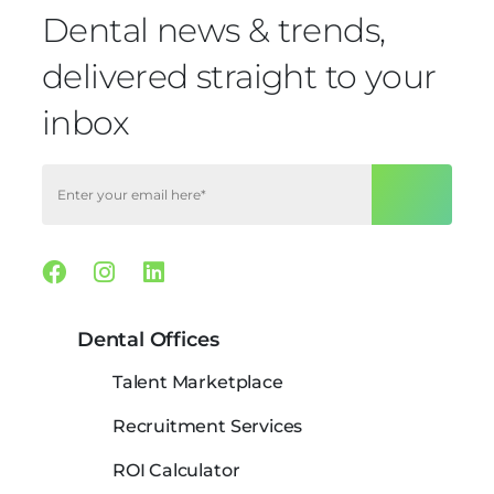
Dental news & trends,
delivered straight to your
inbox
Facebook
Instagram
Linkedin
Dental Offices
Talent Marketplace
Recruitment Services
ROI Calculator