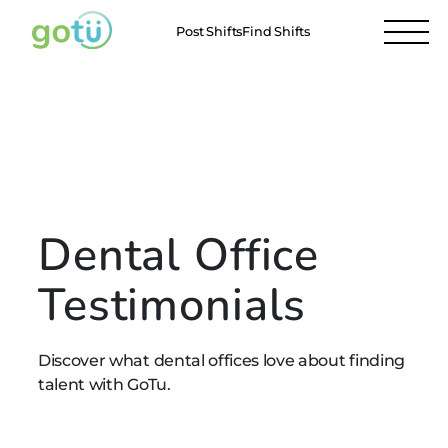
Post Shifts
Find Shifts
Testimonials
Dental Offices
Our Members
Professionals
Dental Office
Testimonials
Discover what dental offices love about finding
talent with GoTu.