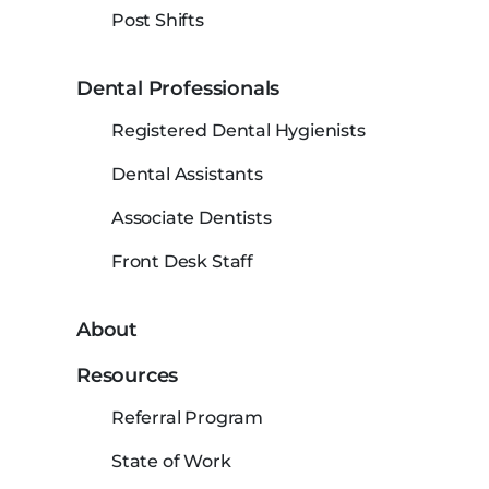
Post Shifts
Dental Professionals
Registered Dental Hygienists
Dental Assistants
Associate Dentists
Front Desk Staff
About
Resources
Referral Program
State of Work