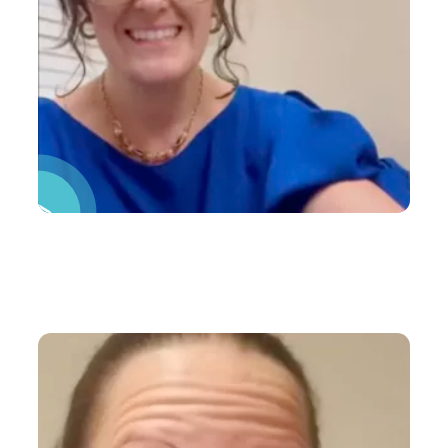
Pause Video