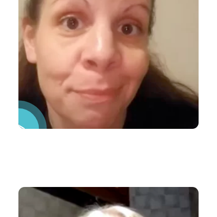
Pause Video