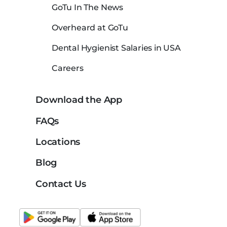
GoTu In The News
Overheard at GoTu
Dental Hygienist Salaries in USA
Careers
Download the App
FAQs
Locations
Blog
Contact Us