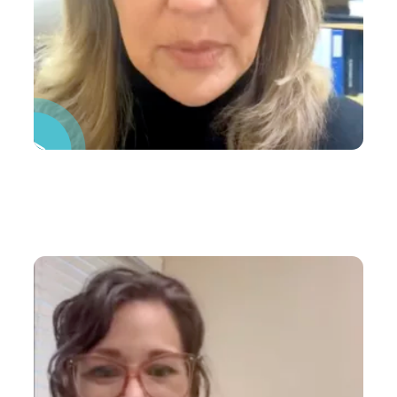
Pause Video