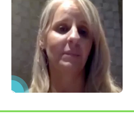
Pause Video