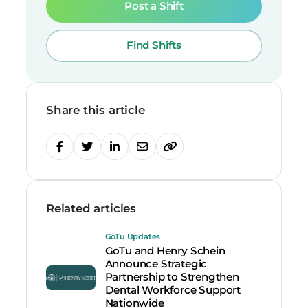
Post a Shift
Find Shifts
Share this article
Related articles
GoTu Updates
GoTu and Henry Schein
Announce Strategic
Partnership to Strengthen
Dental Workforce Support
Nationwide