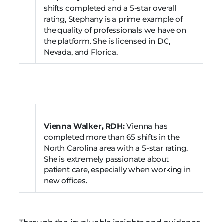
shifts completed and a 5-star overall
rating, Stephany is a prime example of
the quality of professionals we have on
the platform. She is licensed in DC,
Nevada, and Florida.
Vienna Walker, RDH:
Vienna has
completed more than 65 shifts in the
North Carolina area with a 5-star rating.
She is extremely passionate about
patient care, especially when working in
new offices.