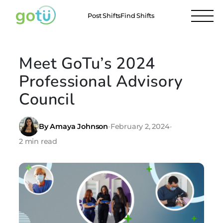
Post Shifts
Find Shifts
Meet GoTu’s 2024
Professional Advisory
Council
By Amaya Johnson
•
February 2, 2024
•
2 min read