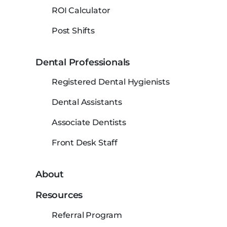
ROI Calculator
Post Shifts
Dental Professionals
Registered Dental Hygienists
Dental Assistants
Associate Dentists
Front Desk Staff
About
Resources
Referral Program