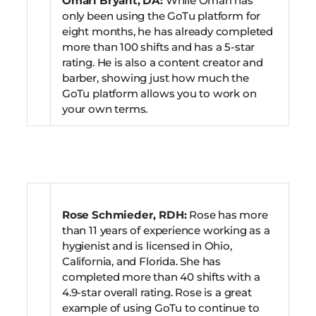
Omari Bryant, DA:
While Omari has
only been using the GoTu platform for
eight months, he has already completed
more than 100 shifts and has a 5-star
rating. He is also a content creator and
barber, showing just how much the
GoTu platform allows you to work on
your own terms.
Rose Schmieder, RDH:
Rose has more
than 11 years of experience working as a
hygienist and is licensed in Ohio,
California, and Florida. She has
completed more than 40 shifts with a
4.9-star overall rating. Rose is a great
example of using GoTu to continue to