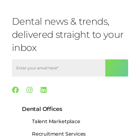
Dental news & trends,
delivered straight to your
inbox
Facebook
Instagram
Linkedin
Dental Offices
Talent Marketplace
Recruitment Services