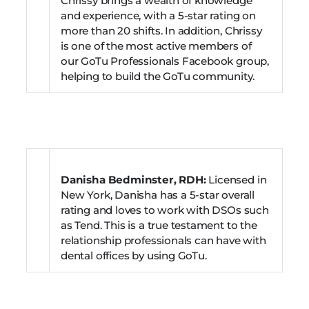
Chrissy brings a wealth of knowledge
and experience, with a 5-star rating on
more than 20 shifts. In addition, Chrissy
is one of the most active members of
our GoTu Professionals Facebook group,
helping to build the GoTu community.
Danisha Bedminster, RDH:
Licensed in
New York, Danisha has a 5-star overall
rating and loves to work with DSOs such
as Tend. This is a true testament to the
relationship professionals can have with
dental offices by using GoTu.