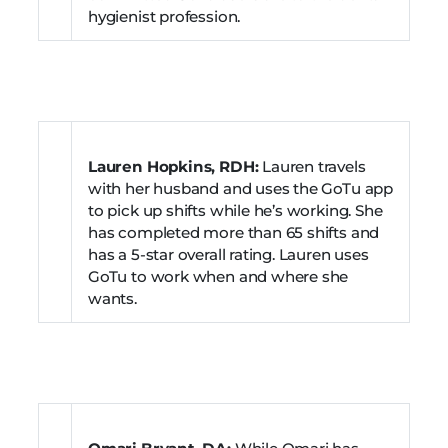
hygienist profession.
Lauren Hopkins, RDH:
Lauren travels
with her husband and uses the GoTu app
to pick up shifts while he’s working. She
has completed more than 65 shifts and
has a 5-star overall rating. Lauren uses
GoTu to work when and where she
wants.