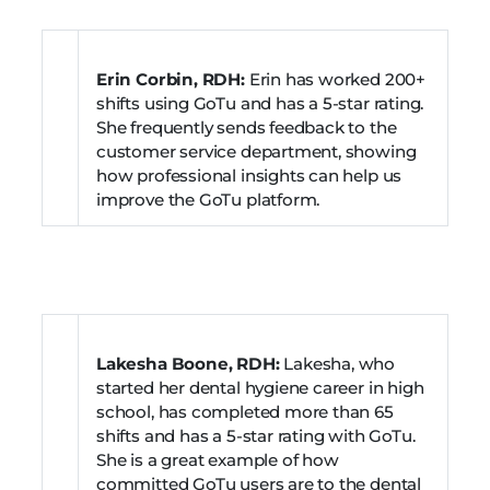
Erin Corbin, RDH:
Erin has worked 200+
shifts using GoTu and has a 5-star rating.
She frequently sends feedback to the
customer service department, showing
how professional insights can help us
improve the GoTu platform.
Lakesha Boone, RDH:
Lakesha, who
started her dental hygiene career in high
school, has completed more than 65
shifts and has a 5-star rating with GoTu.
She is a great example of how
committed GoTu users are to the dental