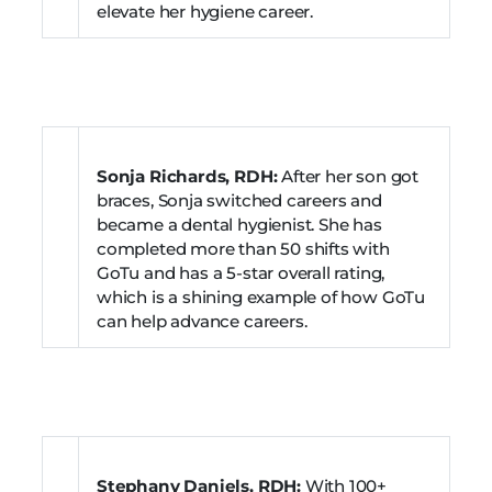
elevate her hygiene career.
Sonja Richards, RDH:
After her son got
braces, Sonja switched careers and
became a dental hygienist. She has
completed more than 50 shifts with
GoTu and has a 5-star overall rating,
which is a shining example of how GoTu
can help advance careers.
Stephany Daniels, RDH:
With 100+