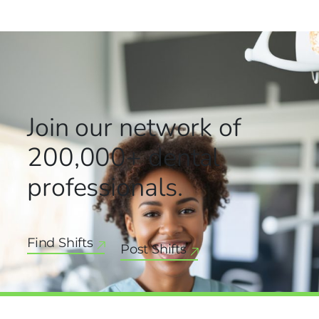
Join our network
of
200,000+
dental
professionals.
Find Shifts
Post Shifts