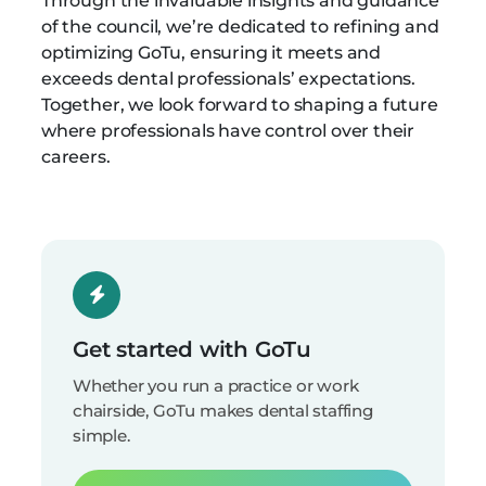
Through the invaluable insights and guidance
of the council, we’re dedicated to refining and
optimizing GoTu, ensuring it meets and
exceeds dental professionals’ expectations.
Together, we look forward to shaping a future
where professionals have control over their
careers.
Get started with GoTu
Whether you run a practice or work
chairside, GoTu makes dental staffing
simple.