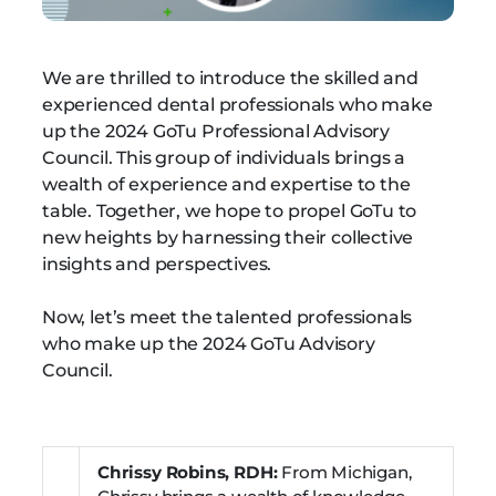
We are thrilled to introduce the skilled and
experienced dental professionals who make
up the 2024 GoTu Professional Advisory
Council. This group of individuals brings a
wealth of experience and expertise to the
table. Together, we hope to propel GoTu to
new heights by harnessing their collective
insights and perspectives.
Now, let’s meet the talented professionals
who make up the 2024 GoTu Advisory
Council.
Chrissy Robins, RDH:
From Michigan,