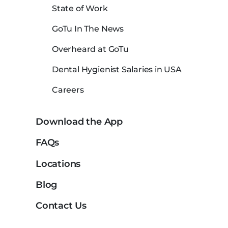
State of Work
GoTu In The News
Overheard at GoTu
Dental Hygienist Salaries in USA
Careers
Download the App
FAQs
Locations
Blog
Contact Us