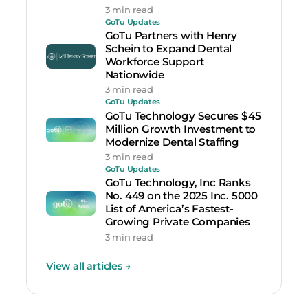
3 min read
GoTu Updates
GoTu Partners with Henry
Schein to Expand Dental
Workforce Support
Nationwide
3 min read
GoTu Updates
GoTu Technology Secures $45
Million Growth Investment to
Modernize Dental Staffing
3 min read
GoTu Updates
GoTu Technology, Inc Ranks
No. 449 on the 2025 Inc. 5000
List of America’s Fastest-
Growing Private Companies
3 min read
View all articles
→