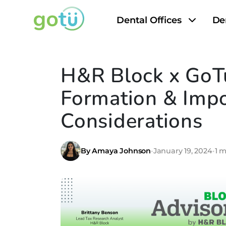
Dental Offices
De
H&R Block x GoTu
Formation & Impo
Considerations
By Amaya Johnson
•
January 19, 2024
•
1 m