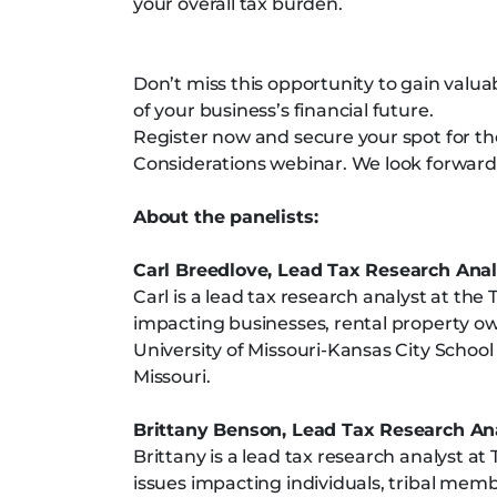
your overall tax burden.
Don’t miss this opportunity to gain valua
of your business’s financial future.
Register now and secure your spot for t
Considerations webinar. We look forward 
About the panelists:
Carl Breedlove, Lead Tax Research Anal
Carl is a lead tax research analyst at the T
impacting businesses, rental property own
University of Missouri-Kansas City School 
Missouri.
Brittany Benson, Lead Tax Research An
Brittany is a lead tax research analyst at 
issues impacting individuals, tribal membe