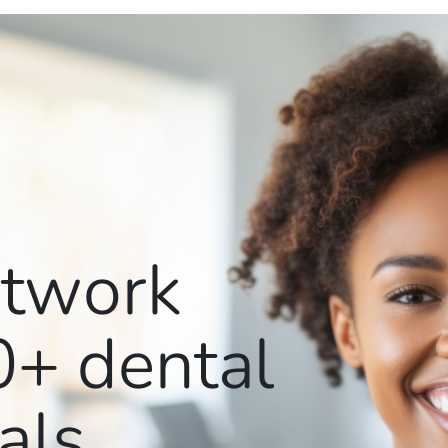
etwork
0+
dental
als.