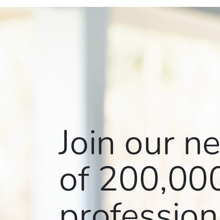
Join our n
of
200,00
profession