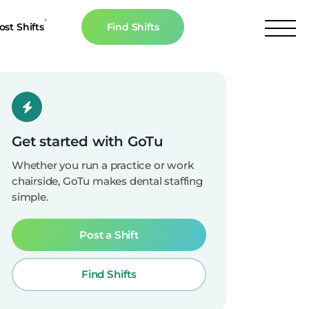
ost Shifts
Find Shifts
inancial Resources
culator
s
Get started with GoTu
n The News
Whether you run a practice or work
chairside, GoTu makes dental staffing
simple.
Post a Shift
Find Shifts