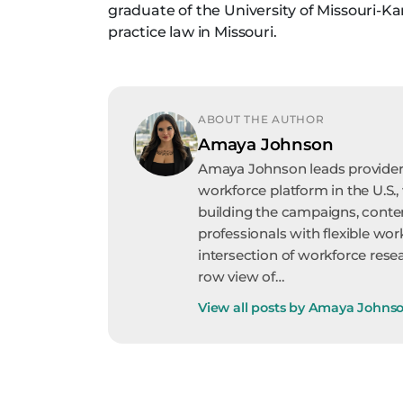
graduate of the University of Missouri-Ka
practice law in Missouri.
ABOUT THE AUTHOR
Amaya Johnson
Amaya Johnson leads provider 
workforce platform in the U.S.,
building the campaigns, conte
professionals with flexible wor
intersection of workforce resea
row view of…
View all posts by Amaya Johns