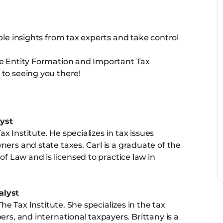
ble insights from tax experts and take control
he Entity Formation and Important Tax
to seeing you there!
yst
ax Institute. He specializes in tax issues
ers and state taxes. Carl is a graduate of the
of Law and is licensed to practice law in
alyst
The Tax Institute. She specializes in the tax
rs, and international taxpayers. Brittany is a