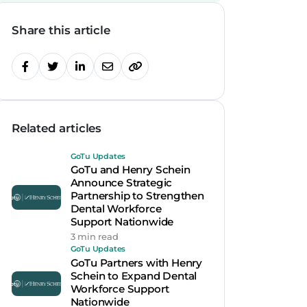
Share this article
Related articles
GoTu Updates
GoTu and Henry Schein
Announce Strategic
Partnership to Strengthen
Dental Workforce
Support Nationwide
3 min read
GoTu Updates
GoTu Partners with Henry
Schein to Expand Dental
Workforce Support
Nationwide