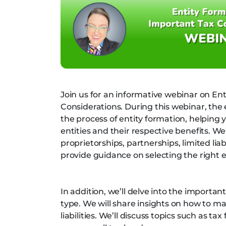
Join us for an informative webinar on En
Considerations. During this webinar, the
the process of entity formation, helping 
entities and their respective benefits. We
proprietorships, partnerships, limited li
provide guidance on selecting the right e
In addition, we’ll delve into the importa
type. We will share insights on how to m
liabilities. We’ll discuss topics such as t