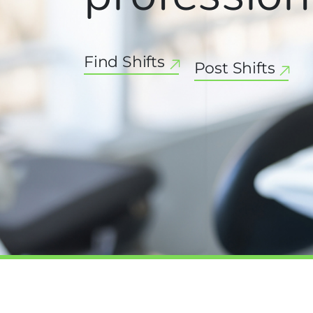
Find Shifts
Post Shifts