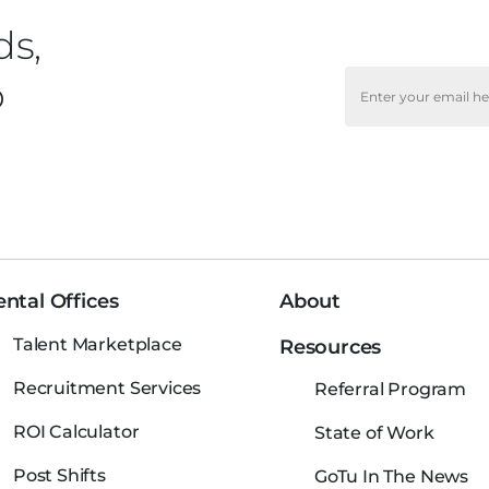
ds,
o
ntal Offices
About
Talent Marketplace
Resources
Recruitment Services
Referral Program
ROI Calculator
State of Work
Post Shifts
GoTu In The News