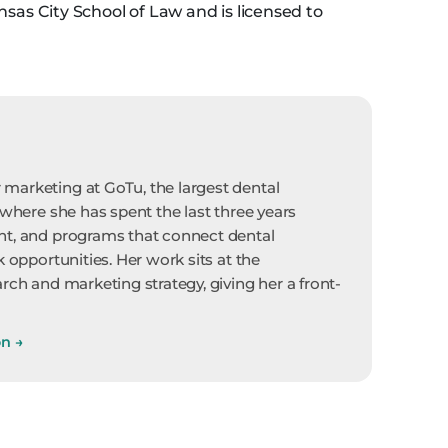
nsas City School of Law and is licensed to
marketing at GoTu, the largest dental
 where she has spent the last three years
nt, and programs that connect dental
k opportunities. Her work sits at the
rch and marketing strategy, giving her a front-
on
→