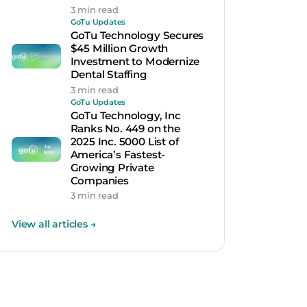
3 min read
GoTu Updates
GoTu Technology Secures
$45 Million Growth
Investment to Modernize
Dental Staffing
3 min read
GoTu Updates
GoTu Technology, Inc
Ranks No. 449 on the
2025 Inc. 5000 List of
America’s Fastest-
Growing Private
Companies
3 min read
View all articles
→