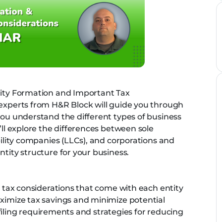
tity Formation and Important Tax
 experts from H&R Block will guide you through
you understand the different types of business
’ll explore the differences between sole
ability companies (LLCs), and corporations and
ntity structure for your business.
nt tax considerations that come with each entity
aximize tax savings and minimize potential
ax filing requirements and strategies for reducing