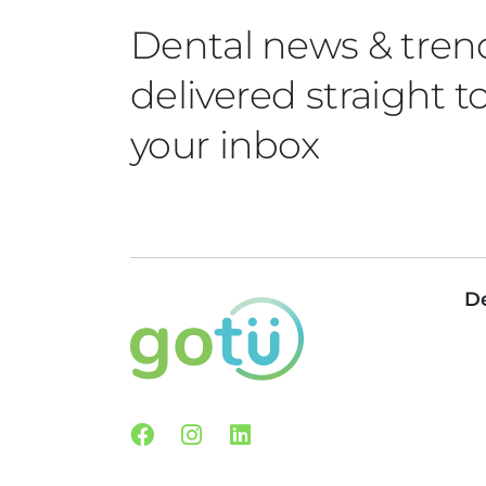
Dental news & tren
delivered straight t
your inbox
De
Facebook
Instagram
Linkedin