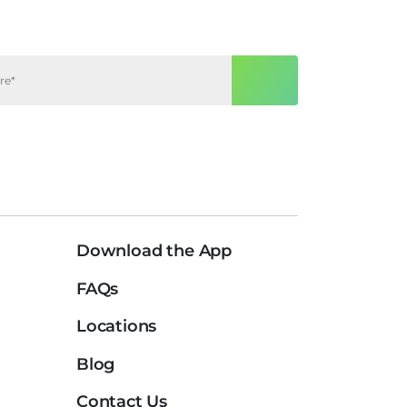
Download the App
FAQs
Locations
Blog
Contact Us