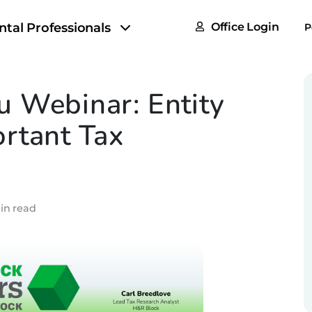
FAQs
ntal Professionals
Office Login
P
Tax & F
ROI Cal
 Webinar: Entity
Partner
rtant Tax
GoTu I
in read