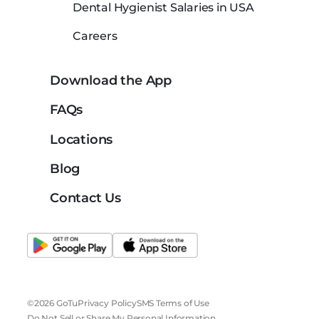
Dental Hygienist Salaries in USA
Careers
Download the App
FAQs
Locations
Blog
Contact Us
©2026 GoTu
Privacy Policy
SMS Terms of Use
Do Not Sell or Share My Personal Information