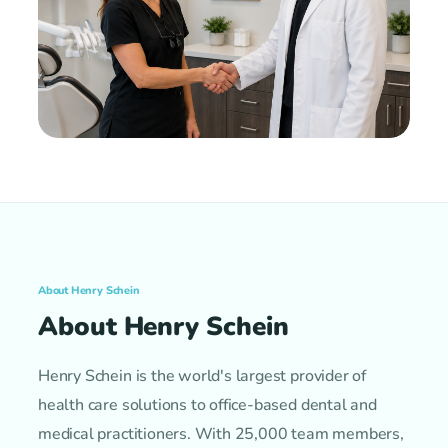
About Henry Schein
About Henry Schein
Henry Schein is the world's largest provider of
health care solutions to office-based dental and
medical practitioners. With 25,000 team members,