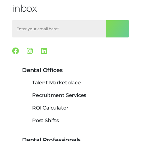
inbox
Facebook
Instagram
Linkedin
Dental Offices
Talent Marketplace
Recruitment Services
ROI Calculator
Post Shifts
Dental Professionals