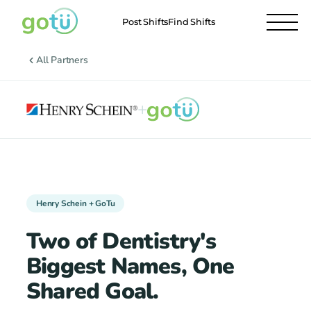
Post Shifts
Find Shifts
All Partners
+
Henry Schein + GoTu
Two of Dentistry's
Biggest Names, One
Shared Goal.