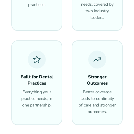
needs, covered by
practices.
two industry
leaders.
Built for Dental
Stronger
Practices
Outcomes
Everything your
Better coverage
practice needs, in
leads to continuity
one partnership.
of care and stronger
outcomes.