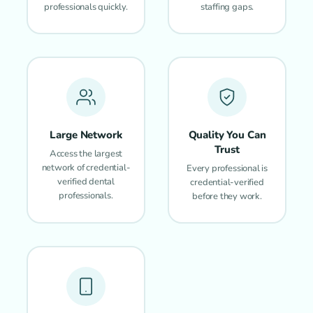
professionals quickly.
staffing gaps.
Large Network
Quality You Can
Trust
Access the largest
network of credential-
Every professional is
verified dental
credential-verified
professionals.
before they work.