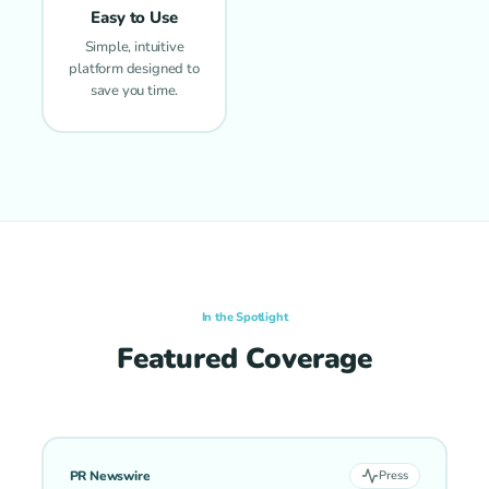
Easy to Use
Simple, intuitive
platform designed to
save you time.
In the Spotlight
Featured Coverage
PR Newswire
Press