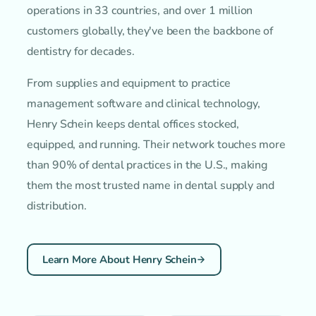
operations in 33 countries, and over 1 million
customers globally, they've been the backbone of
dentistry for decades.
From supplies and equipment to practice
management software and clinical technology,
Henry Schein keeps dental offices stocked,
equipped, and running. Their network touches more
than 90% of dental practices in the U.S., making
them the most trusted name in dental supply and
distribution.
Learn More About Henry Schein