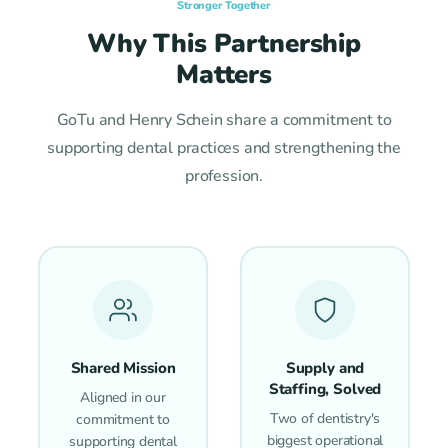
Stronger Together
Why This Partnership
Matters
GoTu and Henry Schein share a commitment to
supporting dental practices and strengthening the
profession.
Shared Mission
Supply and
Staffing, Solved
Aligned in our
Two of dentistry's
commitment to
biggest operational
supporting dental