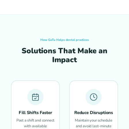
How GoTu Helps dental practices
Solutions That Make an
Impact
Fill Shifts Faster
Reduce Disruptions
Post a shift and connect
Maintain your schedule
with available
and avoid last-minute