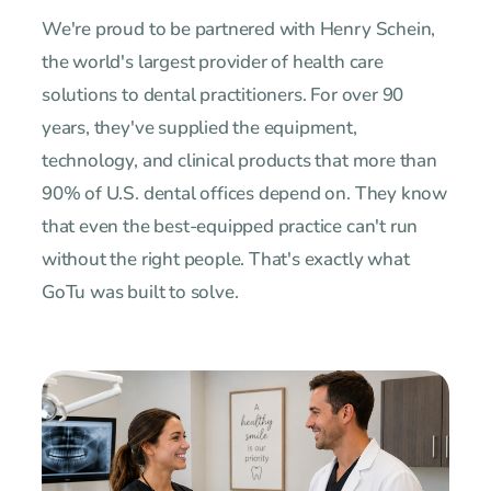
We're proud to be partnered with Henry Schein,
the world's largest provider of health care
solutions to dental practitioners. For over 90
years, they've supplied the equipment,
technology, and clinical products that more than
90% of U.S. dental offices depend on. They know
that even the best-equipped practice can't run
without the right people. That's exactly what
GoTu was built to solve.