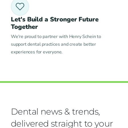
Let's Build a Stronger Future
Together
We're proud to partner with Henry Schein to
support dental practices and create better
experiences for everyone.
Dental news & trends,
delivered straight to your