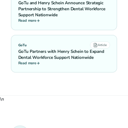
GoTu and Henry Schein Announce Strategic
Partnership to Strengthen Dental Workforce
Support Nationwide
Read more
GoTu
Article
GoTu Partners with Henry Schein to Expand
Dental Workforce Support Nationwide
Read more
\n