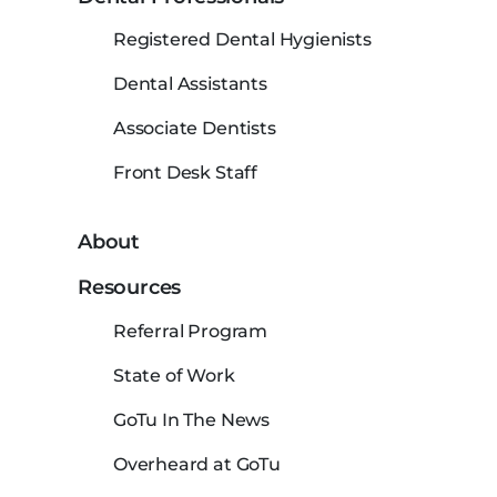
Registered Dental Hygienists
Dental Assistants
Associate Dentists
Front Desk Staff
About
Resources
Referral Program
State of Work
GoTu In The News
Overheard at GoTu