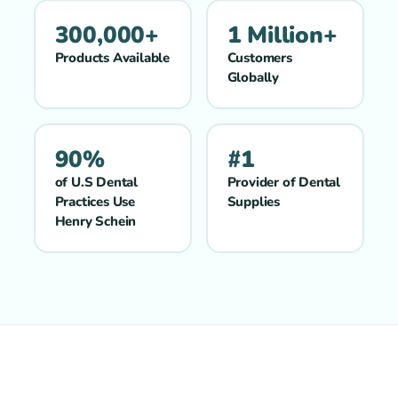
300,000+
1 Million+
Products Available
Customers
Globally
90%
#1
of U.S Dental
Provider of Dental
Practices Use
Supplies
Henry Schein