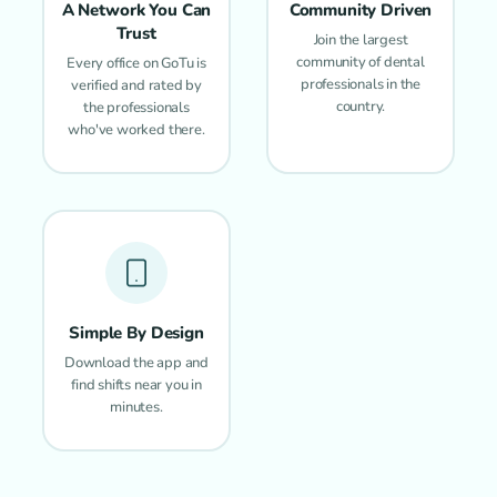
A Network You Can
Community Driven
Trust
Join the largest
community of dental
Every office on GoTu is
professionals in the
verified and rated by
country.
the professionals
who've worked there.
Simple By Design
Download the app and
find shifts near you in
minutes.