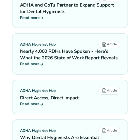
ADHA and GoTu Partner to Expand Support
for Dental Hygienists
Read more
ADHA Hygienist Hub
Article
Nearly 4,000 RDHs Have Spoken - Here’s
What the 2026 State of Work Report Reveals
Read more
ADHA Hygienist Hub
Article
Direct Access, Direct Impact
Read more
ADHA Hygienist Hub
Article
Why Dental Hygienists Are Essential