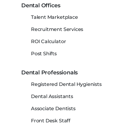
Dental Offices
Talent Marketplace
Recruitment Services
ROI Calculator
Post Shifts
Dental Professionals
Registered Dental Hygienists
Dental Assistants
Associate Dentists
Front Desk Staff