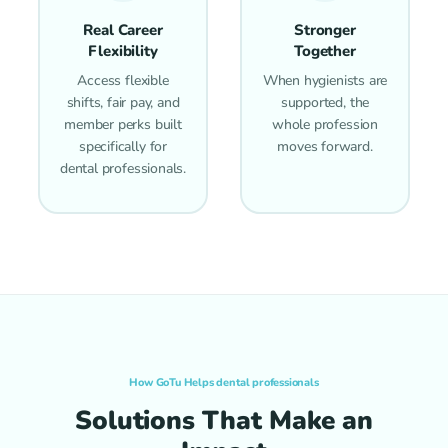
Real Career
Stronger
Flexibility
Together
Access flexible
When hygienists are
shifts, fair pay, and
supported, the
member perks built
whole profession
specifically for
moves forward.
dental professionals.
How GoTu Helps dental professionals
Solutions That Make an