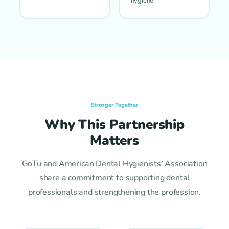
hygiene
Stronger Together
Why This Partnership
Matters
GoTu and American Dental Hygienists’ Association
share a commitment to supporting dental
professionals and strengthening the profession.