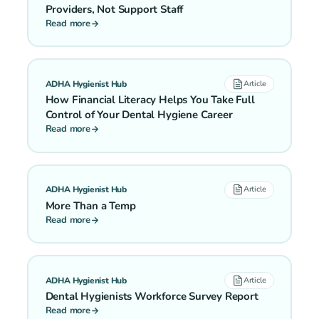
Providers, Not Support Staff
Read more
ADHA Hygienist Hub
Article
How Financial Literacy Helps You Take Full
Control of Your Dental Hygiene Career
Read more
ADHA Hygienist Hub
Article
More Than a Temp
Read more
ADHA Hygienist Hub
Article
Dental Hygienists Workforce Survey Report
Read more