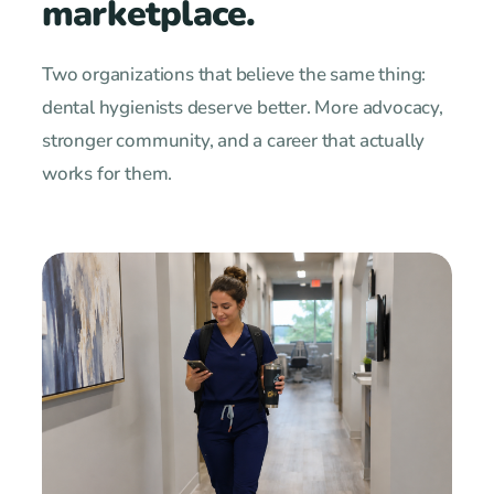
marketplace.
Two organizations that believe the same thing:
dental hygienists deserve better. More advocacy,
stronger community, and a career that actually
works for them.