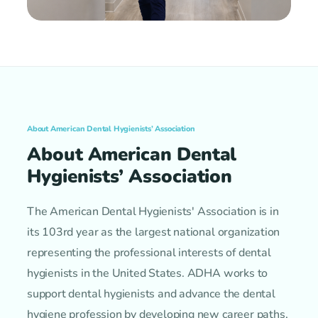
About American Dental Hygienists’ Association
About American Dental
Hygienists’ Association
The American Dental Hygienists' Association is in
its 103rd year as the largest national organization
representing the professional interests of dental
hygienists in the United States. ADHA works to
support dental hygienists and advance the dental
hygiene profession by developing new career paths,