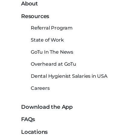
About
Resources
Referral Program
State of Work
GoTu In The News
Overheard at GoTu
Dental Hygienist Salaries in USA
Careers
Download the App
FAQs
Locations