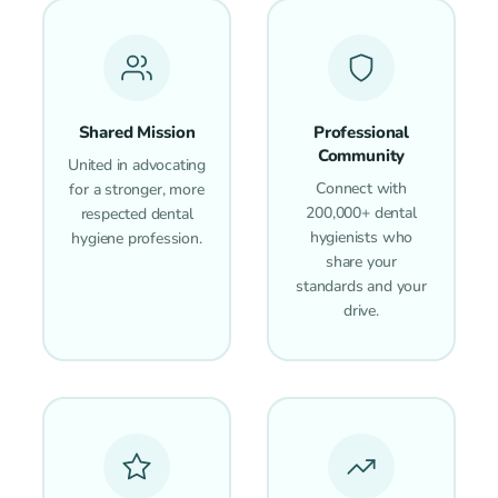
Shared Mission
Professional
Community
United in advocating
Connect with
for a stronger, more
200,000+ dental
respected dental
hygienists who
hygiene profession.
share your
standards and your
drive.