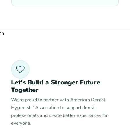
\n
Let's Build a Stronger Future
Together
We're proud to partner with American Dental
Hygienists’ Association to support dental
professionals and create better experiences for
everyone.