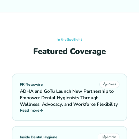
In the Spotlight
Featured Coverage
PR Newswire
Press
ADHA and GoTu Launch New Partnership to
Empower Dental Hygienists Through
Wellness, Advocacy, and Workforce Flexibility
Read more
Inside Dental Hygiene
Article