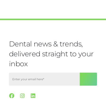
Dental news & trends,
delivered straight to your
inbox
Facebook
Instagram
Linkedin