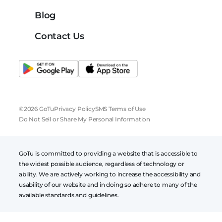
Blog
Contact Us
©2026 GoTu
Privacy Policy
SMS Terms of Use
Do Not Sell or Share My Personal Information
GoTu is committed to providing a website that is accessible to
the widest possible audience, regardless of technology or
ability. We are actively working to increase the accessibility and
usability of our website and in doing so adhere to many of the
available standards and guidelines.