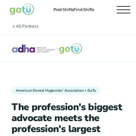
Post Shifts
Find Shifts
All Partners
+
American Dental Hygienists’ Association + GoTu
The profession's biggest
advocate meets the
profession's largest