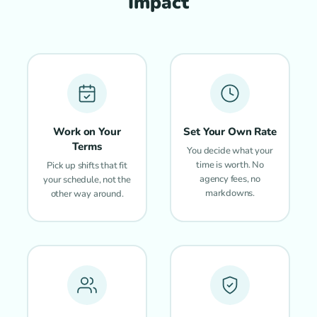
Impact
Work on Your
Set Your Own Rate
Terms
You decide what your
time is worth. No
Pick up shifts that fit
agency fees, no
your schedule, not the
markdowns.
other way around.