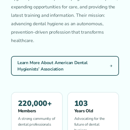
expanding opportunities for care, and providing the
latest training and information. Their mission:
advancing dental hygiene as an autonomous,
prevention-driven profession that transforms
healthcare.
Learn More About American Dental
Hygienists’ Association
220,000+
103
Members
Years Old
A strong community of
Advocating for the
dental professionals
future of dental