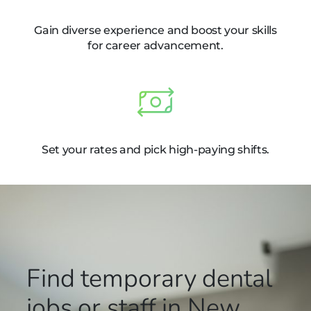
Gain diverse experience and boost your skills
for career advancement.
Set your rates and pick high-paying shifts.
Find temporary dental
jobs or staff in New