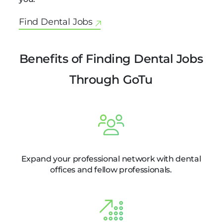
Find Dental Jobs
Benefits of Finding Dental Jobs
Through GoTu
Expand your professional network with dental
offices and fellow professionals.