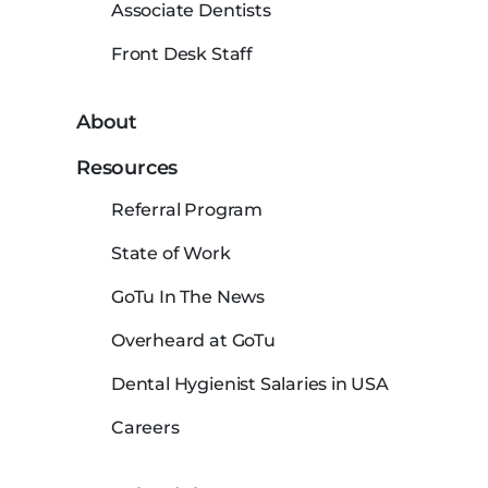
Associate Dentists
Front Desk Staff
About
Resources
Referral Program
State of Work
GoTu In The News
Overheard at GoTu
Dental Hygienist Salaries in USA
Careers