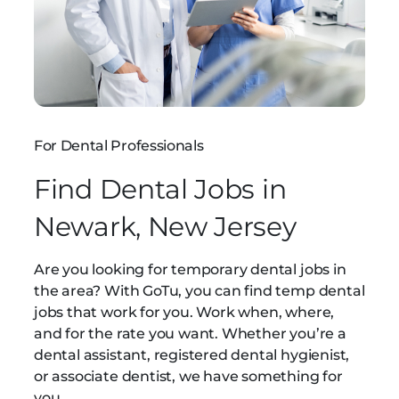
For Dental Professionals
Find Dental Jobs in
Newark, New Jersey
Are you looking for temporary dental jobs in
the area? With GoTu, you can find temp dental
jobs that work for you. Work when, where,
and for the rate you want. Whether you’re a
dental assistant, registered dental hygienist,
or associate dentist, we have something for
you.