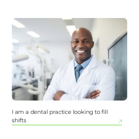
I am a dental practice looking to fill
shifts