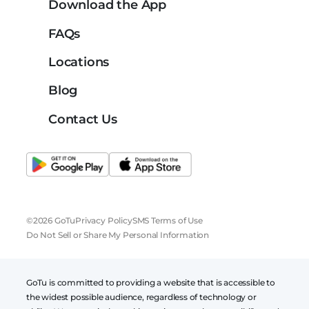
Download the App
FAQs
Locations
Blog
Contact Us
©2026 GoTu
Privacy Policy
SMS Terms of Use
Do Not Sell or Share My Personal Information
GoTu is committed to providing a website that is accessible to
the widest possible audience, regardless of technology or