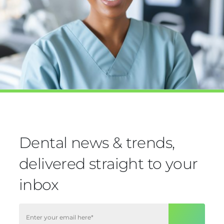
Dental news & trends,
delivered straight to your
inbox