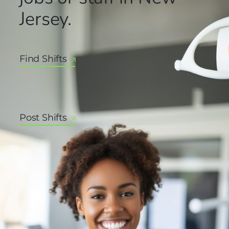
Jersey.
Find Shifts
Post Shifts