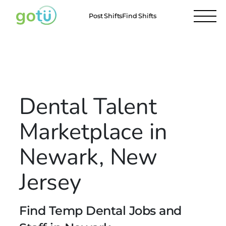
Post Shifts
Find Shifts
Locations
Newark
All Locations
Dental Talent
Marketplace in
Newark, New
Jersey
Find Temp Dental Jobs and