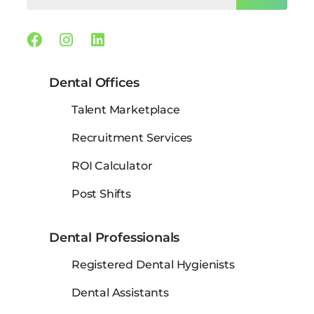
Facebook
Instagram
Linkedin
Dental Offices
Talent Marketplace
Recruitment Services
ROI Calculator
Post Shifts
Dental Professionals
Registered Dental Hygienists
Dental Assistants