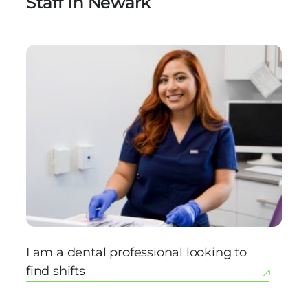
Staff in Newark
I am a dental professional looking to
find shifts