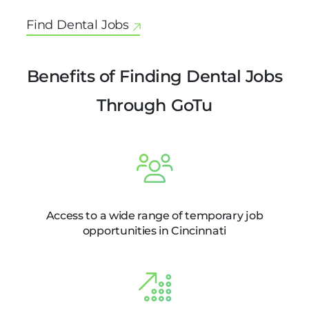
Find Dental Jobs
Benefits of Finding Dental Jobs
Through GoTu
Access to a wide range of temporary job
opportunities in Cincinnati