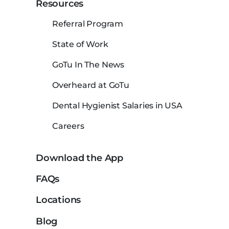
Resources
Referral Program
State of Work
GoTu In The News
Overheard at GoTu
Dental Hygienist Salaries in USA
Careers
Download the App
FAQs
Locations
Blog