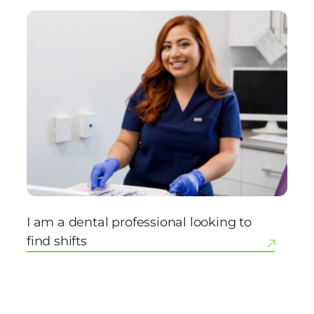
I am a dental professional looking to
find shifts