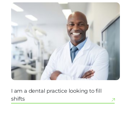
I am a dental practice looking to fill
shifts