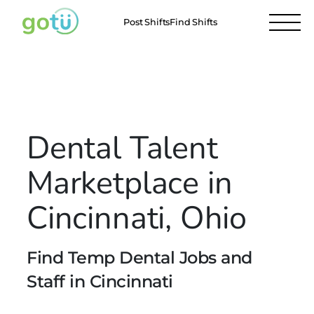
Post Shifts
Find Shifts
Locations
Cincinnati
All Locations
Dental Talent
Marketplace in
Cincinnati, Ohio
Find Temp Dental Jobs and
Staff in Cincinnati