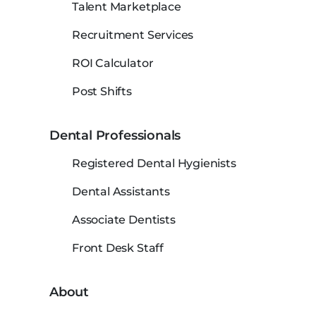
Talent Marketplace
Recruitment Services
ROI Calculator
Post Shifts
Dental Professionals
Registered Dental Hygienists
Dental Assistants
Associate Dentists
Front Desk Staff
About