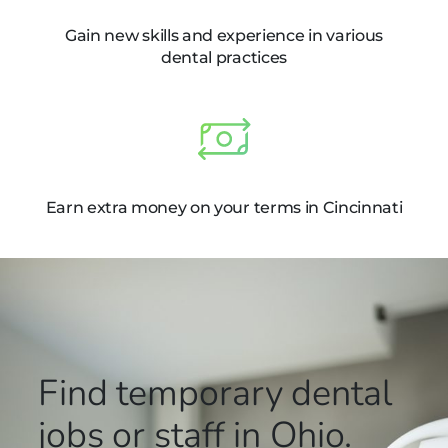
Gain new skills and experience in various
dental practices
Earn extra money on your terms in Cincinnati
Find temporary dental
jobs or staff in Ohio.