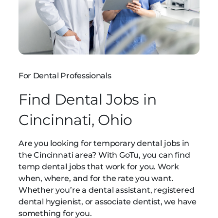
For Dental Professionals
Find Dental Jobs in
Cincinnati, Ohio
Are you looking for temporary dental jobs in
the Cincinnati area? With GoTu, you can find
temp dental jobs that work for you. Work
when, where, and for the rate you want.
Whether you’re a dental assistant, registered
dental hygienist, or associate dentist, we have
something for you.