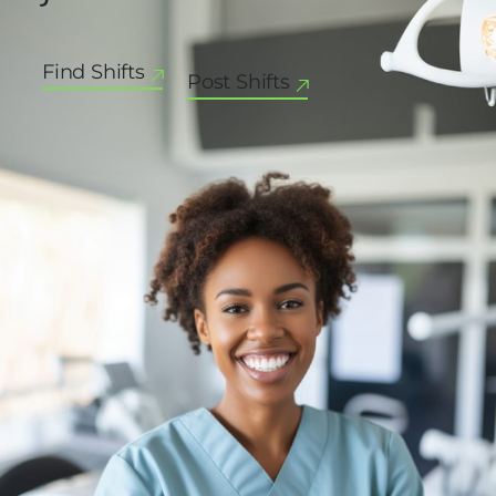
Find Shifts
Post Shifts