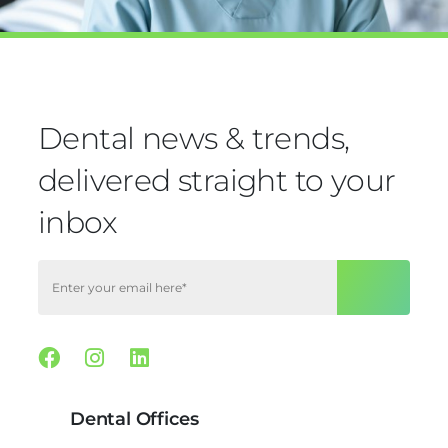
Dental news & trends,
delivered straight to your
inbox
Facebook
Instagram
Linkedin
Dental Offices