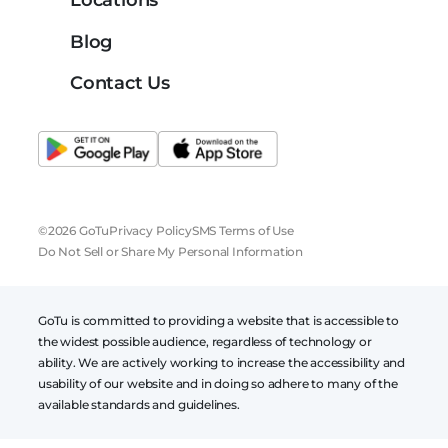
Locations
Blog
Contact Us
©2026 GoTu
Privacy Policy
SMS Terms of Use
Do Not Sell or Share My Personal Information
GoTu is committed to providing a website that is accessible to
the widest possible audience, regardless of technology or
ability. We are actively working to increase the accessibility and
usability of our website and in doing so adhere to many of the
available standards and guidelines.