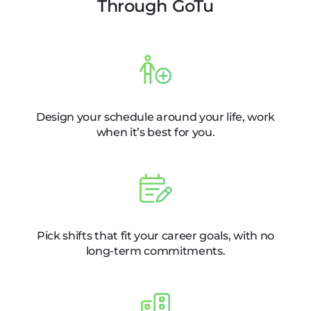
Through GoTu
Design your schedule around your life, work
when it’s best for you.
Pick shifts that fit your career goals, with no
long-term commitments.