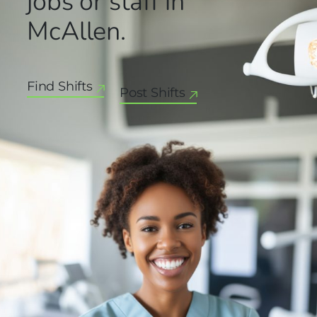
jobs or staff in
McAllen.
Find Shifts
Post Shifts