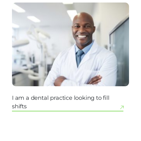
I am a dental practice looking to fill
shifts