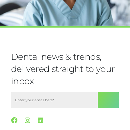
Dental news & trends,
delivered straight to your
inbox
Facebook
Instagram
Linkedin