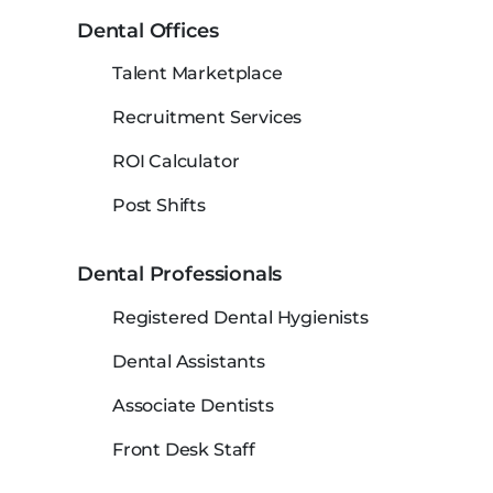
Dental Offices
Talent Marketplace
Recruitment Services
ROI Calculator
Post Shifts
Dental Professionals
Registered Dental Hygienists
Dental Assistants
Associate Dentists
Front Desk Staff