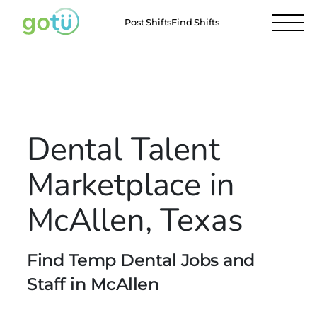
Post Shifts
Find Shifts
Locations
McAllen
All Locations
Dental Talent
Marketplace in
McAllen, Texas
Find Temp Dental Jobs and
Staff in McAllen