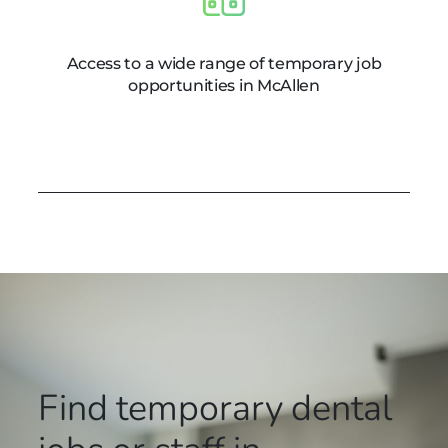
Access to a wide range of temporary job
opportunities in McAllen
Find temporary dental