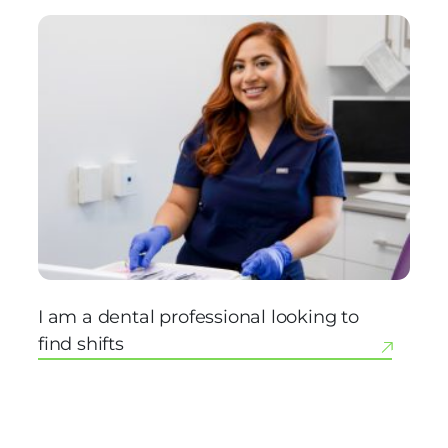
I am a dental professional looking to
find shifts