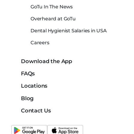
GoTu In The News
Overheard at GoTu
Dental Hygienist Salaries in USA
Careers
Download the App
FAQs
Locations
Blog
Contact Us