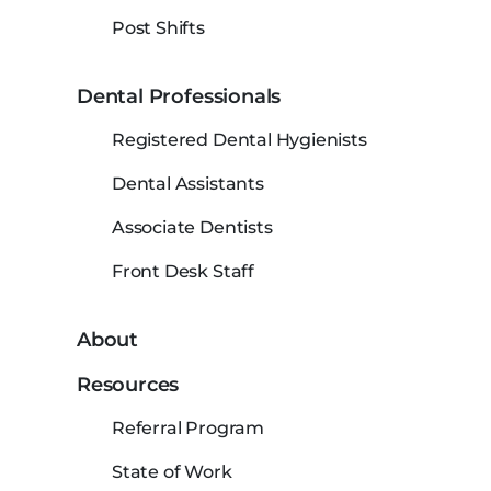
Post Shifts
Dental Professionals
Registered Dental Hygienists
Dental Assistants
Associate Dentists
Front Desk Staff
About
Resources
Referral Program
State of Work