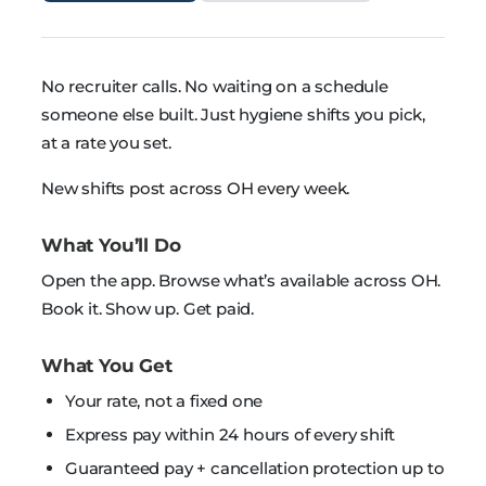
No recruiter calls. No waiting on a schedule
someone else built. Just hygiene shifts you pick,
at a rate you set.
New shifts post across OH every week.
What You’ll Do
Open the app. Browse what’s available across OH.
Book it. Show up. Get paid.
What You Get
Your rate, not a fixed one
Express pay within 24 hours of every shift
Guaranteed pay + cancellation protection up to