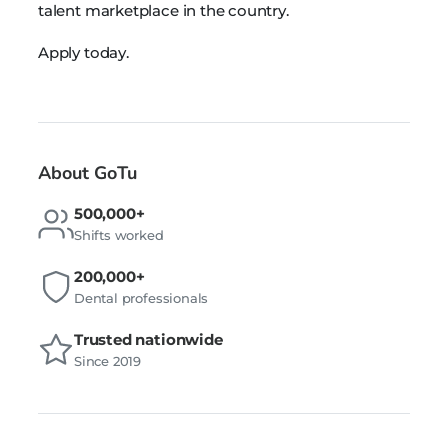
talent marketplace in the country.
Apply today.
About GoTu
500,000+
Shifts worked
200,000+
Dental professionals
Trusted nationwide
Since 2019