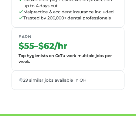
up to 4 days out
Malpractice & accident insurance included
Trusted by 200,000+ dental professionals
EARN
$55–$62/hr
Top hygienists on GoTu work multiple jobs per
week.
29 similar jobs available in OH