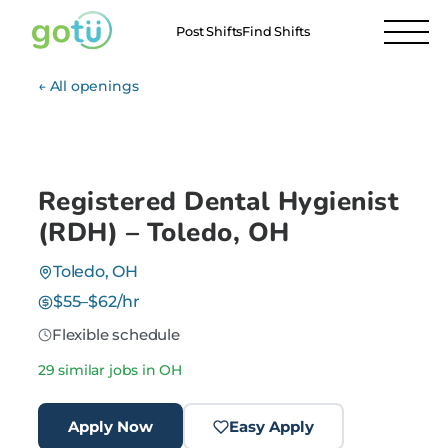
Post Shifts
Find Shifts
← All openings
Registered Dental Hygienist
(RDH) – Toledo, OH
Toledo, OH
$55–$62/hr
Flexible schedule
29 similar jobs in OH
Apply Now
Easy Apply