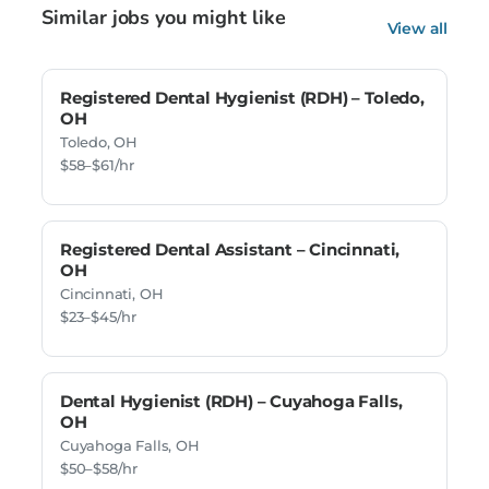
Similar jobs you might like
View all
Registered Dental Hygienist (RDH) – Toledo,
OH
Toledo, OH
$58–$61/hr
Registered Dental Assistant – Cincinnati,
OH
Cincinnati, OH
$23–$45/hr
Dental Hygienist (RDH) – Cuyahoga Falls,
OH
Cuyahoga Falls, OH
$50–$58/hr