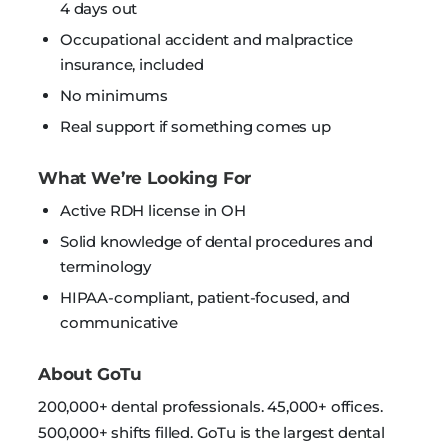
4 days out
Occupational accident and malpractice
insurance, included
No minimums
Real support if something comes up
What We’re Looking For
Active RDH license in OH
Solid knowledge of dental procedures and
terminology
HIPAA-compliant, patient-focused, and
communicative
About GoTu
200,000+ dental professionals. 45,000+ offices.
500,000+ shifts filled. GoTu is the largest dental