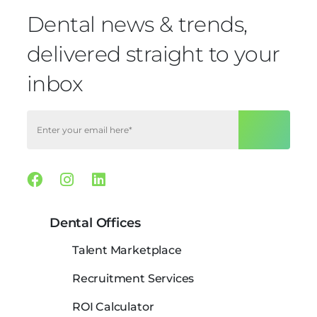
Dental news & trends,
delivered straight to your
inbox
Facebook
Instagram
Linkedin
Dental Offices
Talent Marketplace
Recruitment Services
ROI Calculator