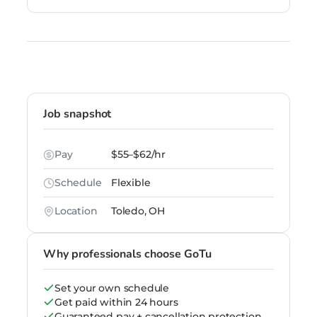
Job snapshot
Pay
$55–$62/hr
Schedule
Flexible
Location
Toledo, OH
Why professionals choose GoTu
Set your own schedule
Get paid within 24 hours
Guaranteed pay + cancellation protection