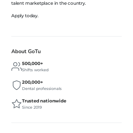
talent marketplace in the country.
Apply today.
About GoTu
500,000+
Shifts worked
200,000+
Dental professionals
Trusted nationwide
Since 2019