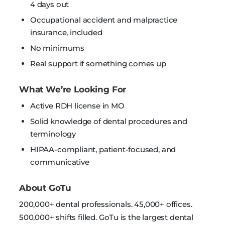
4 days out
Occupational accident and malpractice
insurance, included
No minimums
Real support if something comes up
What We’re Looking For
Active RDH license in MO
Solid knowledge of dental procedures and
terminology
HIPAA-compliant, patient-focused, and
communicative
About GoTu
200,000+ dental professionals. 45,000+ offices.
500,000+ shifts filled. GoTu is the largest dental