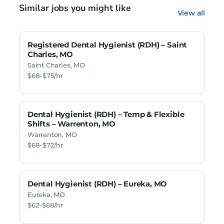
Similar jobs you might like
View all
Registered Dental Hygienist (RDH) – Saint
Charles, MO
Saint Charles, MO
$68–$75/hr
Dental Hygienist (RDH) – Temp & Flexible
Shifts – Warrenton, MO
Warrenton, MO
$68–$72/hr
Dental Hygienist (RDH) – Eureka, MO
Eureka, MO
$62–$68/hr