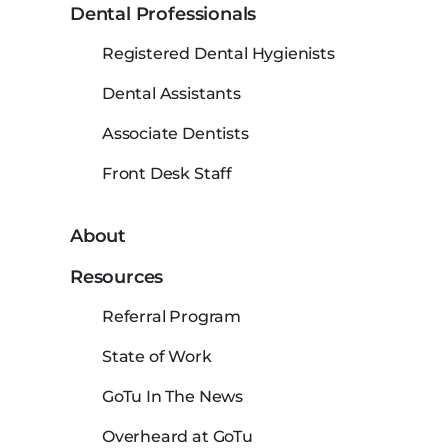
Dental Professionals
Registered Dental Hygienists
Dental Assistants
Associate Dentists
Front Desk Staff
About
Resources
Referral Program
State of Work
GoTu In The News
Overheard at GoTu