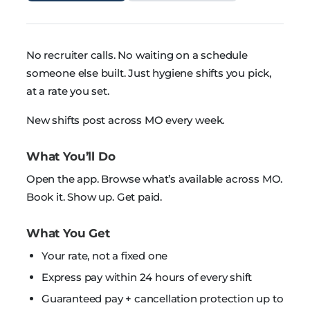
No recruiter calls. No waiting on a schedule
someone else built. Just hygiene shifts you pick,
at a rate you set.
New shifts post across MO every week.
What You’ll Do
Open the app. Browse what’s available across MO.
Book it. Show up. Get paid.
What You Get
Your rate, not a fixed one
Express pay within 24 hours of every shift
Guaranteed pay + cancellation protection up to