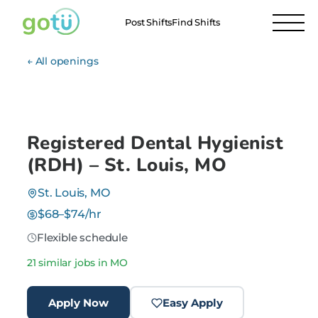
Post Shifts
Find Shifts
← All openings
Registered Dental Hygienist
(RDH) – St. Louis, MO
St. Louis, MO
$68–$74/hr
Flexible schedule
21 similar jobs in MO
Apply Now
Easy Apply