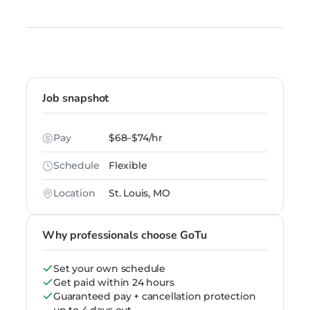
Job snapshot
Pay
$68–$74/hr
Schedule
Flexible
Location
St. Louis, MO
Why professionals choose GoTu
Set your own schedule
Get paid within 24 hours
Guaranteed pay + cancellation protection