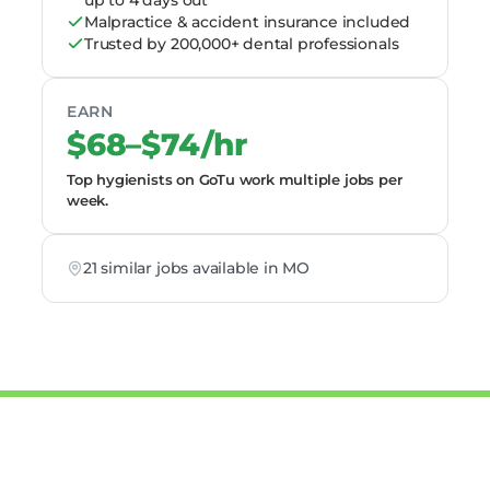
up to 4 days out
Malpractice & accident insurance included
Trusted by 200,000+ dental professionals
EARN
$68–$74/hr
Top hygienists on GoTu work multiple jobs per
week.
21 similar jobs available in MO