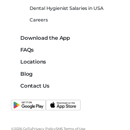
Dental Hygienist Salaries in USA
Careers
Download the App
FAQs
Locations
Blog
Contact Us
©2026 GoTu
Privacy Policy
SMS Terms of Use