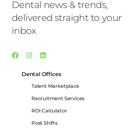
Dental news & trends,
delivered straight to your
inbox
Facebook
Instagram
Linkedin
Dental Offices
Talent Marketplace
Recruitment Services
ROI Calculator
Post Shifts