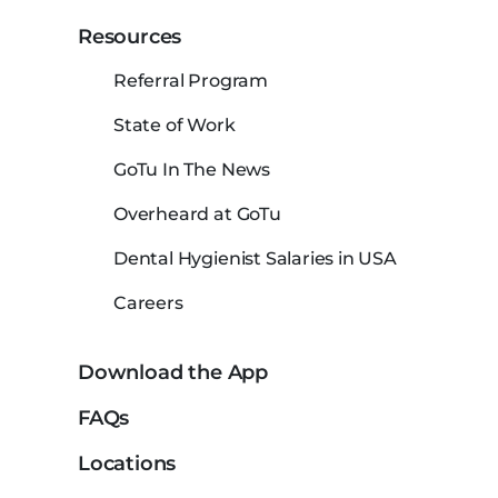
Resources
Referral Program
State of Work
GoTu In The News
Overheard at GoTu
Dental Hygienist Salaries in USA
Careers
Download the App
FAQs
Locations