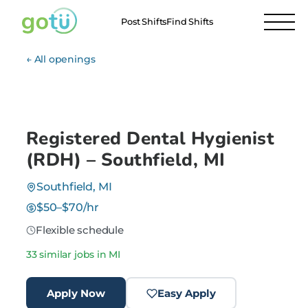
Post Shifts
Find Shifts
← All openings
Registered Dental Hygienist
(RDH) – Southfield, MI
Southfield, MI
$50–$70/hr
Flexible schedule
33 similar jobs in MI
Apply Now
Easy Apply