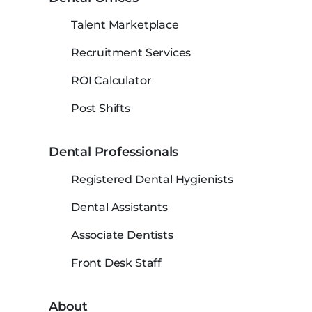
Talent Marketplace
Recruitment Services
ROI Calculator
Post Shifts
Dental Professionals
Registered Dental Hygienists
Dental Assistants
Associate Dentists
Front Desk Staff
About