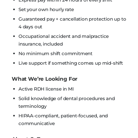
Set your own hourly rate
Guaranteed pay + cancellation protection up to
4 days out
Occupational accident and malpractice
insurance, included
No minimum shift commitment
Live support if something comes up mid-shift
What We’re Looking For
Active RDH license in MI
Solid knowledge of dental procedures and
terminology
HIPAA-compliant, patient-focused, and
communicative