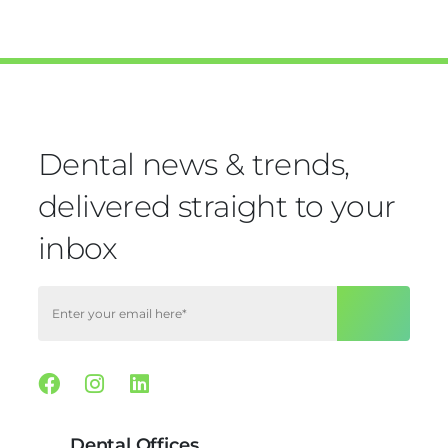
Dental news & trends,
delivered straight to your
inbox
Facebook
Instagram
Linkedin
Dental Offices