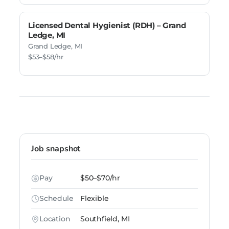
Licensed Dental Hygienist (RDH) – Grand
Ledge, MI
Grand Ledge, MI
$53–$58/hr
Job snapshot
Pay
$50–$70/hr
Schedule
Flexible
Location
Southfield, MI