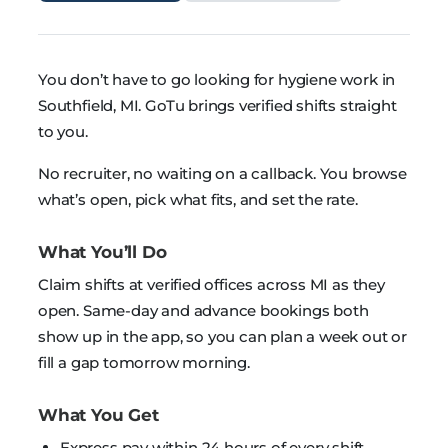
You don’t have to go looking for hygiene work in
Southfield, MI. GoTu brings verified shifts straight
to you.
No recruiter, no waiting on a callback. You browse
what’s open, pick what fits, and set the rate.
What You’ll Do
Claim shifts at verified offices across MI as they
open. Same-day and advance bookings both
show up in the app, so you can plan a week out or
fill a gap tomorrow morning.
What You Get
Express pay within 24 hours of every shift