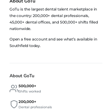
About GoTu
GoTu is the largest dental talent marketplace in
the country: 200,000+ dental professionals,
45,000+ dental offices, and 500,000+ shifts filled
nationwide.
Open a free account and see what’s available in
Southfield today.
About GoTu
500,000+
Shifts worked
200,000+
Dental professionals