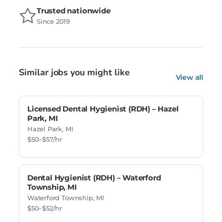
Trusted nationwide
Since 2019
Similar jobs you might like
View all
Licensed Dental Hygienist (RDH) – Hazel
Park, MI
Hazel Park, MI
$50–$57/hr
Dental Hygienist (RDH) – Waterford
Township, MI
Waterford Township, MI
$50–$52/hr