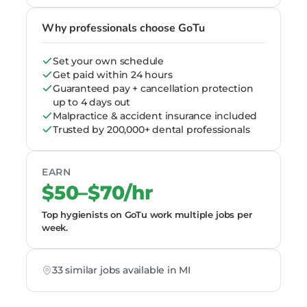
Why professionals choose GoTu
Set your own schedule
Get paid within 24 hours
Guaranteed pay + cancellation protection
up to 4 days out
Malpractice & accident insurance included
Trusted by 200,000+ dental professionals
EARN
$50–$70/hr
Top hygienists on GoTu work multiple jobs per
week.
33 similar jobs available in MI