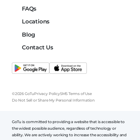
FAQs
Locations
Blog
Contact Us
©2026 GoTu
Privacy Policy
SMS Terms of Use
Do Not Sell or Share My Personal Information
GoTu is committed to providing a website that is accessible to
the widest possible audience, regardless of technology or
ability. We are actively working to increase the accessibility and