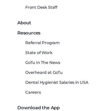
Front Desk Staff
About
Resources
Referral Program
State of Work
GoTu In The News
Overheard at GoTu
Dental Hygienist Salaries in USA
Careers
Download the App