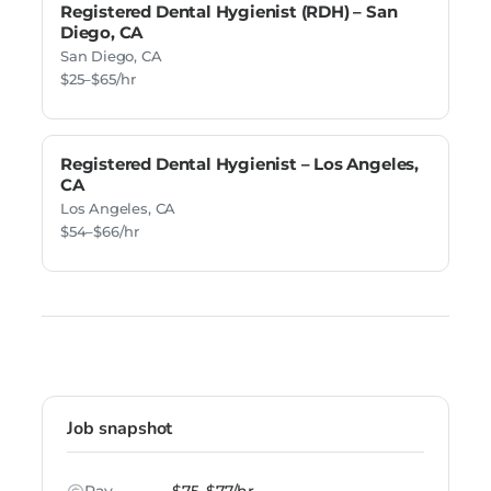
Registered Dental Hygienist (RDH) – San
Diego, CA
San Diego, CA
$25–$65/hr
Registered Dental Hygienist – Los Angeles,
CA
Los Angeles, CA
$54–$66/hr
Job snapshot