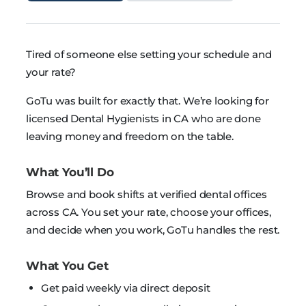
Tired of someone else setting your schedule and
your rate?
GoTu was built for exactly that. We’re looking for
licensed Dental Hygienists in CA who are done
leaving money and freedom on the table.
What You’ll Do
Browse and book shifts at verified dental offices
across CA. You set your rate, choose your offices,
and decide when you work, GoTu handles the rest.
What You Get
Get paid weekly via direct deposit