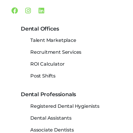
Facebook
Instagram
Linkedin
Dental Offices
Talent Marketplace
Recruitment Services
ROI Calculator
Post Shifts
Dental Professionals
Registered Dental Hygienists
Dental Assistants
Associate Dentists