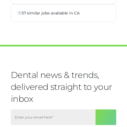
57 similar jobs available in CA
Dental news & trends,
delivered straight to your
inbox