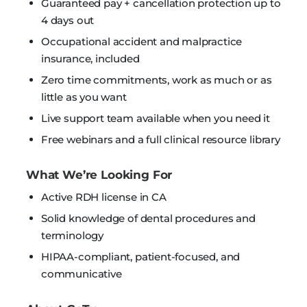
Guaranteed pay + cancellation protection up to
4 days out
Occupational accident and malpractice
insurance, included
Zero time commitments, work as much or as
little as you want
Live support team available when you need it
Free webinars and a full clinical resource library
What We’re Looking For
Active RDH license in CA
Solid knowledge of dental procedures and
terminology
HIPAA-compliant, patient-focused, and
communicative