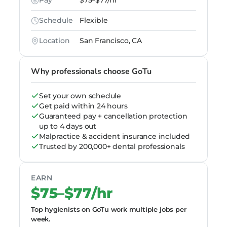
Pay
$75–$77/hr
Schedule
Flexible
Location
San Francisco, CA
Why professionals choose GoTu
Set your own schedule
Get paid within 24 hours
Guaranteed pay + cancellation protection
up to 4 days out
Malpractice & accident insurance included
Trusted by 200,000+ dental professionals
EARN
$75–$77/hr
Top hygienists on GoTu work multiple jobs per
week.