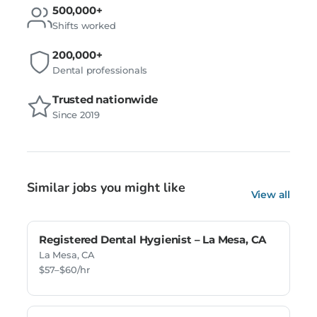
500,000+
Shifts worked
200,000+
Dental professionals
Trusted nationwide
Since 2019
Similar jobs you might like
View all
Registered Dental Hygienist – La Mesa, CA
La Mesa, CA
$57–$60/hr