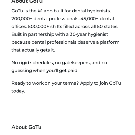
About GoTu
GoTu is the #1 app built for dental hygienists.
200,000+ dental professionals. 45,000+ dental
offices. 500,000+ shifts filled across all 50 states.
Built in partnership with a 30-year hygienist
because dental professionals deserve a platform
that actually gets it.
No rigid schedules, no gatekeepers, and no
guessing when you’ll get paid.
Ready to work on your terms? Apply to join GoTu
today.
About GoTu