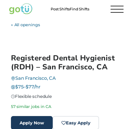
Post Shifts
Find Shifts
← All openings
Registered Dental Hygienist
(RDH) – San Francisco, CA
San Francisco, CA
$75–$77/hr
Flexible schedule
57 similar jobs in CA
Apply Now
Easy Apply