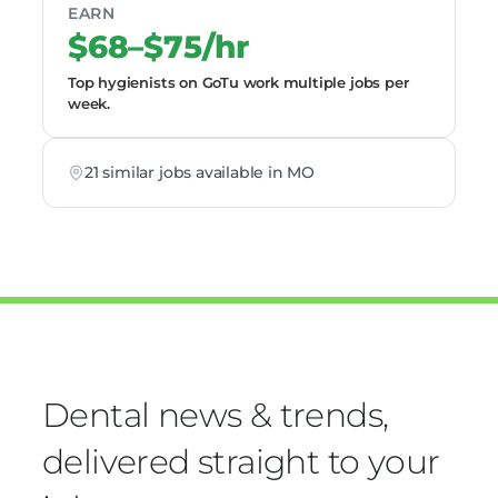
EARN
$68–$75/hr
Top hygienists on GoTu work multiple jobs per
week.
21 similar jobs available in MO
Dental news & trends,
delivered straight to your