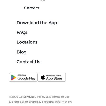
Careers
Download the App
FAQs
Locations
Blog
Contact Us
©2026 GoTu
Privacy Policy
SMS Terms of Use
Do Not Sell or Share My Personal Information