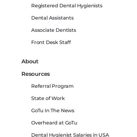
Registered Dental Hygienists
Dental Assistants
Associate Dentists
Front Desk Staff
About
Resources
Referral Program
State of Work
GoTu In The News
Overheard at GoTu
Dental Hygienist Salaries in USA