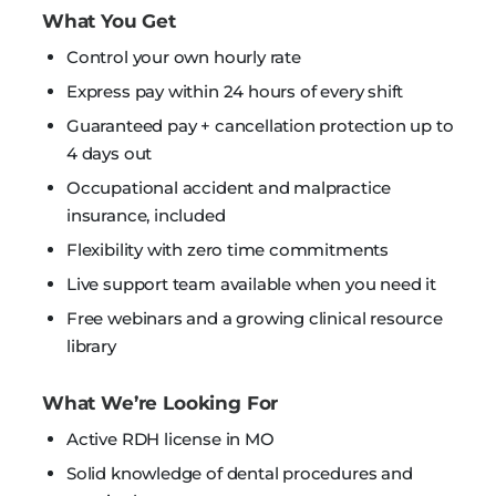
What You Get
Control your own hourly rate
Express pay within 24 hours of every shift
Guaranteed pay + cancellation protection up to
4 days out
Occupational accident and malpractice
insurance, included
Flexibility with zero time commitments
Live support team available when you need it
Free webinars and a growing clinical resource
library
What We’re Looking For
Active RDH license in MO
Solid knowledge of dental procedures and