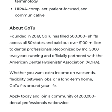
terminology
HIPAA-compliant, patient-focused, and
communicative
About GoTu
Founded in 2019, GoTu has filled 500,000+ shifts
across all 50 states and paid out over $100 million
to dental professionals. Recognized by Inc. 5000
two years running and officially partnered with the
American Dental Hygienists’ Association (ADHA).
Whether you want extra income on weekends,
flexibility between jobs, or a long-term home,
GoTu fits around your life.
Apply today and join a community of 200,000+
dental professionals nationwide.