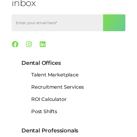
inbox
Facebook
Instagram
Linkedin
Dental Offices
Talent Marketplace
Recruitment Services
ROI Calculator
Post Shifts
Dental Professionals