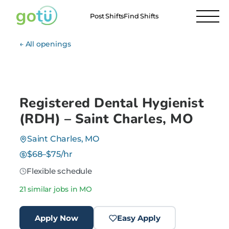
Post Shifts
Find Shifts
← All openings
Registered Dental Hygienist
(RDH) – Saint Charles, MO
Saint Charles, MO
$68–$75/hr
Flexible schedule
21 similar jobs in MO
Apply Now
Easy Apply