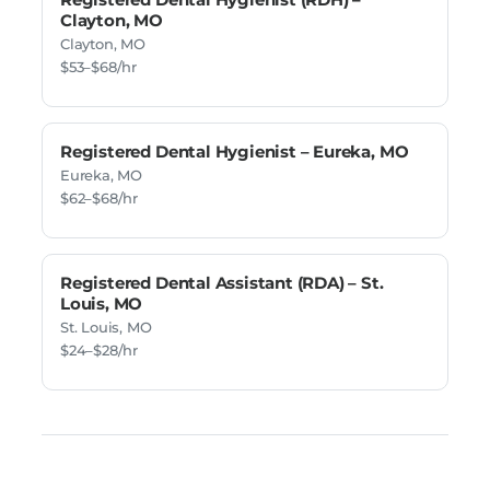
Clayton, MO
Clayton, MO
$53–$68/hr
Registered Dental Hygienist – Eureka, MO
Eureka, MO
$62–$68/hr
Registered Dental Assistant (RDA) – St.
Louis, MO
St. Louis, MO
$24–$28/hr