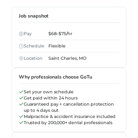
Job snapshot
Pay
$68–$75/hr
Schedule
Flexible
Location
Saint Charles, MO
Why professionals choose GoTu
Set your own schedule
Get paid within 24 hours
Guaranteed pay + cancellation protection
up to 4 days out
Malpractice & accident insurance included
Trusted by 200,000+ dental professionals