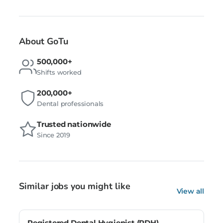
About GoTu
500,000+
Shifts worked
200,000+
Dental professionals
Trusted nationwide
Since 2019
Similar jobs you might like
View all
Registered Dental Hygienist (RDH) –