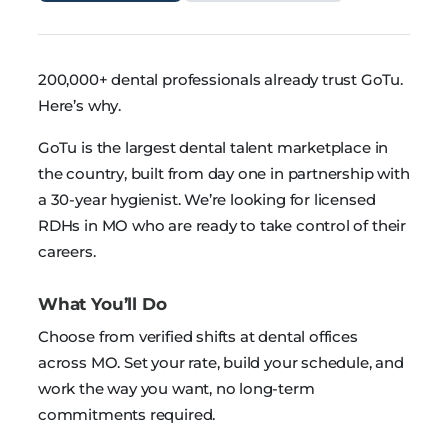
200,000+ dental professionals already trust GoTu.
Here’s why.
GoTu is the largest dental talent marketplace in
the country, built from day one in partnership with
a 30-year hygienist. We’re looking for licensed
RDHs in MO who are ready to take control of their
careers.
What You’ll Do
Choose from verified shifts at dental offices
across MO. Set your rate, build your schedule, and
work the way you want, no long-term
commitments required.