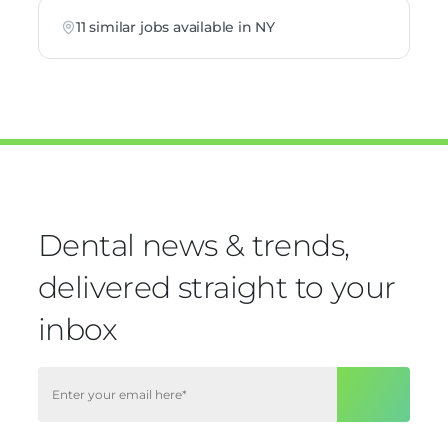
11 similar jobs available in NY
Dental news & trends,
delivered straight to your
inbox