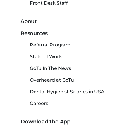
Front Desk Staff
About
Resources
Referral Program
State of Work
GoTu In The News
Overheard at GoTu
Dental Hygienist Salaries in USA
Careers
Download the App