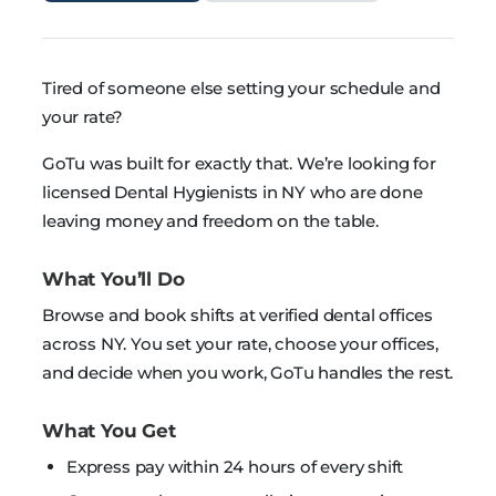
Tired of someone else setting your schedule and
your rate?
GoTu was built for exactly that. We’re looking for
licensed Dental Hygienists in NY who are done
leaving money and freedom on the table.
What You’ll Do
Browse and book shifts at verified dental offices
across NY. You set your rate, choose your offices,
and decide when you work, GoTu handles the rest.
What You Get
Express pay within 24 hours of every shift