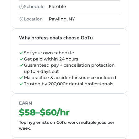
Schedule
Flexible
Location
Pawling, NY
Why professionals choose GoTu
Set your own schedule
Get paid within 24 hours
Guaranteed pay + cancellation protection
up to 4 days out
Malpractice & accident insurance included
Trusted by 200,000+ dental professionals
EARN
$58–$60/hr
Top hygienists on GoTu work multiple jobs per
week.