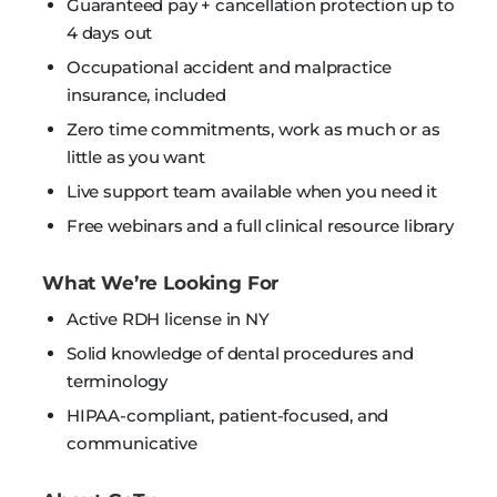
Guaranteed pay + cancellation protection up to
4 days out
Occupational accident and malpractice
insurance, included
Zero time commitments, work as much or as
little as you want
Live support team available when you need it
Free webinars and a full clinical resource library
What We’re Looking For
Active RDH license in NY
Solid knowledge of dental procedures and
terminology
HIPAA-compliant, patient-focused, and
communicative