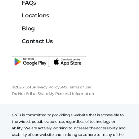
FAQs
Locations
Blog
Contact Us
©2026 GoTu
Privacy Policy
SMS Terms of Use
Do Not Sell or Share My Personal Information
GoTu is committed to providing a website that is accessible to
the widest possible audience, regardless of technology or
ability. We are actively working to increase the accessibility and
usability of our website and in doing so adhere to many of the