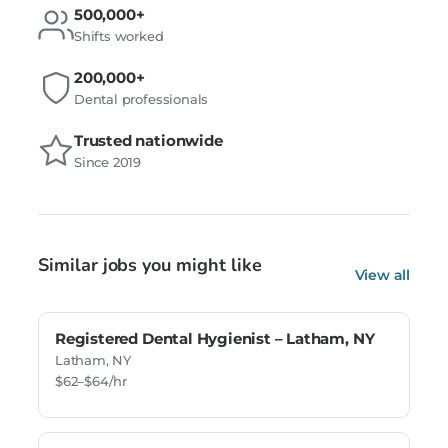
500,000+
Shifts worked
200,000+
Dental professionals
Trusted nationwide
Since 2019
Similar jobs you might like
View all
Registered Dental Hygienist – Latham, NY
Latham, NY
$62–$64/hr