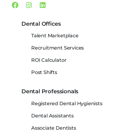
Facebook
Instagram
Linkedin
Dental Offices
Talent Marketplace
Recruitment Services
ROI Calculator
Post Shifts
Dental Professionals
Registered Dental Hygienists
Dental Assistants
Associate Dentists