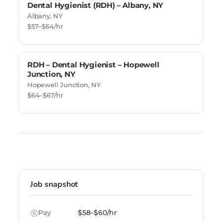
Dental Hygienist (RDH) – Albany, NY
Albany, NY
$57–$64/hr
RDH – Dental Hygienist – Hopewell
Junction, NY
Hopewell Junction, NY
$64–$67/hr
Job snapshot
Pay
$58–$60/hr