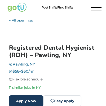
Post Shifts
Find Shifts
← All openings
Registered Dental Hygienist
(RDH) – Pawling, NY
Pawling, NY
$58–$60/hr
Flexible schedule
11 similar jobs in NY
Apply Now
Easy Apply