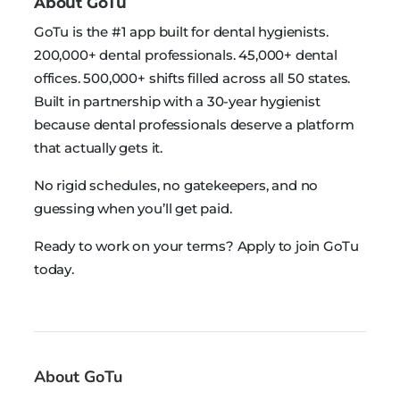
About GoTu
GoTu is the #1 app built for dental hygienists.
200,000+ dental professionals. 45,000+ dental
offices. 500,000+ shifts filled across all 50 states.
Built in partnership with a 30-year hygienist
because dental professionals deserve a platform
that actually gets it.
No rigid schedules, no gatekeepers, and no
guessing when you’ll get paid.
Ready to work on your terms? Apply to join GoTu
today.
About GoTu