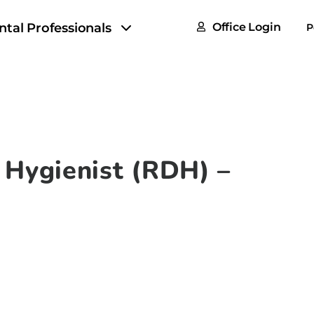
FAQs
ntal Professionals
Office Login
P
Tax & F
ROI Cal
Partner
GoTu I
 Hygienist (RDH) –