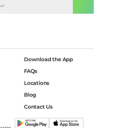
Download the App
FAQs
Locations
Blog
Contact Us