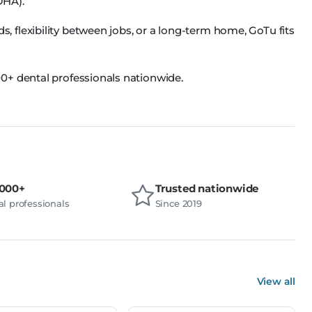
DHA).
flexibility between jobs, or a long-term home, GoTu fits
0+ dental professionals nationwide.
,000+
Trusted nationwide
l professionals
Since 2019
View all