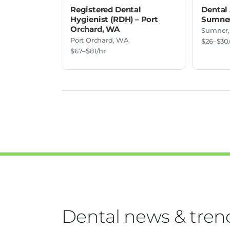
Registered Dental
Dental 
Hygienist (RDH) – Port
Sumne
Orchard, WA
Sumner
Port Orchard, WA
$26–$30
$67–$81/hr
Dental news & tren