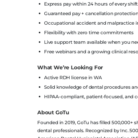
Express pay within 24 hours of every shift
Guaranteed pay + cancellation protection
Occupational accident and malpractice i
Flexibility with zero time commitments
Live support team available when you nee
Free webinars and a growing clinical reso
What We’re Looking For
Active RDH license in WA
Solid knowledge of dental procedures a
HIPAA-compliant, patient-focused, and
About GoTu
Founded in 2019, GoTu has filled 500,000+ shi
dental professionals. Recognized by Inc. 500