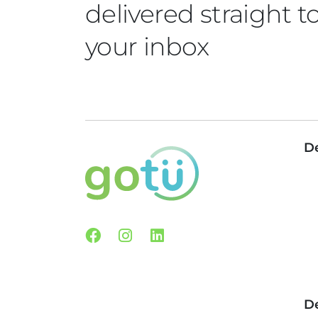
delivered straight t
your inbox
De
Facebook
Instagram
Linkedin
De