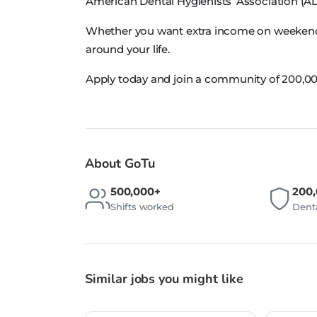
American Dental Hygienists’ Association (A
Whether you want extra income on weekends, 
around your life.
Apply today and join a community of 200,00
About GoTu
500,000+
200
Shifts worked
Denta
Similar jobs you might like