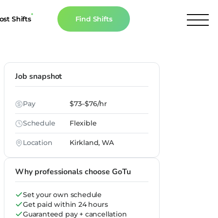
ost Shifts
Find Shifts
inancial Resources
culator
Job snapshot
s
Pay
$73–$76/hr
n The News
Schedule
Flexible
Location
Kirkland, WA
Why professionals choose GoTu
Set your own schedule
Get paid within 24 hours
Guaranteed pay + cancellation