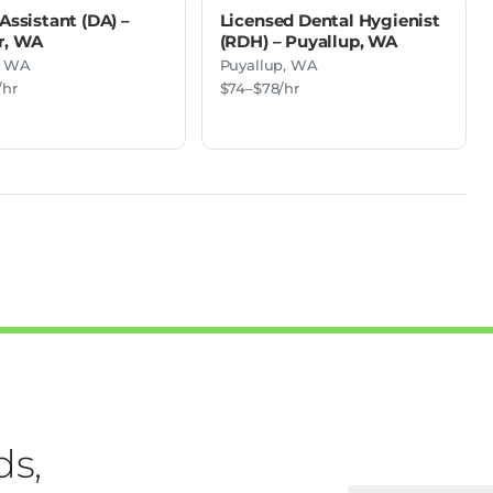
Assistant (DA) –
Licensed Dental Hygienist
r, WA
(RDH) – Puyallup, WA
, WA
Puyallup, WA
/hr
$74–$78/hr
ds,