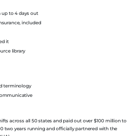
 up to 4 days out
nsurance, included
d it
urce library
nd terminology
 communicative
fts across all 50 states and paid out over $100 million to
0 two years running and officially partnered with the