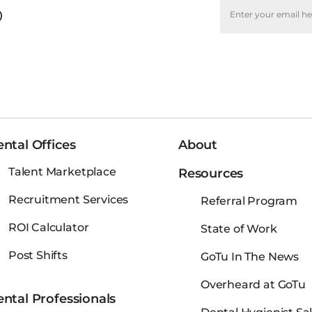
o
ntal Offices
About
Talent Marketplace
Resources
Recruitment Services
Referral Program
ROI Calculator
State of Work
Post Shifts
GoTu In The News
Overheard at GoTu
ntal Professionals