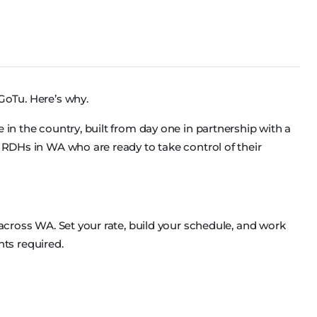
GoTu. Here’s why.
 in the country, built from day one in partnership with a
d RDHs in WA who are ready to take control of their
 across WA. Set your rate, build your schedule, and work
ts required.