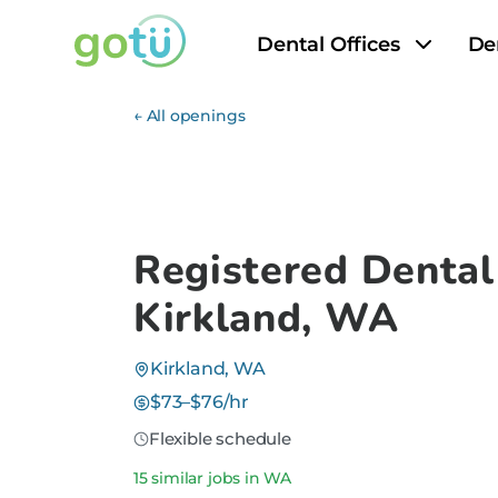
Dental Offices
De
← All openings
Registered Dental
Kirkland, WA
Kirkland, WA
$73–$76/hr
Flexible schedule
15 similar jobs in WA