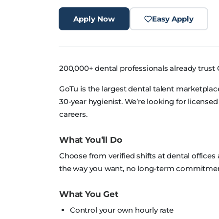
Apply Now
Easy Apply
200,000+ dental professionals already trust 
GoTu is the largest dental talent marketplace
30-year hygienist. We’re looking for license
careers.
What You’ll Do
Choose from verified shifts at dental offices
the way you want, no long-term commitmen
What You Get
Control your own hourly rate