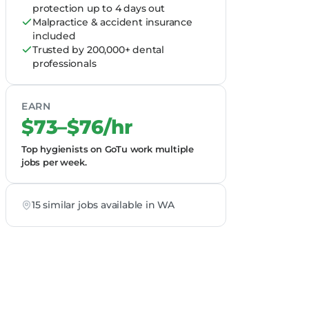
protection up to 4 days out
Malpractice & accident insurance
included
Trusted by 200,000+ dental
professionals
EARN
$73–$76/hr
Top hygienists on GoTu work multiple
jobs per week.
15 similar jobs available in WA