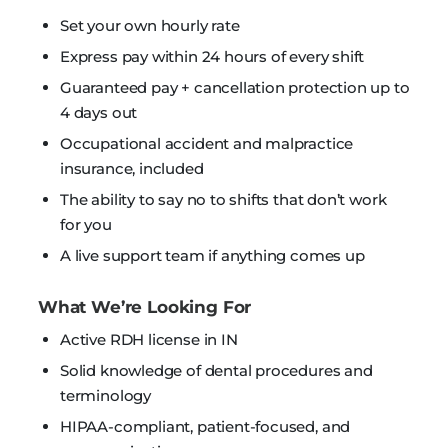
Set your own hourly rate
Express pay within 24 hours of every shift
Guaranteed pay + cancellation protection up to
4 days out
Occupational accident and malpractice
insurance, included
The ability to say no to shifts that don’t work
for you
A live support team if anything comes up
What We’re Looking For
Active RDH license in IN
Solid knowledge of dental procedures and
terminology
HIPAA-compliant, patient-focused, and