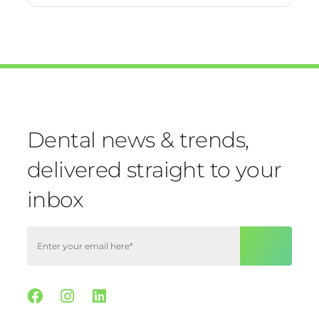
Dental news & trends,
delivered straight to your
inbox
Facebook
Instagram
Linkedin