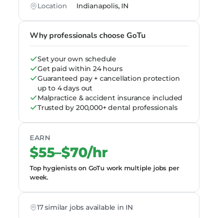
Location
Indianapolis, IN
Why professionals choose GoTu
Set your own schedule
Get paid within 24 hours
Guaranteed pay + cancellation protection
up to 4 days out
Malpractice & accident insurance included
Trusted by 200,000+ dental professionals
EARN
$55–$70/hr
Top hygienists on GoTu work multiple jobs per
week.
17 similar jobs available in IN