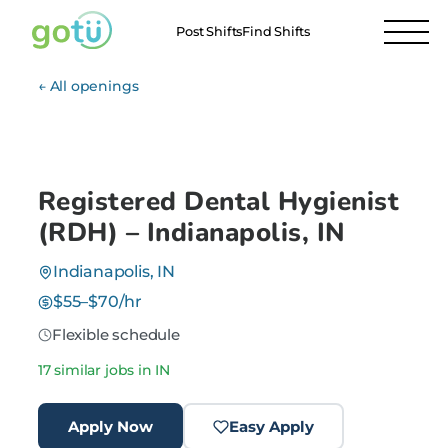
Post Shifts
Find Shifts
← All openings
Registered Dental Hygienist
(RDH) – Indianapolis, IN
Indianapolis, IN
$55–$70/hr
Flexible schedule
17 similar jobs in IN
Apply Now
Easy Apply