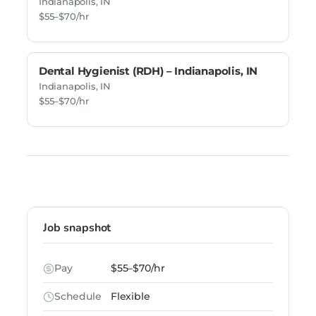
Indianapolis, IN
$55–$70/hr
Dental Hygienist (RDH) – Indianapolis, IN
Indianapolis, IN
$55–$70/hr
Job snapshot
Pay
$55–$70/hr
Schedule
Flexible