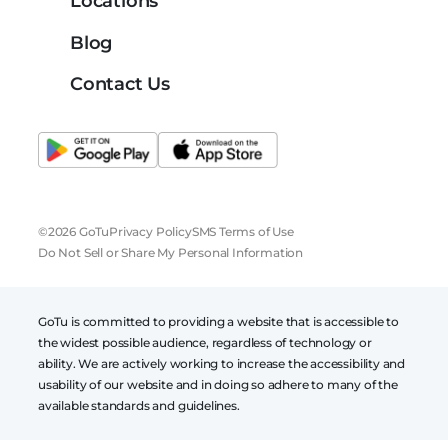
Locations
Blog
Contact Us
©2026 GoTu
Privacy Policy
SMS Terms of Use
Do Not Sell or Share My Personal Information
GoTu is committed to providing a website that is accessible to
the widest possible audience, regardless of technology or
ability. We are actively working to increase the accessibility and
usability of our website and in doing so adhere to many of the
available standards and guidelines.