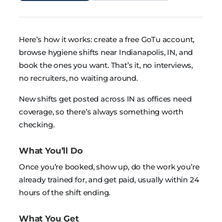
Here’s how it works: create a free GoTu account,
browse hygiene shifts near Indianapolis, IN, and
book the ones you want. That’s it, no interviews,
no recruiters, no waiting around.
New shifts get posted across IN as offices need
coverage, so there’s always something worth
checking.
What You’ll Do
Once you’re booked, show up, do the work you’re
already trained for, and get paid, usually within 24
hours of the shift ending.
What You Get