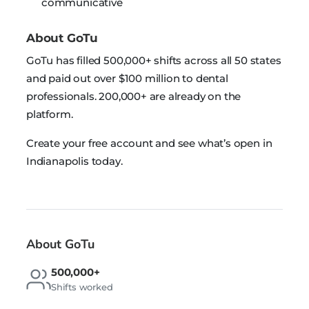
communicative
About GoTu
GoTu has filled 500,000+ shifts across all 50 states
and paid out over $100 million to dental
professionals. 200,000+ are already on the
platform.
Create your free account and see what’s open in
Indianapolis today.
About GoTu
500,000+
Shifts worked