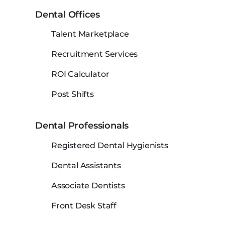
Dental Offices
Talent Marketplace
Recruitment Services
ROI Calculator
Post Shifts
Dental Professionals
Registered Dental Hygienists
Dental Assistants
Associate Dentists
Front Desk Staff