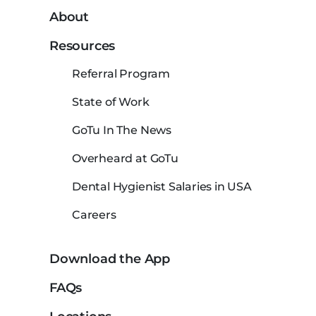
About
Resources
Referral Program
State of Work
GoTu In The News
Overheard at GoTu
Dental Hygienist Salaries in USA
Careers
Download the App
FAQs