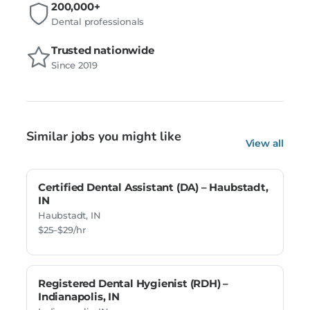
200,000+
Dental professionals
Trusted nationwide
Since 2019
Similar jobs you might like
View all
Certified Dental Assistant (DA) – Haubstadt,
IN
Haubstadt, IN
$25–$29/hr
Registered Dental Hygienist (RDH) –
Indianapolis, IN