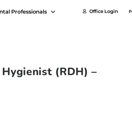
FAQs
ntal Professionals
Office Login
P
Tax & F
ROI Cal
Partner
GoTu I
 Hygienist (RDH) –