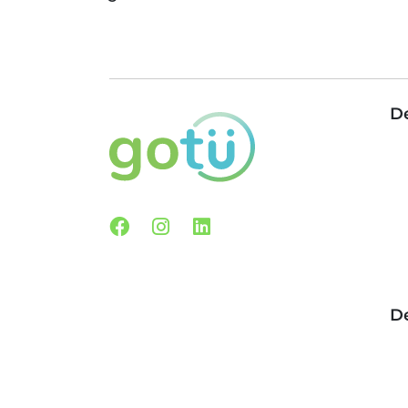
De
Facebook
Instagram
Linkedin
De