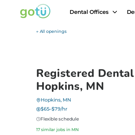
Dental Offices
De
← All openings
Registered Dental
Hopkins, MN
Hopkins, MN
$65–$79/hr
Flexible schedule
17 similar jobs in MN