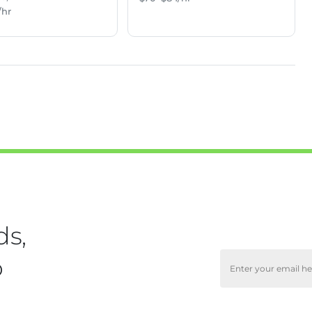
/hr
ds,
o