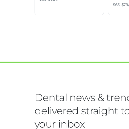
$65–$79
Dental news & tren
delivered straight t
your inbox