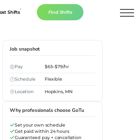
ost Shifts
Find Shifts
inancial Resources
culator
Job snapshot
s
Pay
$65–$79/hr
n The News
Schedule
Flexible
Location
Hopkins, MN
Why professionals choose GoTu
Set your own schedule
Get paid within 24 hours
Guaranteed pay + cancellation