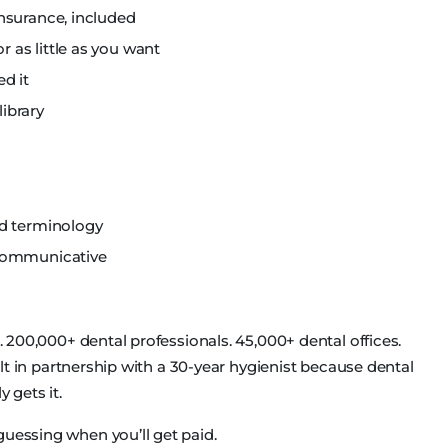
nsurance, included
as little as you want
d it
library
nd terminology
 communicative
s. 200,000+ dental professionals. 45,000+ dental offices.
uilt in partnership with a 30-year hygienist because dental
 gets it.
guessing when you’ll get paid.