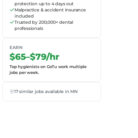
protection up to 4 days out
Malpractice & accident insurance
included
Trusted by 200,000+ dental
professionals
EARN
$65–$79/hr
Top hygienists on GoTu work multiple
jobs per week.
17 similar jobs available in MN