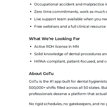
Occupational accident and malpractice i
Zero time commitments, work as much or 
Live support team available when you nee
Free webinars and a full clinical resource 
What We’re Looking For
Active RDH license in MN
Solid knowledge of dental procedures a
HIPAA-compliant, patient-focused, and
About GoTu
GoTu is the #1 app built for dental hygienist
500,000+ shifts filled across all 50 states. B
professionals deserve a platform that actually
No rigid schedules, no gatekeepers, and no 