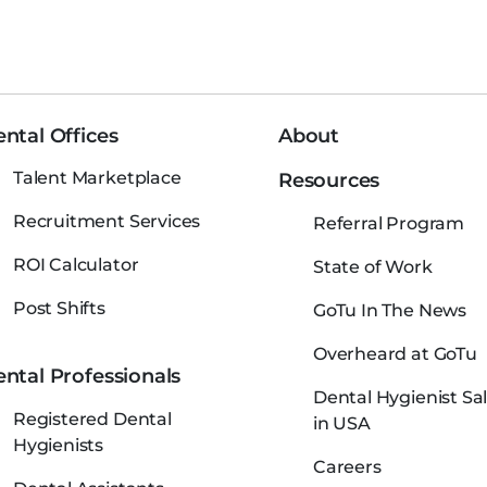
ntal Offices
About
Talent Marketplace
Resources
Recruitment Services
Referral Program
ROI Calculator
State of Work
Post Shifts
GoTu In The News
Overheard at GoTu
ntal Professionals
Dental Hygienist Sal
Registered Dental
in USA
Hygienists
Careers