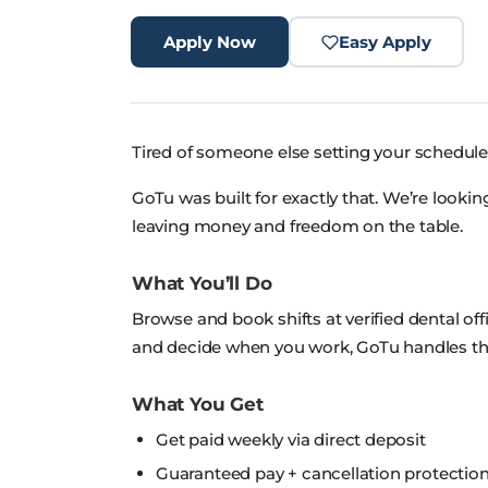
Apply Now
Easy Apply
Tired of someone else setting your schedule
GoTu was built for exactly that. We’re looki
leaving money and freedom on the table.
What You’ll Do
Browse and book shifts at verified dental off
and decide when you work, GoTu handles the
What You Get
Get paid weekly via direct deposit
Guaranteed pay + cancellation protection