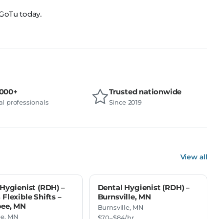
 GoTu today.
,000+
Trusted nationwide
l professionals
Since 2019
View all
Hygienist (RDH) –
Dental Hygienist (RDH) –
Flexible Shifts –
Burnsville, MN
ee, MN
Burnsville, MN
e, MN
$70–$84/hr