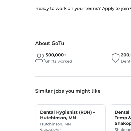
Ready to work on your terms? Apply to join
About GoTu
500,000+
200
Shifts worked
Denta
Similar jobs you might like
Dental Hygienist (RDH) –
Dental 
Hutchinson, MN
Temp & 
Shakop
Hutchinson, MN
Shakope
$68–$82/hr