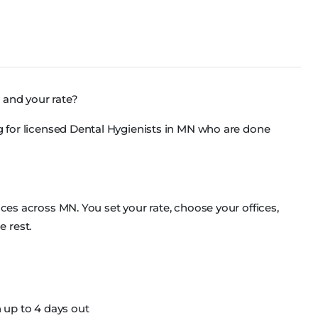
 and your rate?
ng for licensed Dental Hygienists in MN who are done
ices across MN. You set your rate, choose your offices,
 rest.
 up to 4 days out