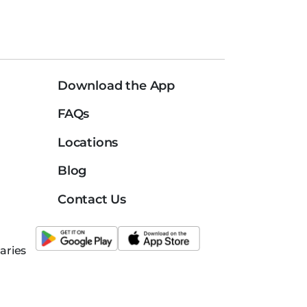
Download the App
FAQs
Locations
Blog
Contact Us
aries