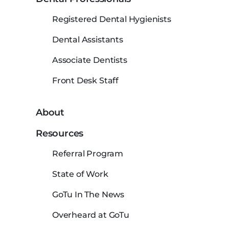
Registered Dental Hygienists
Dental Assistants
Associate Dentists
Front Desk Staff
About
Resources
Referral Program
State of Work
GoTu In The News
Overheard at GoTu