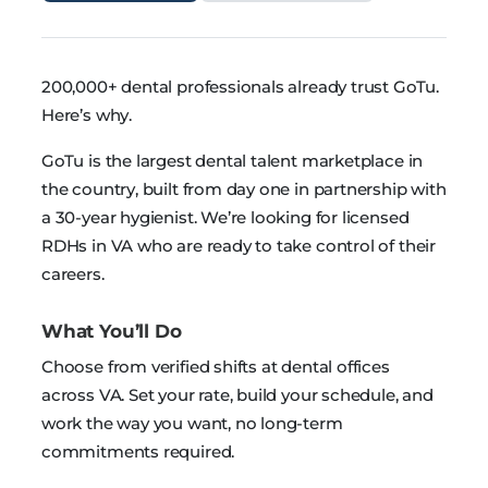
200,000+ dental professionals already trust GoTu.
Here’s why.
GoTu is the largest dental talent marketplace in
the country, built from day one in partnership with
a 30-year hygienist. We’re looking for licensed
RDHs in VA who are ready to take control of their
careers.
What You’ll Do
Choose from verified shifts at dental offices
across VA. Set your rate, build your schedule, and
work the way you want, no long-term
commitments required.