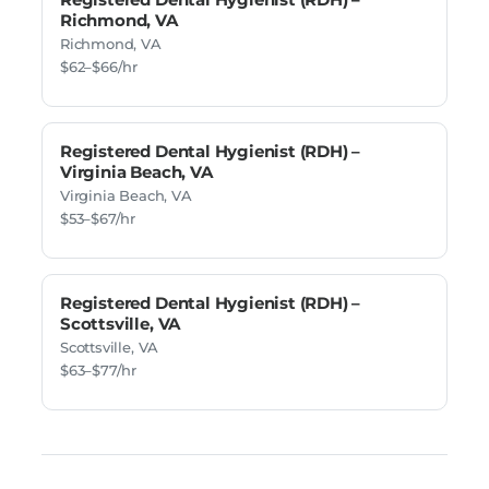
Richmond, VA
Richmond, VA
$62–$66/hr
Registered Dental Hygienist (RDH) –
Virginia Beach, VA
Virginia Beach, VA
$53–$67/hr
Registered Dental Hygienist (RDH) –
Scottsville, VA
Scottsville, VA
$63–$77/hr