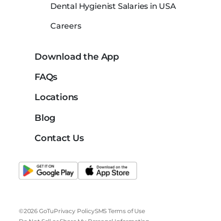
Dental Hygienist Salaries in USA
Careers
Download the App
FAQs
Locations
Blog
Contact Us
©2026 GoTu
Privacy Policy
SMS Terms of Use