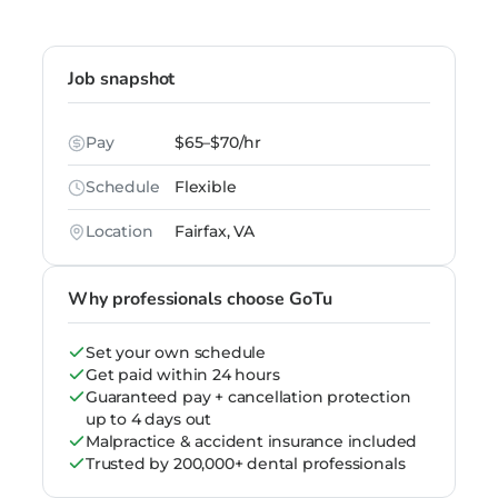
Job snapshot
Pay
$65–$70/hr
Schedule
Flexible
Location
Fairfax, VA
Why professionals choose GoTu
Set your own schedule
Get paid within 24 hours
Guaranteed pay + cancellation protection
up to 4 days out
Malpractice & accident insurance included
Trusted by 200,000+ dental professionals