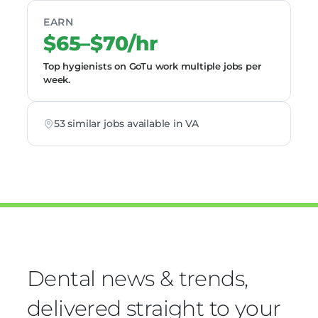
EARN
$65–$70/hr
Top hygienists on GoTu work multiple jobs per
week.
53 similar jobs available in VA
Dental news & trends,
delivered straight to your