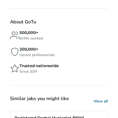
About GoTu
500,000+
Shifts worked
200,000+
Dental professionals
Trusted nationwide
Since 2019
Similar jobs you might like
View all
Registered Dental Hygienist (RDH) –