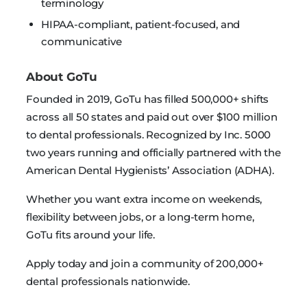
terminology
HIPAA-compliant, patient-focused, and
communicative
About GoTu
Founded in 2019, GoTu has filled 500,000+ shifts
across all 50 states and paid out over $100 million
to dental professionals. Recognized by Inc. 5000
two years running and officially partnered with the
American Dental Hygienists’ Association (ADHA).
Whether you want extra income on weekends,
flexibility between jobs, or a long-term home,
GoTu fits around your life.
Apply today and join a community of 200,000+
dental professionals nationwide.