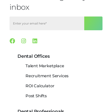
inbox
Facebook
Instagram
Linkedin
Dental Offices
Talent Marketplace
Recruitment Services
ROI Calculator
Post Shifts
Dental Professionals