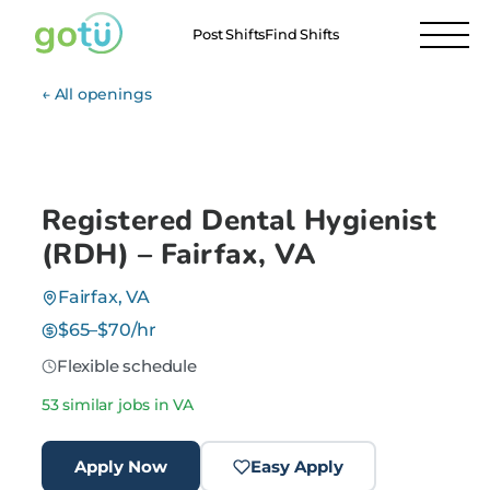
Post Shifts
Find Shifts
← All openings
Registered Dental Hygienist
(RDH) – Fairfax, VA
Fairfax, VA
$65–$70/hr
Flexible schedule
53 similar jobs in VA
Apply Now
Easy Apply