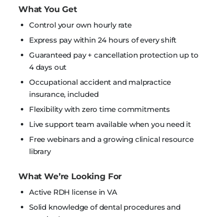
What You Get
Control your own hourly rate
Express pay within 24 hours of every shift
Guaranteed pay + cancellation protection up to
4 days out
Occupational accident and malpractice
insurance, included
Flexibility with zero time commitments
Live support team available when you need it
Free webinars and a growing clinical resource
library
What We’re Looking For
Active RDH license in VA
Solid knowledge of dental procedures and