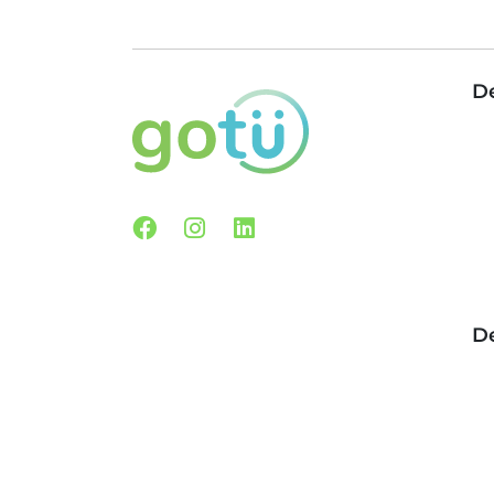
De
Facebook
Instagram
Linkedin
De