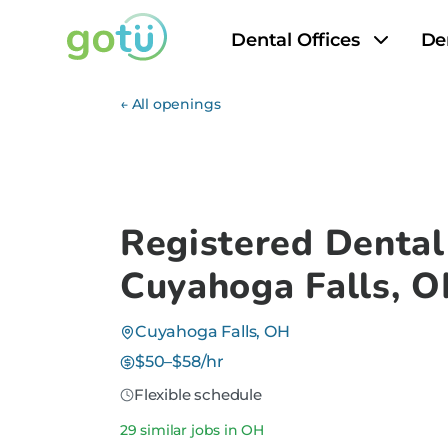
Dental Offices
De
← All openings
Registered Dental
Cuyahoga Falls, 
Cuyahoga Falls, OH
$50–$58/hr
Flexible schedule
29 similar jobs in OH