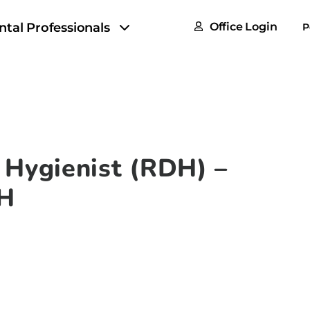
FAQs
ntal Professionals
Office Login
P
Tax & F
ROI Cal
Partner
GoTu I
 Hygienist (RDH) –
OH