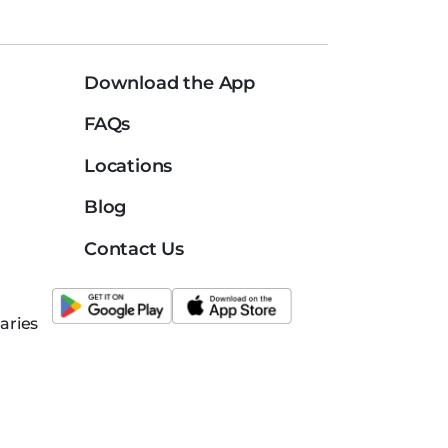
Download the App
FAQs
Locations
Blog
Contact Us
aries