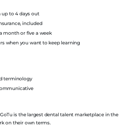
 up to 4 days out
nsurance, included
a month or five a week
nars when you want to keep learning
nd terminology
 communicative
, GoTu is the largest dental talent marketplace in the
rk on their own terms.