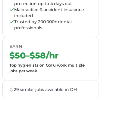
protection up to 4 days out
Malpractice & accident insurance
included
Trusted by 200,000+ dental
professionals
EARN
$50–$58/hr
Top hygienists on GoTu work multiple
jobs per week.
29 similar jobs available in OH