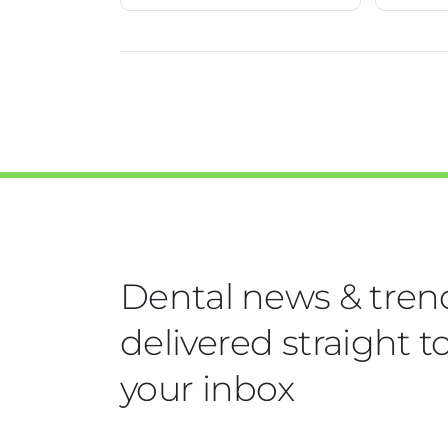
Dental news & tren
delivered straight t
your inbox