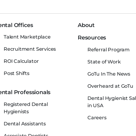
ntal Offices
About
Talent Marketplace
Resources
Recruitment Services
Referral Program
ROI Calculator
State of Work
Post Shifts
GoTu In The News
Overheard at GoTu
ntal Professionals
Dental Hygienist Sal
Registered Dental
in USA
Hygienists
Careers
Dental Assistants
Associate Dentists