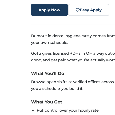
Apply Now
Easy Apply
Burnout in dental hygiene rarely comes from
your own schedule.
GoTu gives licensed RDHs in OH a way out of th
don’t, and get paid what you’re actually wort
What You’ll Do
Browse open shifts at verified offices acro
you a schedule, you build it.
What You Get
Full control over your hourly rate