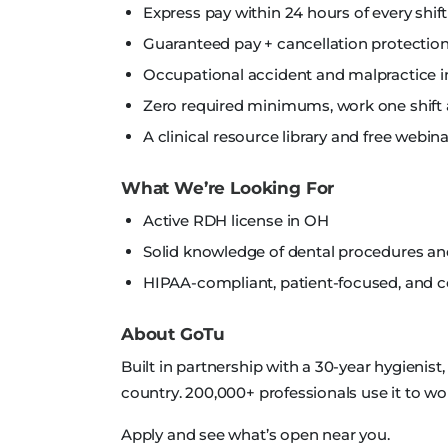
Express pay within 24 hours of every shift
Guaranteed pay + cancellation protection
Occupational accident and malpractice i
Zero required minimums, work one shift 
A clinical resource library and free webi
What We’re Looking For
Active RDH license in OH
Solid knowledge of dental procedures a
HIPAA-compliant, patient-focused, and
About GoTu
Built in partnership with a 30-year hygienist
country. 200,000+ professionals use it to wo
Apply and see what’s open near you.