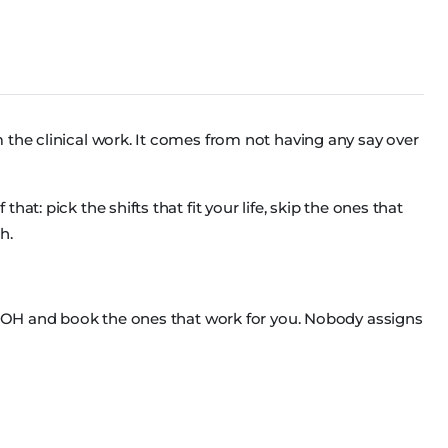
 the clinical work. It comes from not having any say over
at: pick the shifts that fit your life, skip the ones that
h.
ss OH and book the ones that work for you. Nobody assigns