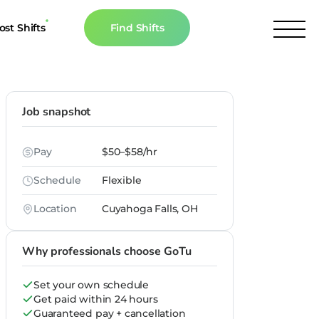
ost Shifts
Find Shifts
inancial Resources
culator
Job snapshot
s
Pay
$50–$58/hr
n The News
Schedule
Flexible
Location
Cuyahoga Falls, OH
Why professionals choose GoTu
Set your own schedule
Get paid within 24 hours
Guaranteed pay + cancellation