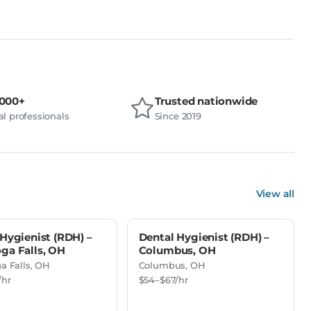
,000+
Trusted nationwide
l professionals
Since 2019
View all
Hygienist (RDH) –
Dental Hygienist (RDH) –
ga Falls, OH
Columbus, OH
a Falls, OH
Columbus, OH
/hr
$54–$67/hr