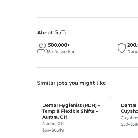
About GoTu
500,000+
200
Shifts worked
Denta
Similar jobs you might like
Dental Hygienist (RDH) –
Dental 
Temp & Flexible Shifts –
Cuyaho
Aurora, OH
Cuyahog
Aurora, OH
$50–$58
$54–$66/hr