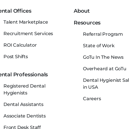
ntal Offices
About
Talent Marketplace
Resources
Recruitment Services
Referral Program
ROI Calculator
State of Work
Post Shifts
GoTu In The News
Overheard at GoTu
ntal Professionals
Dental Hygienist Sal
Registered Dental
in USA
Hygienists
Careers
Dental Assistants
Associate Dentists
Front Desk Staff