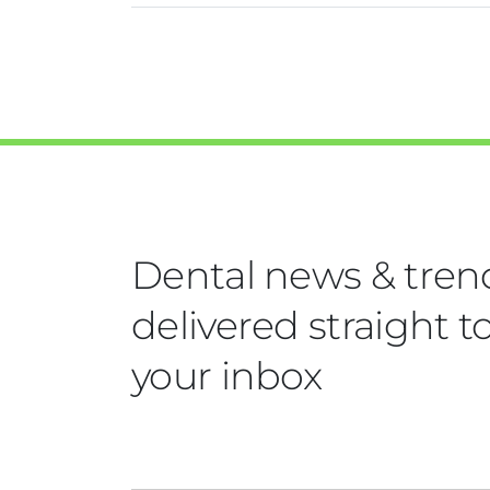
Dental news & tren
delivered straight t
your inbox