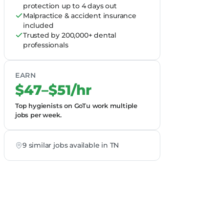
protection up to 4 days out
Malpractice & accident insurance
included
Trusted by 200,000+ dental
professionals
EARN
$47–$51/hr
Top hygienists on GoTu work multiple
jobs per week.
9 similar jobs available in TN