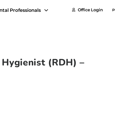
FAQs
ntal Professionals
Office Login
P
Tax & F
ROI Cal
Partner
GoTu I
 Hygienist (RDH) –