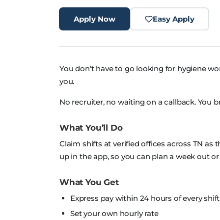
Apply Now
Easy Apply
You don’t have to go looking for hygiene work 
you.
No recruiter, no waiting on a callback. You b
What You’ll Do
Claim shifts at verified offices across TN 
up in the app, so you can plan a week out or
What You Get
Express pay within 24 hours of every shift
Set your own hourly rate