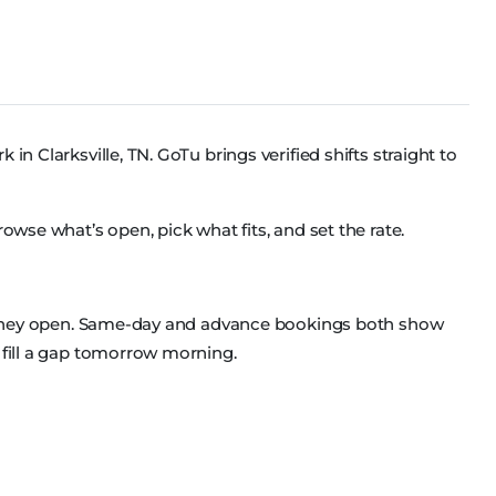
in Clarksville, TN. GoTu brings verified shifts straight to
rowse what’s open, pick what fits, and set the rate.
as they open. Same-day and advance bookings both show
 fill a gap tomorrow morning.