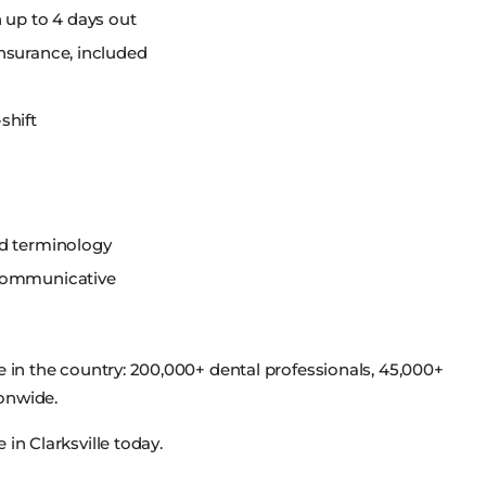
 up to 4 days out
nsurance, included
shift
nd terminology
 communicative
e in the country: 200,000+ dental professionals, 45,000+
ionwide.
in Clarksville today.