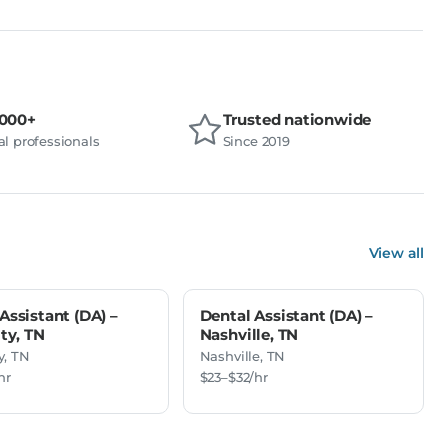
,000+
Trusted nationwide
l professionals
Since 2019
View all
Assistant (DA) –
Dental Assistant (DA) –
ity, TN
Nashville, TN
y, TN
Nashville, TN
hr
$23–$32/hr