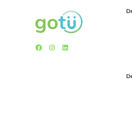
De
Facebook
Instagram
Linkedin
De