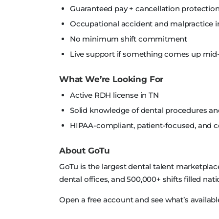
Guaranteed pay + cancellation protection
Occupational accident and malpractice i
No minimum shift commitment
Live support if something comes up mid-
What We’re Looking For
Active RDH license in TN
Solid knowledge of dental procedures a
HIPAA-compliant, patient-focused, and
About GoTu
GoTu is the largest dental talent marketplac
dental offices, and 500,000+ shifts filled nat
Open a free account and see what’s available 