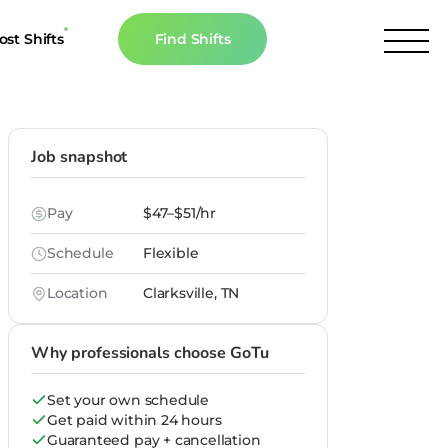
ost Shifts
Find Shifts
inancial Resources
culator
Job snapshot
s
Pay
$47–$51/hr
n The News
Schedule
Flexible
Location
Clarksville, TN
Why professionals choose GoTu
Set your own schedule
Get paid within 24 hours
Guaranteed pay + cancellation