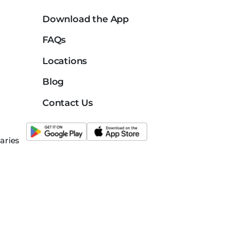
Download the App
FAQs
Locations
Blog
Contact Us
aries