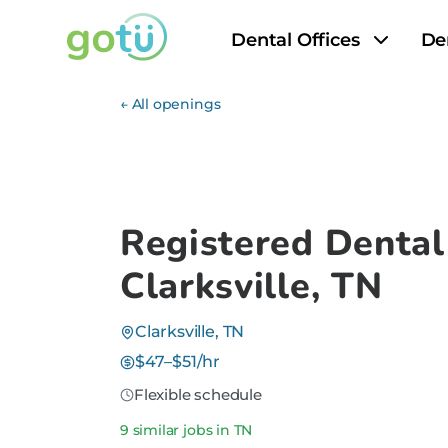
Dental Offices
De
← All openings
Registered Dental
Clarksville, TN
Clarksville, TN
$47–$51/hr
Flexible schedule
9 similar jobs in TN