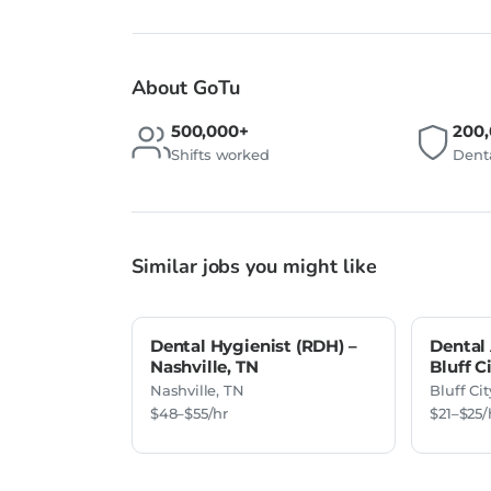
About GoTu
500,000+
200
Shifts worked
Denta
Similar jobs you might like
Dental Hygienist (RDH) –
Dental 
Nashville, TN
Bluff C
Nashville, TN
Bluff Cit
$48–$55/hr
$21–$25/