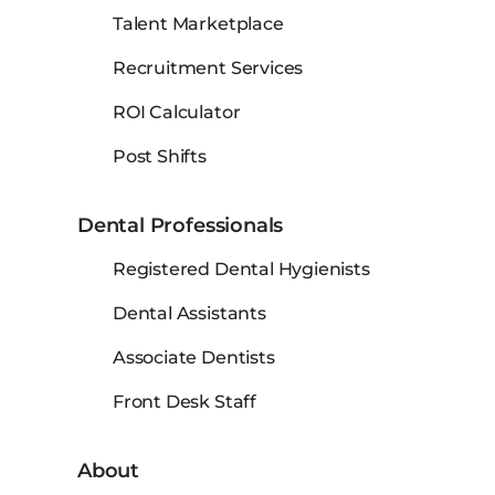
Talent Marketplace
Recruitment Services
ROI Calculator
Post Shifts
Dental Professionals
Registered Dental Hygienists
Dental Assistants
Associate Dentists
Front Desk Staff
About