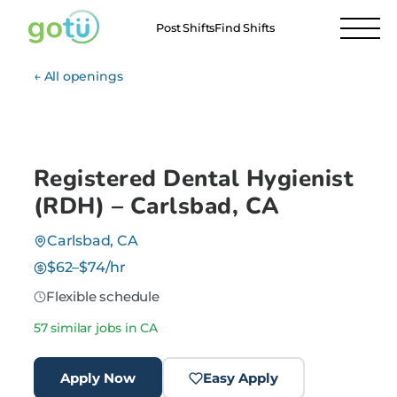
Post Shifts
Find Shifts
← All openings
Registered Dental Hygienist
(RDH) – Carlsbad, CA
Carlsbad, CA
$62–$74/hr
Flexible schedule
57 similar jobs in CA
Apply Now
Easy Apply