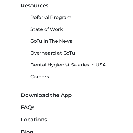
Resources
Referral Program
State of Work
GoTu In The News
Overheard at GoTu
Dental Hygienist Salaries in USA
Careers
Download the App
FAQs
Locations
Blog