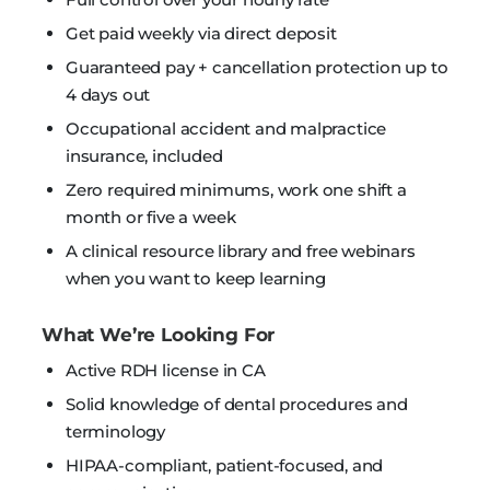
Get paid weekly via direct deposit
Guaranteed pay + cancellation protection up to
4 days out
Occupational accident and malpractice
insurance, included
Zero required minimums, work one shift a
month or five a week
A clinical resource library and free webinars
when you want to keep learning
What We’re Looking For
Active RDH license in CA
Solid knowledge of dental procedures and
terminology
HIPAA-compliant, patient-focused, and