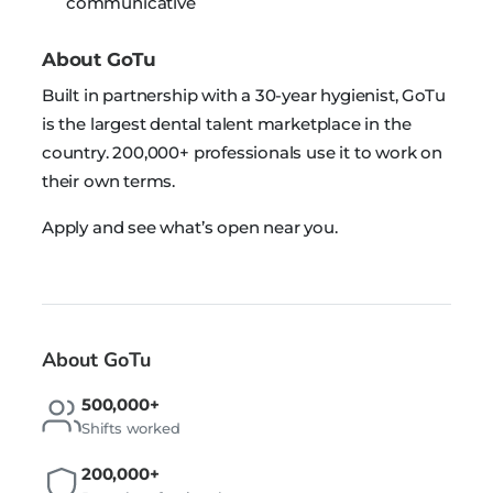
communicative
About GoTu
Built in partnership with a 30-year hygienist, GoTu
is the largest dental talent marketplace in the
country. 200,000+ professionals use it to work on
their own terms.
Apply and see what’s open near you.
About GoTu
500,000+
Shifts worked
200,000+