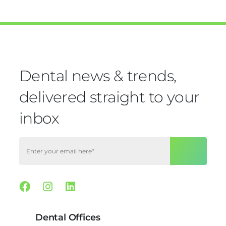
Dental news & trends,
delivered straight to your
inbox
Facebook
Instagram
Linkedin
Dental Offices