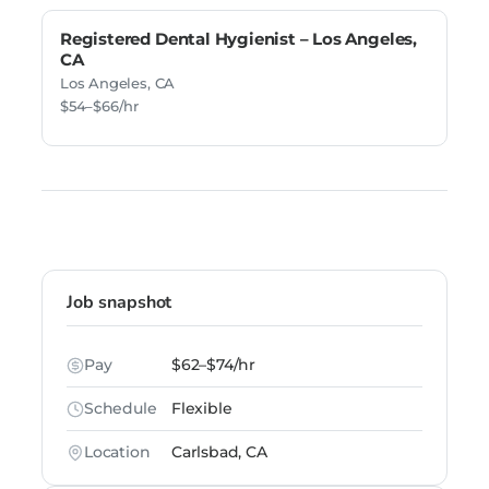
Registered Dental Hygienist – Los Angeles,
CA
Los Angeles, CA
$54–$66/hr
Job snapshot
Pay
$62–$74/hr
Schedule
Flexible
Location
Carlsbad, CA