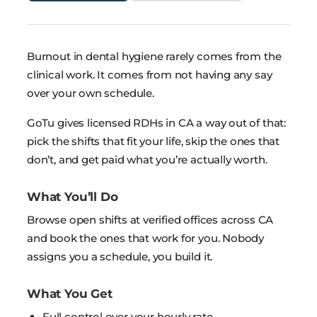
Burnout in dental hygiene rarely comes from the
clinical work. It comes from not having any say
over your own schedule.
GoTu gives licensed RDHs in CA a way out of that:
pick the shifts that fit your life, skip the ones that
don’t, and get paid what you’re actually worth.
What You’ll Do
Browse open shifts at verified offices across CA
and book the ones that work for you. Nobody
assigns you a schedule, you build it.
What You Get
Full control over your hourly rate