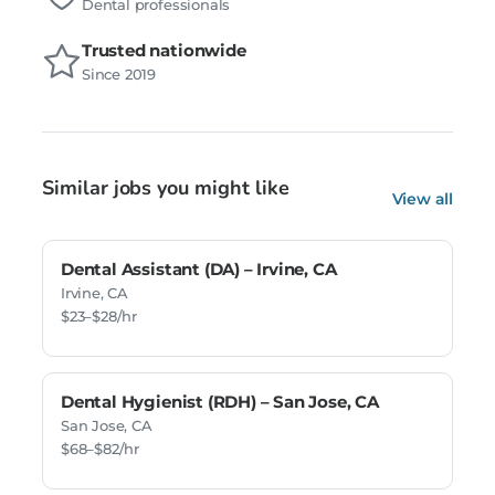
Dental professionals
Trusted nationwide
Since 2019
Similar jobs you might like
View all
Dental Assistant (DA) – Irvine, CA
Irvine, CA
$23–$28/hr
Dental Hygienist (RDH) – San Jose, CA
San Jose, CA
$68–$82/hr