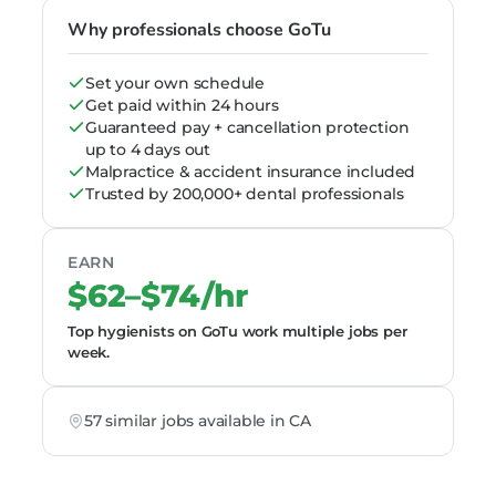
Why professionals choose GoTu
Set your own schedule
Get paid within 24 hours
Guaranteed pay + cancellation protection
up to 4 days out
Malpractice & accident insurance included
Trusted by 200,000+ dental professionals
EARN
$62–$74/hr
Top hygienists on GoTu work multiple jobs per
week.
57 similar jobs available in CA