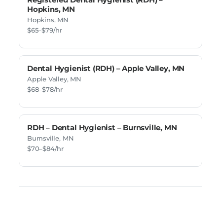
Hopkins, MN
Hopkins, MN
$65–$79/hr
Dental Hygienist (RDH) – Apple Valley, MN
Apple Valley, MN
$68–$78/hr
RDH – Dental Hygienist – Burnsville, MN
Burnsville, MN
$70–$84/hr