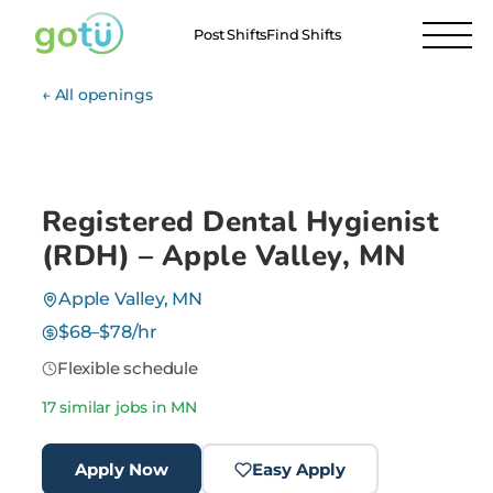
Post Shifts
Find Shifts
← All openings
Registered Dental Hygienist
(RDH) – Apple Valley, MN
Apple Valley, MN
$68–$78/hr
Flexible schedule
17 similar jobs in MN
Apply Now
Easy Apply