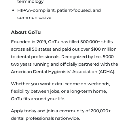
terminology
HIPAA-compliant, patient-focused, and
communicative
About GoTu
Founded in 2019, GoTu has filled 500,000+ shifts
across all 50 states and paid out over $100 million
to dental professionals. Recognized by Inc. 5000
two years running and officially partnered with the
American Dental Hygienists’ Association (ADHA).
Whether you want extra income on weekends,
flexibility between jobs, or a long-term home,
GoTu fits around your life.
Apply today and join a community of 200,000+
dental professionals nationwide.