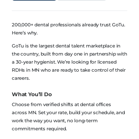
200,000+ dental professionals already trust GoTu.
Here’s why.
GoTu is the largest dental talent marketplace in
the country, built from day one in partnership with
a 30-year hygienist. We’re looking for licensed
RDHs in MN who are ready to take control of their
careers.
What You’ll Do
Choose from verified shifts at dental offices
across MN. Set your rate, build your schedule, and
work the way you want, no long-term
commitments required.