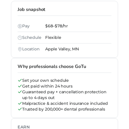
Job snapshot
Pay
$68–$78/hr
Schedule
Flexible
Location
Apple Valley, MN
Why professionals choose GoTu
Set your own schedule
Get paid within 24 hours
Guaranteed pay + cancellation protection
up to 4 days out
Malpractice & accident insurance included
Trusted by 200,000+ dental professionals
EARN