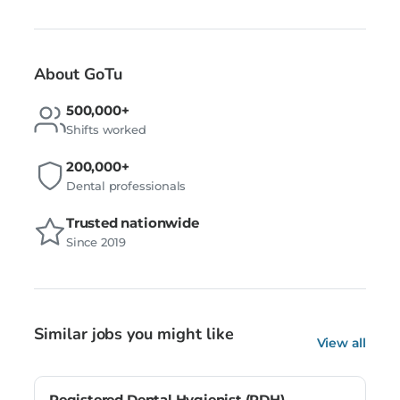
About GoTu
500,000+
Shifts worked
200,000+
Dental professionals
Trusted nationwide
Since 2019
Similar jobs you might like
View all
Registered Dental Hygienist (RDH) –