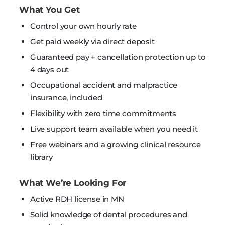
What You Get
Control your own hourly rate
Get paid weekly via direct deposit
Guaranteed pay + cancellation protection up to
4 days out
Occupational accident and malpractice
insurance, included
Flexibility with zero time commitments
Live support team available when you need it
Free webinars and a growing clinical resource
library
What We’re Looking For
Active RDH license in MN
Solid knowledge of dental procedures and