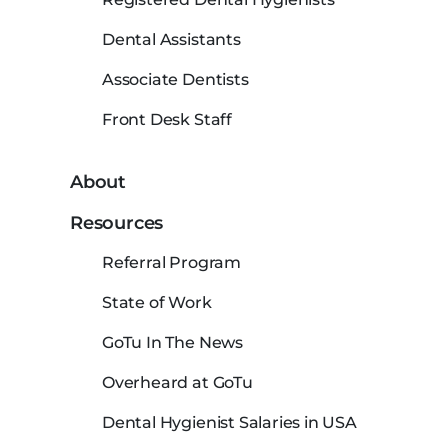
Dental Assistants
Associate Dentists
Front Desk Staff
About
Resources
Referral Program
State of Work
GoTu In The News
Overheard at GoTu
Dental Hygienist Salaries in USA