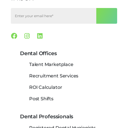
Facebook
Instagram
Linkedin
Dental Offices
Talent Marketplace
Recruitment Services
ROI Calculator
Post Shifts
Dental Professionals
Registered Dental Hygienists