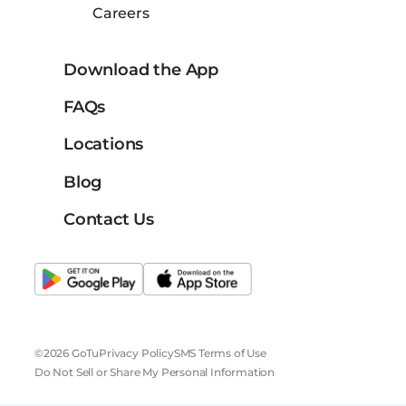
Careers
Download the App
FAQs
Locations
Blog
Contact Us
©2026 GoTu
Privacy Policy
SMS Terms of Use
Do Not Sell or Share My Personal Information