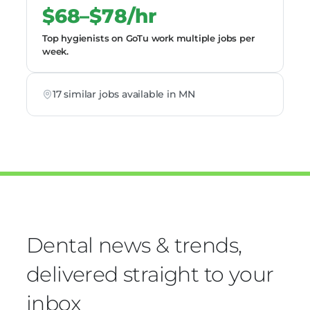
$68–$78/hr
Top hygienists on GoTu work multiple jobs per
week.
17 similar jobs available in MN
Dental news & trends,
delivered straight to your
inbox