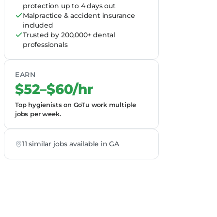
protection up to 4 days out
Malpractice & accident insurance
included
Trusted by 200,000+ dental
professionals
EARN
$52–$60/hr
Top hygienists on GoTu work multiple
jobs per week.
11 similar jobs available in GA