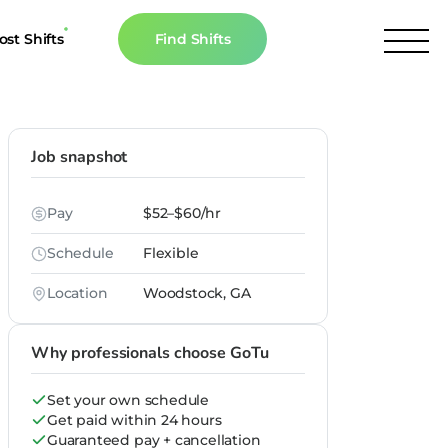
ost Shifts
Find Shifts
inancial Resources
culator
Job snapshot
s
Pay
$52–$60/hr
n The News
Schedule
Flexible
Location
Woodstock, GA
Why professionals choose GoTu
Set your own schedule
Get paid within 24 hours
Guaranteed pay + cancellation