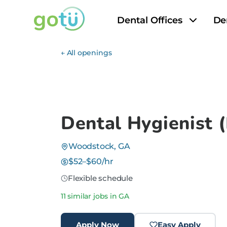
Dental Offices
De
← All openings
Dental Hygienist
Woodstock, GA
$52–$60/hr
Flexible schedule
11 similar jobs in GA
Apply Now
Easy Apply