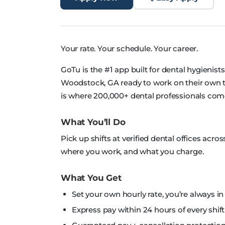
Your rate. Your schedule. Your career.
GoTu is the #1 app built for dental hygienist
Woodstock, GA ready to work on their own te
is where 200,000+ dental professionals com
What You’ll Do
Pick up shifts at verified dental offices ac
where you work, and what you charge.
What You Get
Set your own hourly rate, you’re always in
Express pay within 24 hours of every shift