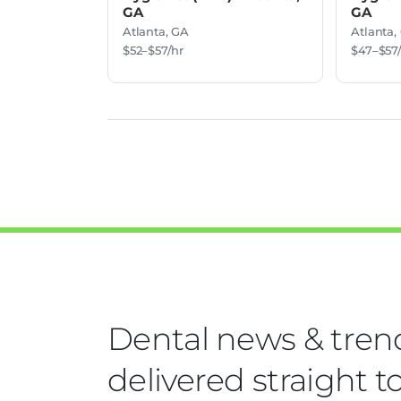
GA
GA
Atlanta, GA
Atlanta,
$52–$57/hr
$47–$57
Dental news & tren
delivered straight t