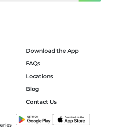
Download the App
FAQs
Locations
Blog
Contact Us
aries