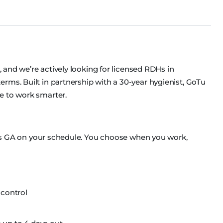
s, and we’re actively looking for licensed RDHs in
rms. Built in partnership with a 30-year hygienist, GoTu
e to work smarter.
ross GA on your schedule. You choose when you work,
 control