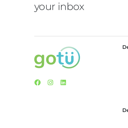
your inbox
De
Facebook
Instagram
Linkedin
De