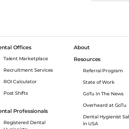
ntal Offices
About
Talent Marketplace
Resources
Recruitment Services
Referral Program
ROI Calculator
State of Work
Post Shifts
GoTu In The News
Overheard at GoTu
ntal Professionals
Dental Hygienist Sal
Registered Dental
in USA