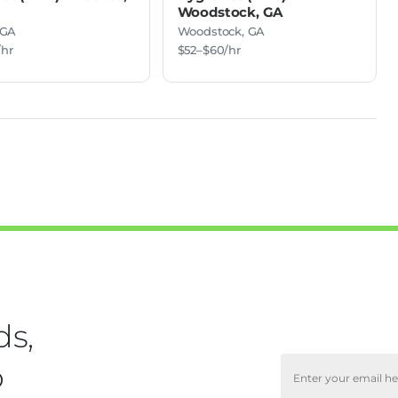
Woodstock, GA
 GA
Woodstock, GA
/hr
$52–$60/hr
ds,
o