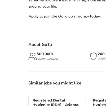
Whether you want extra income, more flexib
around your life.
Apply to join the GoTu community today.
About GoTu
500,000+
200
Shifts worked
Denta
Similar jobs you might like
Registered Dental
Regist
Hygienist (RDH) – Atlanta,
Hygieni