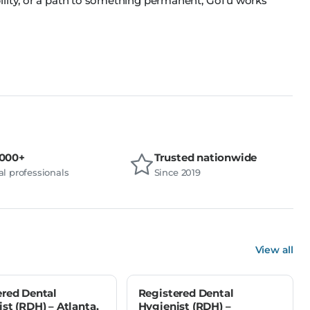
ility, or a path to something permanent, GoTu works
,000+
Trusted nationwide
l professionals
Since 2019
View all
ered Dental
Registered Dental
st (RDH) – Atlanta,
Hygienist (RDH) –