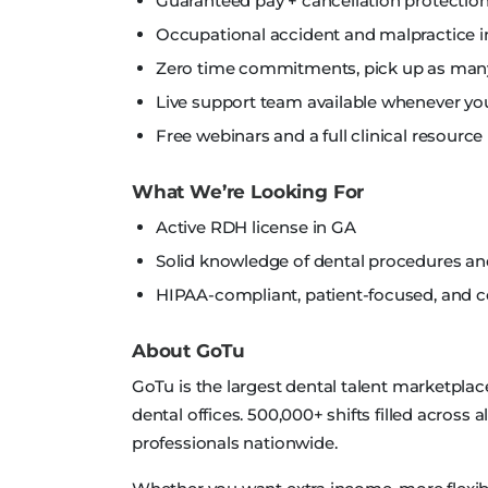
Guaranteed pay + cancellation protection
Occupational accident and malpractice i
Zero time commitments, pick up as many 
Live support team available whenever yo
Free webinars and a full clinical resource 
What We’re Looking For
Active RDH license in GA
Solid knowledge of dental procedures a
HIPAA-compliant, patient-focused, and
About GoTu
GoTu is the largest dental talent marketplac
dental offices. 500,000+ shifts filled across 
professionals nationwide.