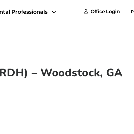
FAQs
ntal Professionals
Office Login
P
Tax & F
ROI Cal
Partner
GoTu I
 (RDH) – Woodstock, GA