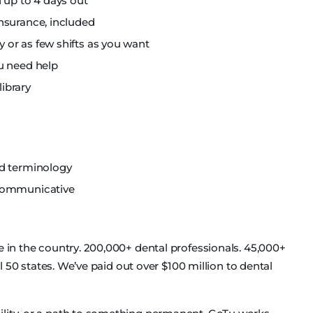
 up to 4 days out
nsurance, included
or as few shifts as you want
u need help
library
nd terminology
 communicative
e in the country. 200,000+ dental professionals. 45,000+
all 50 states. We’ve paid out over $100 million to dental