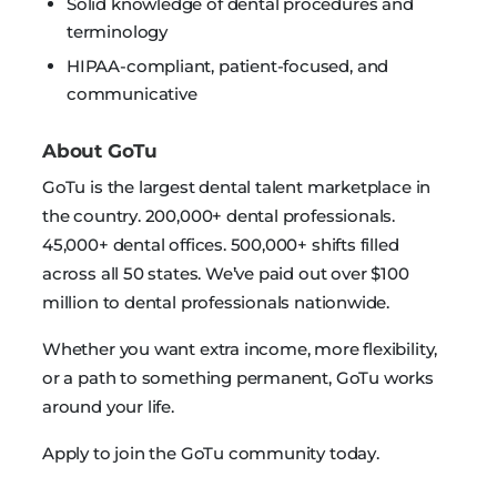
Solid knowledge of dental procedures and
terminology
HIPAA-compliant, patient-focused, and
communicative
About GoTu
GoTu is the largest dental talent marketplace in
the country. 200,000+ dental professionals.
45,000+ dental offices. 500,000+ shifts filled
across all 50 states. We’ve paid out over $100
million to dental professionals nationwide.
Whether you want extra income, more flexibility,
or a path to something permanent, GoTu works
around your life.
Apply to join the GoTu community today.