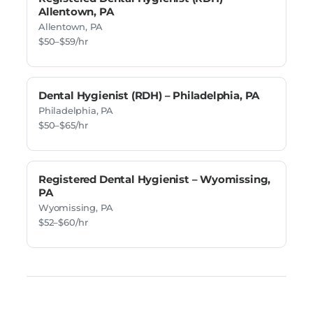
Allentown, PA
Allentown, PA
$50–$59/hr
Dental Hygienist (RDH) – Philadelphia, PA
Philadelphia, PA
$50–$65/hr
Registered Dental Hygienist – Wyomissing,
PA
Wyomissing, PA
$52–$60/hr