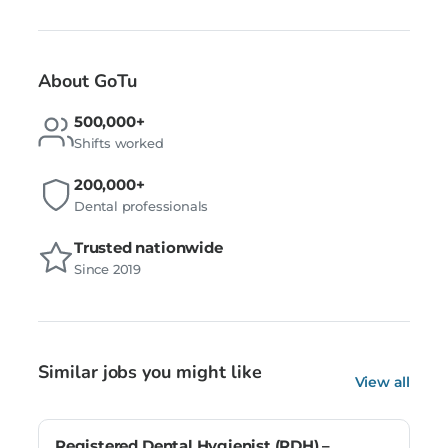
About GoTu
500,000+
Shifts worked
200,000+
Dental professionals
Trusted nationwide
Since 2019
Similar jobs you might like
View all
Registered Dental Hygienist (RDH) –