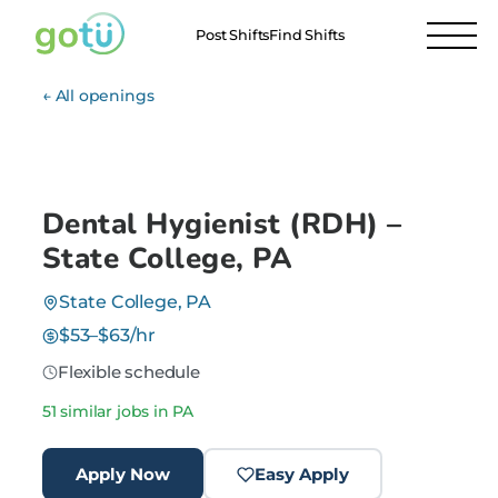
Post Shifts
Find Shifts
← All openings
Dental Hygienist (RDH) –
State College, PA
State College, PA
$53–$63/hr
Flexible schedule
51 similar jobs in PA
Apply Now
Easy Apply