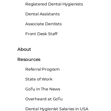
Registered Dental Hygienists
Dental Assistants
Associate Dentists
Front Desk Staff
About
Resources
Referral Program
State of Work
GoTu In The News
Overheard at GoTu
Dental Hygienist Salaries in USA