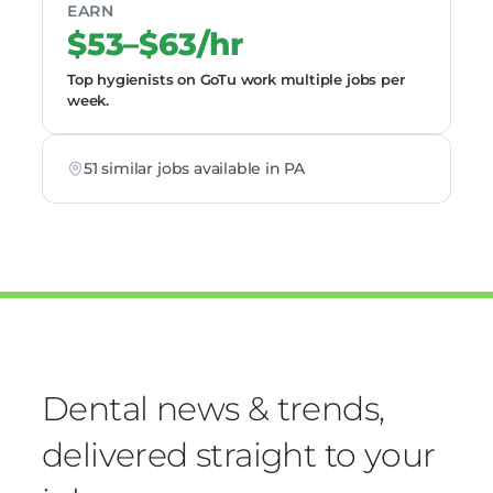
EARN
$53–$63/hr
Top hygienists on GoTu work multiple jobs per
week.
51 similar jobs available in PA
Dental news & trends,
delivered straight to your