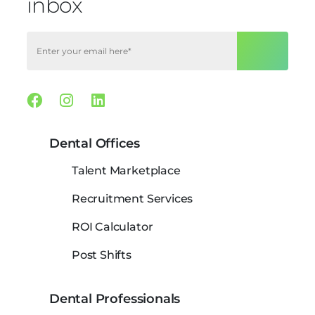
inbox
Facebook
Instagram
Linkedin
Dental Offices
Talent Marketplace
Recruitment Services
ROI Calculator
Post Shifts
Dental Professionals