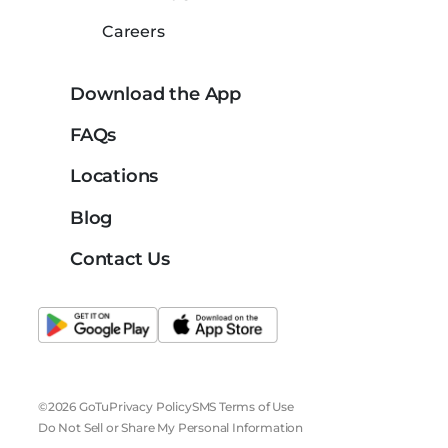
Careers
Download the App
FAQs
Locations
Blog
Contact Us
©2026 GoTu
Privacy Policy
SMS Terms of Use
Do Not Sell or Share My Personal Information