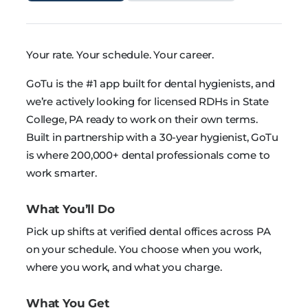
Your rate. Your schedule. Your career.
GoTu is the #1 app built for dental hygienists, and
we’re actively looking for licensed RDHs in State
College, PA ready to work on their own terms.
Built in partnership with a 30-year hygienist, GoTu
is where 200,000+ dental professionals come to
work smarter.
What You’ll Do
Pick up shifts at verified dental offices across PA
on your schedule. You choose when you work,
where you work, and what you charge.
What You Get