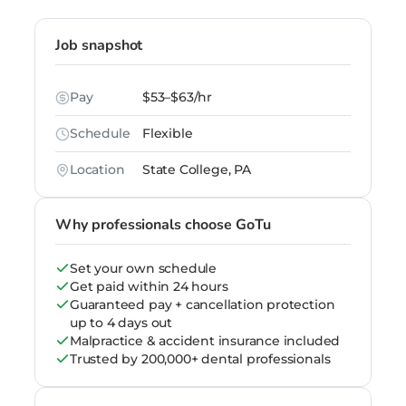
Job snapshot
Pay
$53–$63/hr
Schedule
Flexible
Location
State College, PA
Why professionals choose GoTu
Set your own schedule
Get paid within 24 hours
Guaranteed pay + cancellation protection
up to 4 days out
Malpractice & accident insurance included
Trusted by 200,000+ dental professionals