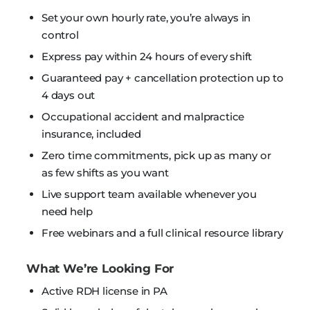
Set your own hourly rate, you’re always in
control
Express pay within 24 hours of every shift
Guaranteed pay + cancellation protection up to
4 days out
Occupational accident and malpractice
insurance, included
Zero time commitments, pick up as many or
as few shifts as you want
Live support team available whenever you
need help
Free webinars and a full clinical resource library
What We’re Looking For
Active RDH license in PA