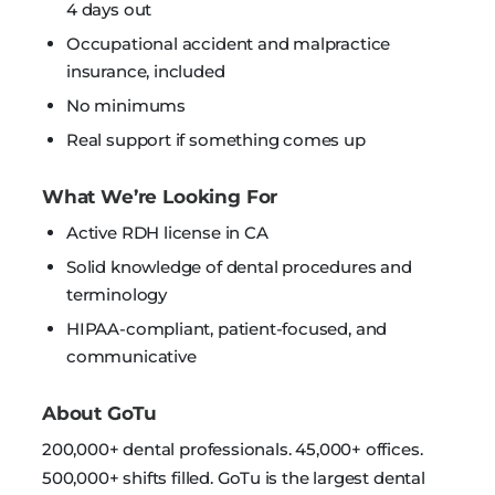
4 days out
Occupational accident and malpractice
insurance, included
No minimums
Real support if something comes up
What We’re Looking For
Active RDH license in CA
Solid knowledge of dental procedures and
terminology
HIPAA-compliant, patient-focused, and
communicative
About GoTu
200,000+ dental professionals. 45,000+ offices.
500,000+ shifts filled. GoTu is the largest dental