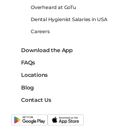
Overheard at GoTu
Dental Hygienist Salaries in USA
Careers
Download the App
FAQs
Locations
Blog
Contact Us