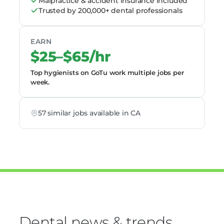
Malpractice & accident insurance included
Trusted by 200,000+ dental professionals
EARN
$25–$65/hr
Top hygienists on GoTu work multiple jobs per
week.
57 similar jobs available in CA
Dental news & trends,