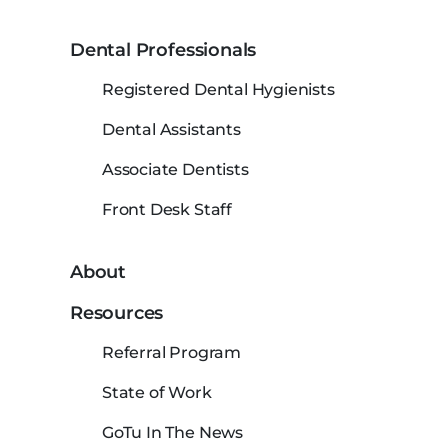
Dental Professionals
Registered Dental Hygienists
Dental Assistants
Associate Dentists
Front Desk Staff
About
Resources
Referral Program
State of Work
GoTu In The News