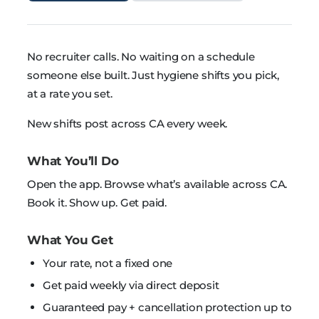
No recruiter calls. No waiting on a schedule
someone else built. Just hygiene shifts you pick,
at a rate you set.
New shifts post across CA every week.
What You’ll Do
Open the app. Browse what’s available across CA.
Book it. Show up. Get paid.
What You Get
Your rate, not a fixed one
Get paid weekly via direct deposit
Guaranteed pay + cancellation protection up to