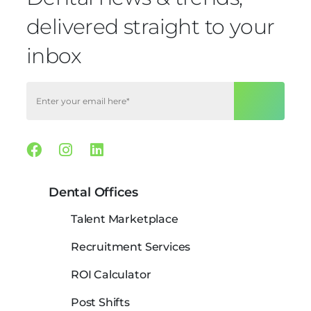
delivered straight to your
inbox
Facebook
Instagram
Linkedin
Dental Offices
Talent Marketplace
Recruitment Services
ROI Calculator
Post Shifts