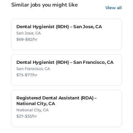
Similar jobs you might like
View all
Dental Hygienist (RDH) – San Jose, CA
San Jose, CA
$68–$82/hr
Dental Hygienist (RDH) – San Francisco, CA
San Francisco, CA
$75–$77/hr
Registered Dental Assistant (RDA) –
National City, CA
National City, CA
$27–$33/hr