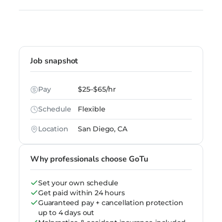
Job snapshot
Pay
$25–$65/hr
Schedule
Flexible
Location
San Diego, CA
Why professionals choose GoTu
Set your own schedule
Get paid within 24 hours
Guaranteed pay + cancellation protection
up to 4 days out