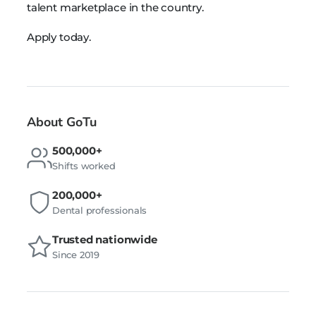
talent marketplace in the country.
Apply today.
About GoTu
500,000+
Shifts worked
200,000+
Dental professionals
Trusted nationwide
Since 2019