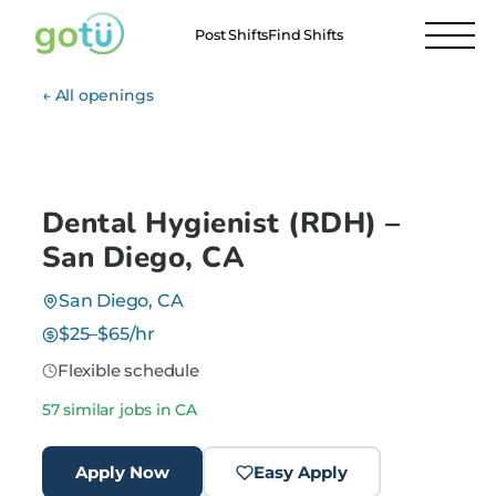
Post Shifts
Find Shifts
← All openings
Dental Hygienist (RDH) –
San Diego, CA
San Diego, CA
$25–$65/hr
Flexible schedule
57 similar jobs in CA
Apply Now
Easy Apply