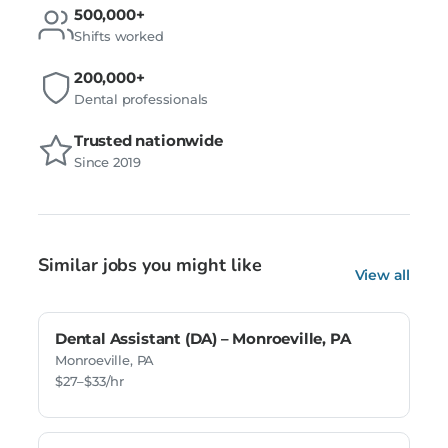
500,000+
Shifts worked
200,000+
Dental professionals
Trusted nationwide
Since 2019
Similar jobs you might like
View all
Dental Assistant (DA) – Monroeville, PA
Monroeville, PA
$27–$33/hr