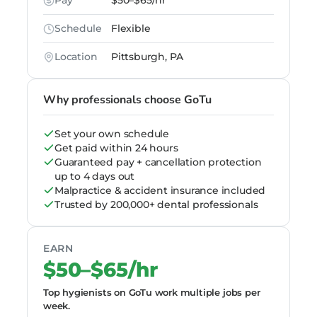
Pay
$50–$65/hr
Schedule
Flexible
Location
Pittsburgh, PA
Why professionals choose GoTu
Set your own schedule
Get paid within 24 hours
Guaranteed pay + cancellation protection
up to 4 days out
Malpractice & accident insurance included
Trusted by 200,000+ dental professionals
EARN
$50–$65/hr
Top hygienists on GoTu work multiple jobs per
week.