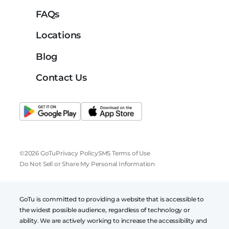
FAQs
Locations
Blog
Contact Us
©2026 GoTu
Privacy Policy
SMS Terms of Use
Do Not Sell or Share My Personal Information
GoTu is committed to providing a website that is accessible to
the widest possible audience, regardless of technology or
ability. We are actively working to increase the accessibility and