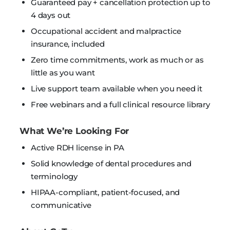
Guaranteed pay + cancellation protection up to
4 days out
Occupational accident and malpractice
insurance, included
Zero time commitments, work as much or as
little as you want
Live support team available when you need it
Free webinars and a full clinical resource library
What We’re Looking For
Active RDH license in PA
Solid knowledge of dental procedures and
terminology
HIPAA-compliant, patient-focused, and
communicative