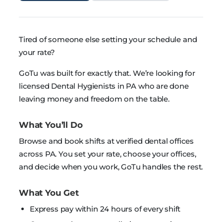
Tired of someone else setting your schedule and
your rate?
GoTu was built for exactly that. We’re looking for
licensed Dental Hygienists in PA who are done
leaving money and freedom on the table.
What You’ll Do
Browse and book shifts at verified dental offices
across PA. You set your rate, choose your offices,
and decide when you work, GoTu handles the rest.
What You Get
Express pay within 24 hours of every shift