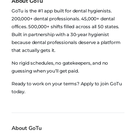
About GoTu
GoTu is the #1 app built for dental hygienists.
200,000+ dental professionals. 45,000+ dental
offices. 500,000+ shifts filled across all 50 states.
Built in partnership with a 30-year hygienist
because dental professionals deserve a platform
that actually gets it.
No rigid schedules, no gatekeepers, and no
guessing when you’ll get paid.
Ready to work on your terms? Apply to join GoTu
today.
About GoTu