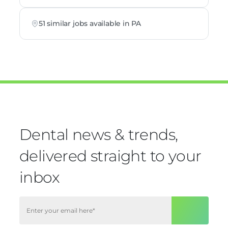
51 similar jobs available in PA
Dental news & trends,
delivered straight to your
inbox