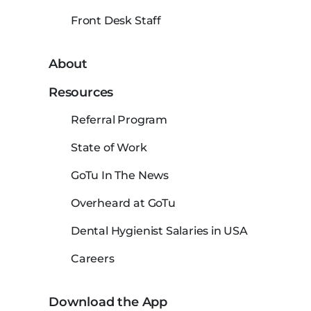
Front Desk Staff
About
Resources
Referral Program
State of Work
GoTu In The News
Overheard at GoTu
Dental Hygienist Salaries in USA
Careers
Download the App