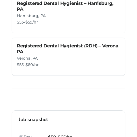
Registered Dental Hygienist – Harrisburg,
PA
Harrisburg, PA
$53–$59/hr
Registered Dental Hygienist (RDH) – Verona,
PA
Verona, PA
$55–$60/hr
Job snapshot