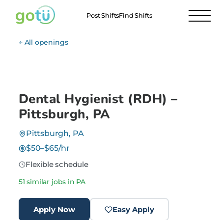
Post Shifts
Find Shifts
← All openings
Dental Hygienist (RDH) –
Pittsburgh, PA
Pittsburgh, PA
$50–$65/hr
Flexible schedule
51 similar jobs in PA
Apply Now
Easy Apply