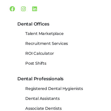
Facebook
Instagram
Linkedin
Dental Offices
Talent Marketplace
Recruitment Services
ROI Calculator
Post Shifts
Dental Professionals
Registered Dental Hygienists
Dental Assistants
Associate Dentists