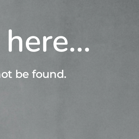
s here…
ot be found.