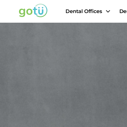
Dental Offices
De