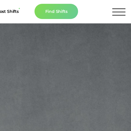
ost Shifts
Find Shifts
inancial Resources
culator
s
n The News