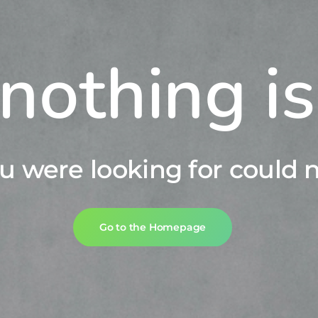
nothing i
u were looking for could n
Go to the Homepage