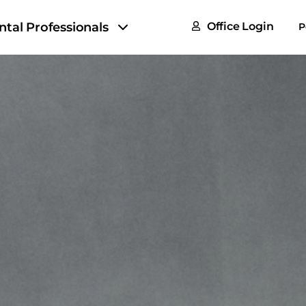
FAQs
ntal Professionals
Office Login
P
Tax & F
ROI Cal
Partner
GoTu I