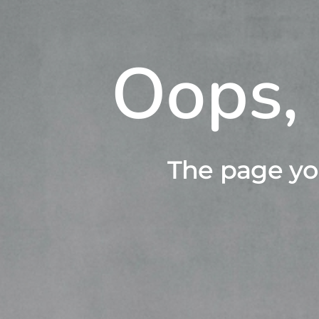
Oops, 
The page yo