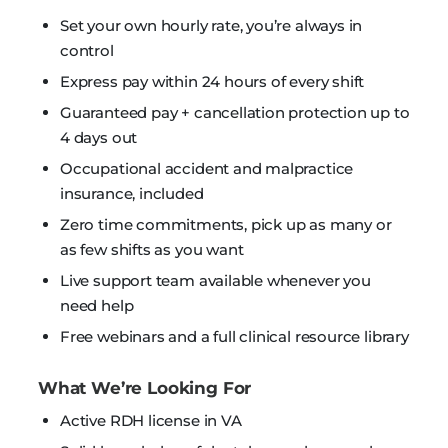
Set your own hourly rate, you’re always in
control
Express pay within 24 hours of every shift
Guaranteed pay + cancellation protection up to
4 days out
Occupational accident and malpractice
insurance, included
Zero time commitments, pick up as many or
as few shifts as you want
Live support team available whenever you
need help
Free webinars and a full clinical resource library
What We’re Looking For
Active RDH license in VA