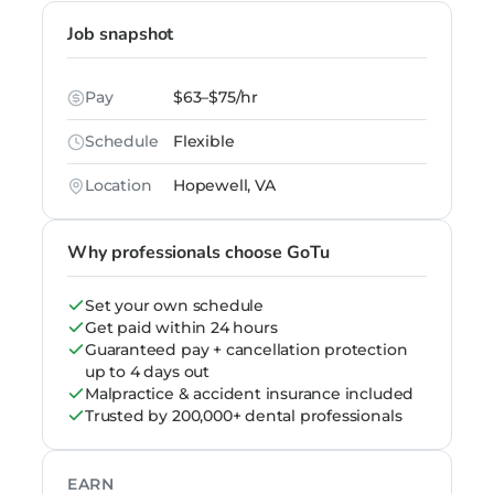
Job snapshot
Pay
$63–$75/hr
Schedule
Flexible
Location
Hopewell, VA
Why professionals choose GoTu
Set your own schedule
Get paid within 24 hours
Guaranteed pay + cancellation protection
up to 4 days out
Malpractice & accident insurance included
Trusted by 200,000+ dental professionals
EARN