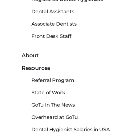
Dental Assistants
Associate Dentists
Front Desk Staff
About
Resources
Referral Program
State of Work
GoTu In The News
Overheard at GoTu
Dental Hygienist Salaries in USA