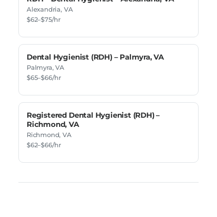
Alexandria, VA
$62–$75/hr
Dental Hygienist (RDH) – Palmyra, VA
Palmyra, VA
$65–$66/hr
Registered Dental Hygienist (RDH) –
Richmond, VA
Richmond, VA
$62–$66/hr