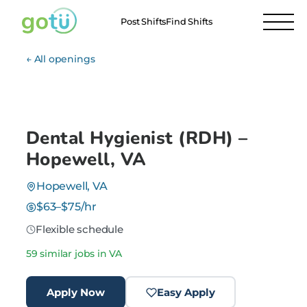
Post Shifts
Find Shifts
← All openings
Dental Hygienist (RDH) –
Hopewell, VA
Hopewell, VA
$63–$75/hr
Flexible schedule
59 similar jobs in VA
Apply Now
Easy Apply