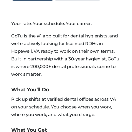
Your rate. Your schedule. Your career.
GoTu is the #1 app built for dental hygienists, and
we’re actively looking for licensed RDHs in
Hopewell, VA ready to work on their own terms.
Built in partnership with a 30-year hygienist, GoTu
is where 200,000+ dental professionals come to
work smarter.
What You’ll Do
Pick up shifts at verified dental offices across VA
on your schedule. You choose when you work,
where you work, and what you charge.
What You Get