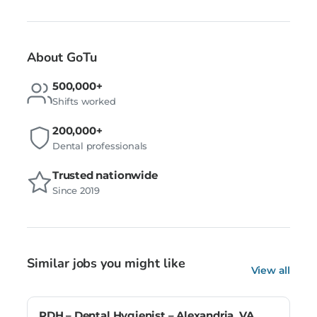
About GoTu
500,000+
Shifts worked
200,000+
Dental professionals
Trusted nationwide
Since 2019
Similar jobs you might like
View all
RDH – Dental Hygienist – Alexandria, VA