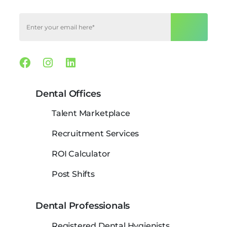
Facebook
Instagram
Linkedin
Dental Offices
Talent Marketplace
Recruitment Services
ROI Calculator
Post Shifts
Dental Professionals
Registered Dental Hygienists