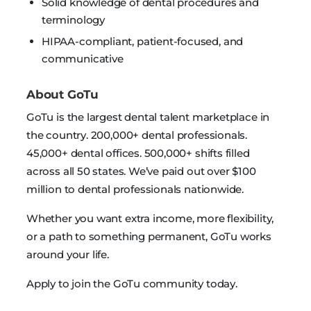
Solid knowledge of dental procedures and
terminology
HIPAA-compliant, patient-focused, and
communicative
About GoTu
GoTu is the largest dental talent marketplace in
the country. 200,000+ dental professionals.
45,000+ dental offices. 500,000+ shifts filled
across all 50 states. We’ve paid out over $100
million to dental professionals nationwide.
Whether you want extra income, more flexibility,
or a path to something permanent, GoTu works
around your life.
Apply to join the GoTu community today.