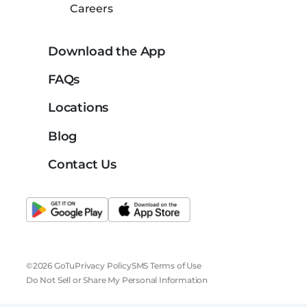
Careers
Download the App
FAQs
Locations
Blog
Contact Us
©2026 GoTu
Privacy Policy
SMS Terms of Use
Do Not Sell or Share My Personal Information