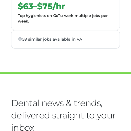
$63–$75/hr
Top hygienists on GoTu work multiple jobs per
week.
59 similar jobs available in VA
Dental news & trends,
delivered straight to your
inbox