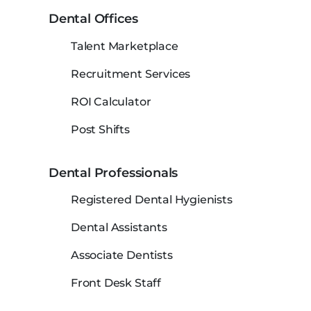
Dental Offices
Talent Marketplace
Recruitment Services
ROI Calculator
Post Shifts
Dental Professionals
Registered Dental Hygienists
Dental Assistants
Associate Dentists
Front Desk Staff