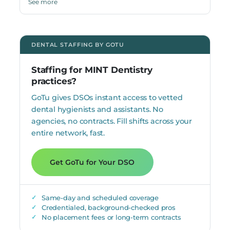
See more
Dentistry, where she also conducted research in public
health sciences. Dr. Kweik is bilingual in English and
Arabic.
DENTAL STAFFING BY GOTU
Staffing for MINT Dentistry
practices?
GoTu gives DSOs instant access to vetted
dental hygienists and assistants. No
agencies, no contracts. Fill shifts across your
entire network, fast.
Get GoTu for Your DSO
Same-day and scheduled coverage
Credentialed, background-checked pros
No placement fees or long-term contracts