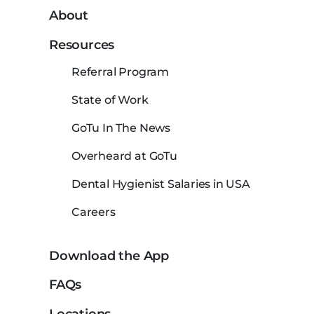
About
Resources
Referral Program
State of Work
GoTu In The News
Overheard at GoTu
Dental Hygienist Salaries in USA
Careers
Download the App
FAQs
Locations