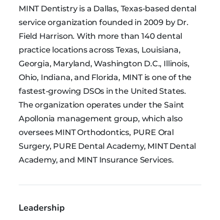
MINT Dentistry is a Dallas, Texas-based dental
service organization founded in 2009 by Dr.
Field Harrison. With more than 140 dental
practice locations across Texas, Louisiana,
Georgia, Maryland, Washington D.C., Illinois,
Ohio, Indiana, and Florida, MINT is one of the
fastest-growing DSOs in the United States.
The organization operates under the Saint
Apollonia management group, which also
oversees MINT Orthodontics, PURE Oral
Surgery, PURE Dental Academy, MINT Dental
Academy, and MINT Insurance Services.
Leadership