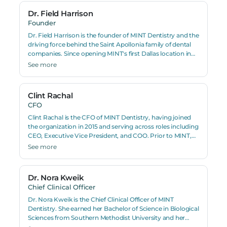
Dr. Field Harrison
Founder
Dr. Field Harrison is the founder of MINT Dentistry and the
driving force behind the Saint Apollonia family of dental
companies. Since opening MINT's first Dallas location in
2009, Harrison has grown the organization to more than
See more
140 dental practices nationwide. A practicing dentist,
entrepreneur, and author, Dr. Harrison holds a Doctor of
Dental Surgery degree and has pioneered several clinical
Clint Rachal
innovations including a gum surgery technique
CFO
developed alongside veneer placement. He is also the
founder of MINT Orthodontics, PURE Oral Surgery, and
Clint Rachal is the CFO of MINT Dentistry, having joined
PURE Dental Academy.
the organization in 2015 and serving across roles including
CEO, Executive Vice President, and COO. Prior to MINT,
Rachal was Managing Director of Lifeguard Healthcare, a
See more
home healthcare agency. He holds a Master of Science
from Louisiana State University with a background in
management, consulting, and data analytics.
Dr. Nora Kweik
Chief Clinical Officer
Dr. Nora Kweik is the Chief Clinical Officer of MINT
Dentistry. She earned her Bachelor of Science in Biological
Sciences from Southern Methodist University and her
Doctor of Dental Surgery degree from Baylor College of