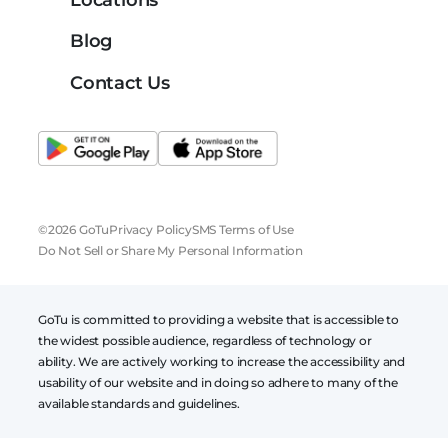
Blog
Contact Us
©2026 GoTu
Privacy Policy
SMS Terms of Use
Do Not Sell or Share My Personal Information
GoTu is committed to providing a website that is accessible to
the widest possible audience, regardless of technology or
ability. We are actively working to increase the accessibility and
usability of our website and in doing so adhere to many of the
available standards and guidelines.