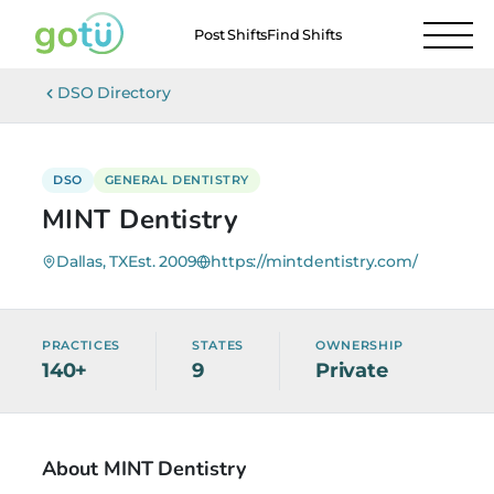
Post Shifts
Find Shifts
DSO Directory
DSO
GENERAL DENTISTRY
MINT Dentistry
Dallas, TX
Est. 2009
https://mintdentistry.com/
PRACTICES
STATES
OWNERSHIP
140+
9
Private
About MINT Dentistry