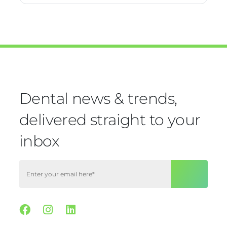
Dental news & trends,
delivered straight to your
inbox
Facebook
Instagram
Linkedin