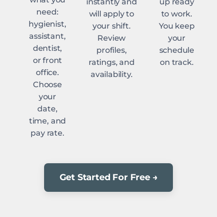
instantly and
up ready
need:
will apply to
to work.
hygienist,
your shift.
You keep
assistant,
Review
your
dentist,
profiles,
schedule
or front
ratings, and
on track.
office.
availability.
Choose
your
date,
time, and
pay rate.
Get Started For Free →