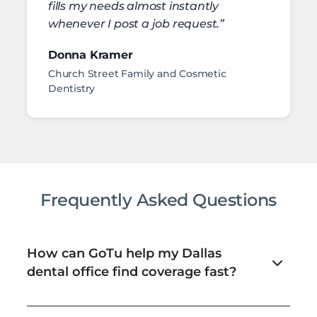
fills my needs almost instantly
whenever I post a job request.”
Donna Kramer
Church Street Family and Cosmetic
Dentistry
Frequently Asked Questions
How can GoTu help my Dallas
dental office find coverage fast?