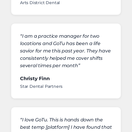
Arts District Dental
“I am a practice manager for two
locations and GoTu has been a life
savior for me this past year. They have
consistently helped me cover shifts
several times per month”
Christy Finn
Star Dental Partners
“I love GoTu. This is hands down the
best temp [platform] I have found that