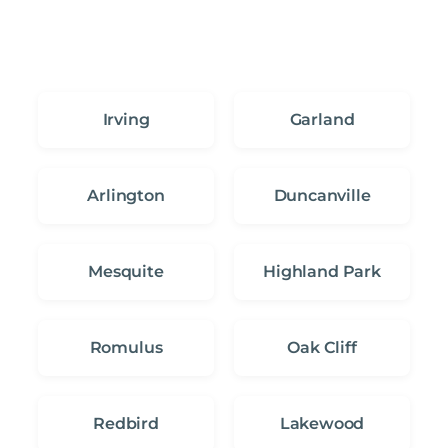
Irving
Garland
Arlington
Duncanville
Mesquite
Highland Park
Romulus
Oak Cliff
Redbird
Lakewood