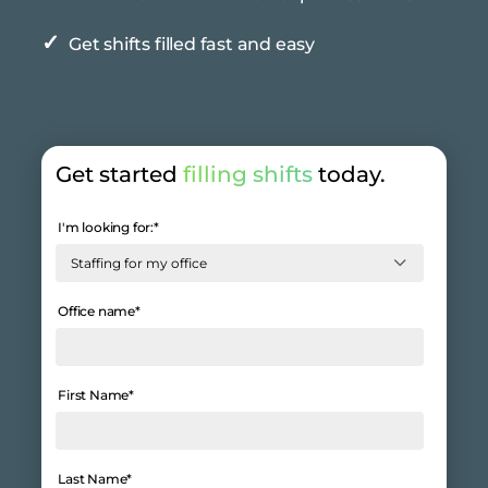
✓
Get shifts filled fast and easy
Get started
filling shifts
today.
I'm looking for:
*
Office name
*
First Name
*
Last Name
*