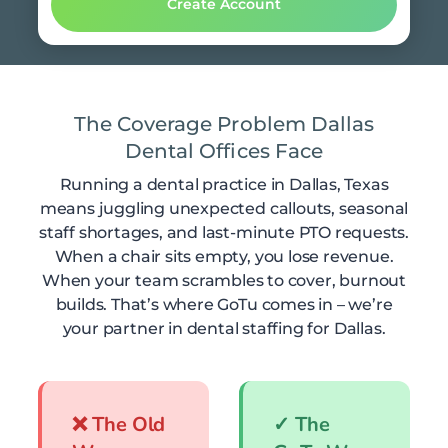
The Coverage Problem Dallas
Dental Offices Face
Running a dental practice in Dallas, Texas
means juggling unexpected callouts, seasonal
staff shortages, and last-minute PTO requests.
When a chair sits empty, you lose revenue.
When your team scrambles to cover, burnout
builds. That’s where GoTu comes in – we’re
your partner in dental staffing for Dallas.
❌ The Old
✓ The