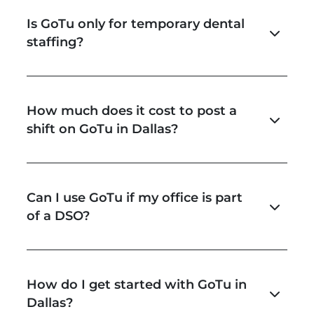
Is GoTu only for temporary dental
staffing?
How much does it cost to post a
shift on GoTu in Dallas?
Can I use GoTu if my office is part
of a DSO?
How do I get started with GoTu in
Dallas?