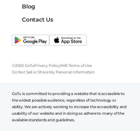
Blog
Contact Us
©2026 GoTu
Privacy Policy
SMS Terms of Use
Do Not Sell or Share My Personal Information
GoTu is committed to providing a website that is accessible to
the widest possible audience, regardless of technology or
ability. We are actively working to increase the accessibility and
usability of our website and in doing so adhere to many of the
available standards and guidelines.