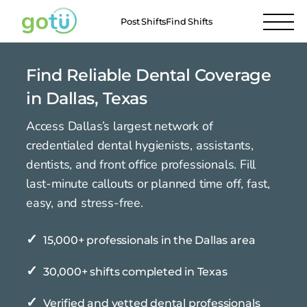
Post Shifts
Find Shifts
Find Reliable Dental Coverage
in Dallas, Texas
Access Dallas’s largest network of
credentialed dental hygienists, assistants,
dentists, and front office professionals. Fill
last-minute callouts or planned time off, fast,
easy, and stress-free.
✓
15,000+ professionals in the Dallas area
✓
30,000+ shifts completed in Texas
✓
Verified and vetted dental professionals