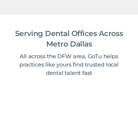
Serving Dental Offices Across
Metro Dallas
All across the DFW area, GoTu helps
practices like yours find trusted local
dental talent fast