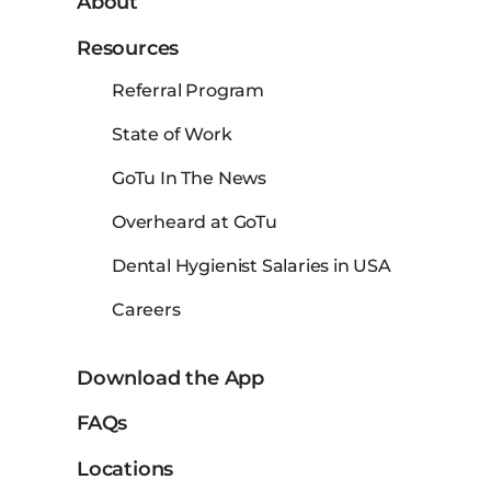
About
Resources
Referral Program
State of Work
GoTu In The News
Overheard at GoTu
Dental Hygienist Salaries in USA
Careers
Download the App
FAQs
Locations