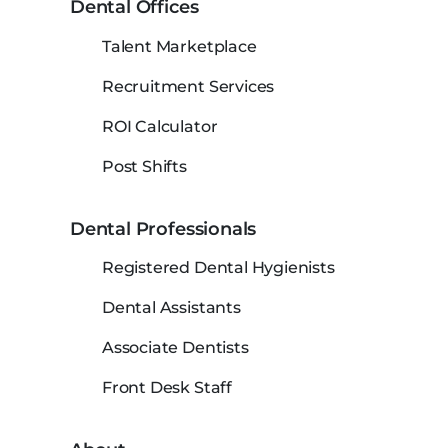
Dental Offices
Talent Marketplace
Recruitment Services
ROI Calculator
Post Shifts
Dental Professionals
Registered Dental Hygienists
Dental Assistants
Associate Dentists
Front Desk Staff