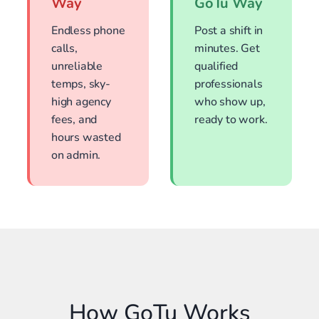
Way
GoTu Way
Endless phone
Post a shift in
calls,
minutes. Get
unreliable
qualified
temps, sky-
professionals
high agency
who show up,
fees, and
ready to work.
hours wasted
on admin.
How GoTu Works