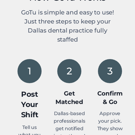
GoTu is simple and easy to use!
Just three steps to keep your
Dallas dental practice fully
staffed
1
2
3
Post
Get
Confirm
Matched
& Go
Your
Shift
Dallas-based
Approve
professionals
your pick.
Tell us
get notified
They show
what you