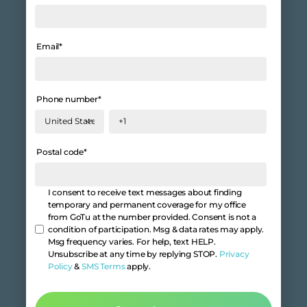
Email
*
Phone number
*
Postal code
*
I consent to receive text messages about finding
temporary and permanent coverage for my office
from GoTu at the number provided. Consent is not a
condition of participation. Msg & data rates may apply.
Msg frequency varies. For help, text HELP.
Unsubscribe at any time by replying STOP.
Privacy
Policy
&
SMS Terms
apply.