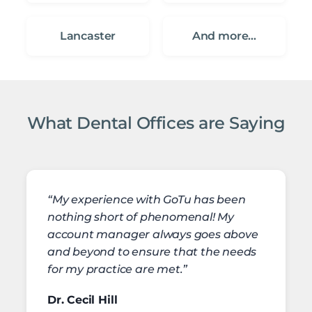
Lancaster
And more…
What Dental Offices are Saying
“My experience with GoTu has been
nothing short of phenomenal! My
account manager always goes above
and beyond to ensure that the needs
for my practice are met.”
Dr. Cecil Hill