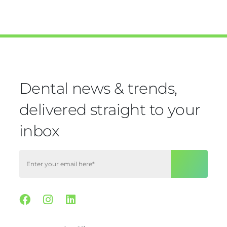
Dental news & trends,
delivered straight to your
inbox
Facebook
Instagram
Linkedin