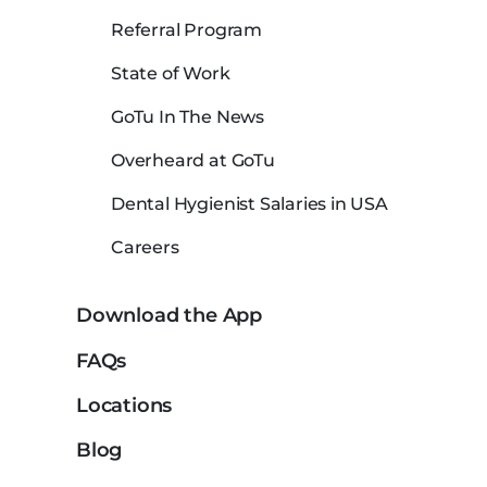
Referral Program
State of Work
GoTu In The News
Overheard at GoTu
Dental Hygienist Salaries in USA
Careers
Download the App
FAQs
Locations
Blog