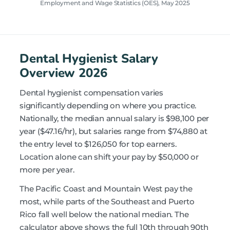
Employment and Wage Statistics (OES), May 2025
Dental Hygienist Salary
Overview 2026
Dental hygienist compensation varies
significantly depending on where you practice.
Nationally, the median annual salary is $98,100 per
year ($47.16/hr), but salaries range from $74,880 at
the entry level to $126,050 for top earners.
Location alone can shift your pay by $50,000 or
more per year.
The Pacific Coast and Mountain West pay the
most, while parts of the Southeast and Puerto
Rico fall well below the national median. The
calculator above shows the full 10th through 90th