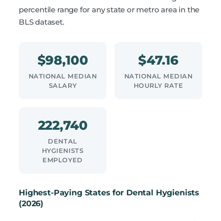
percentile range for any state or metro area in the
BLS dataset.
$98,100
$47.16
NATIONAL MEDIAN
NATIONAL MEDIAN
SALARY
HOURLY RATE
222,740
DENTAL
HYGIENISTS
EMPLOYED
Highest-Paying States for Dental Hygienists
(2026)