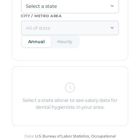
CITY / METRO AREA
Annual
Hourly
Select a state above to see salary data for
dental hygienists in your area.
Data:
U.S. Bureau of Labor Statistics, Occupational