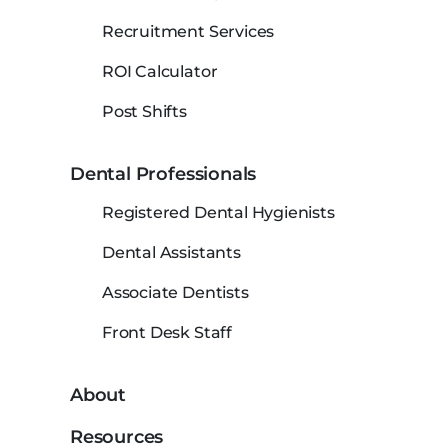
Recruitment Services
ROI Calculator
Post Shifts
Dental Professionals
Registered Dental Hygienists
Dental Assistants
Associate Dentists
Front Desk Staff
About
Resources