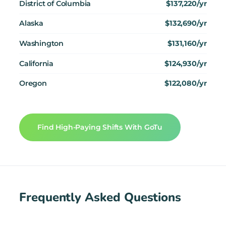
District of Columbia
$137,220/yr
Alaska
$132,690/yr
Washington
$131,160/yr
California
$124,930/yr
Oregon
$122,080/yr
Find High-Paying Shifts With GoTu
Frequently Asked Questions