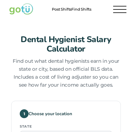
Post Shifts
Find Shifts
Dental Hygienist Salary
Calculator
Find out what dental hygienists earn in your
state or city, based on official BLS data.
Includes a cost of living adjuster so you can
see how far your income actually goes.
Choose your location
1
STATE