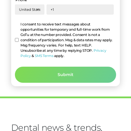
Hello
I consent to receive text messages about
opportunities for temporary and full-time work from
GoTu at the number provided. Consent is not a
condition of participation. Msg & data rates may apply.
Msg frequency varies. For help, text HELP.
Unsubscribe at any time by replying STOP.
Privacy
Policy
&
SMS Terms
apply.
Dental news & trends,