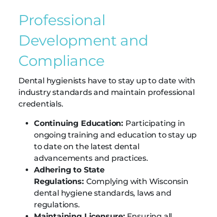
Professional
Development and
Compliance
Dental hygienists have to stay up to date with
industry standards and maintain professional
credentials.
Continuing Education:
Participating in
ongoing training and education to stay up
to date on the latest dental
advancements and practices.
Adhering to State
Regulations:
Complying with Wisconsin
dental hygiene standards, laws and
regulations.
Maintaining Licensure:
Ensuring all