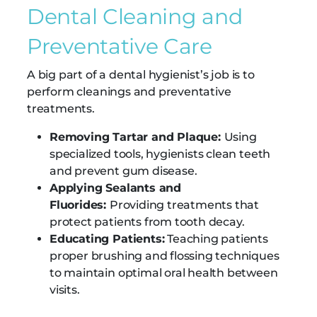
Dental Cleaning and
Preventative Care
A big part of a dental hygienist’s job is to
perform cleanings and preventative
treatments.
Removing Tartar and Plaque:
Using
specialized tools, hygienists clean teeth
and prevent gum disease.
Applying Sealants and
Fluorides:
Providing treatments that
protect patients from tooth decay.
Educating Patients:
Teaching patients
proper brushing and flossing techniques
to maintain optimal oral health between
visits.