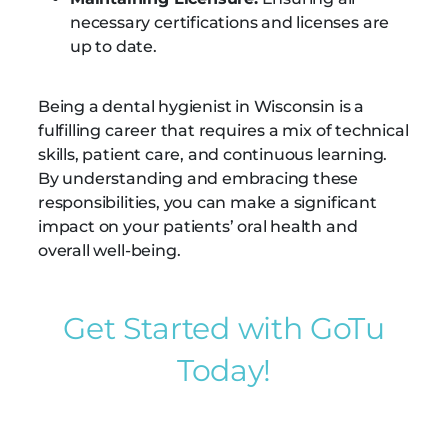
necessary certifications and licenses are
up to date.
Being a dental hygienist in Wisconsin is a
fulfilling career that requires a mix of technical
skills, patient care, and continuous learning.
By understanding and embracing these
responsibilities, you can make a significant
impact on your patients’ oral health and
overall well-being.
Get Started with GoTu
Today!