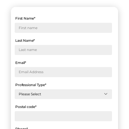
First Name
*
Last Name
*
Email
*
Professional Type
*
Postal code
*
Phone
*