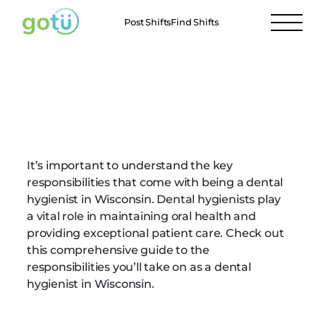
Post Shifts
Find Shifts
Dental Hygienist
Responsibilities in
Wisconsin
It’s important to understand the key
responsibilities that come with being a dental
hygienist in Wisconsin. Dental hygienists play
a vital role in maintaining oral health and
providing exceptional patient care. Check out
this comprehensive guide to the
responsibilities you’ll take on as a dental
hygienist in Wisconsin.