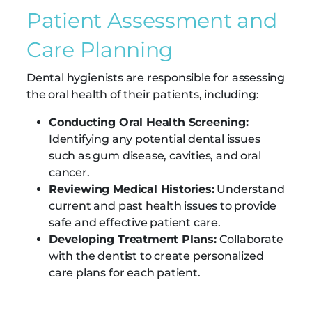
Patient Assessment and
Care Planning
Dental hygienists are responsible for assessing
the oral health of their patients, including:
Conducting Oral Health Screening:
Identifying any potential dental issues
such as gum disease, cavities, and oral
cancer.
Reviewing Medical Histories:
Understand
current and past health issues to provide
safe and effective patient care.
Developing Treatment Plans:
Collaborate
with the dentist to create personalized
care plans for each patient.