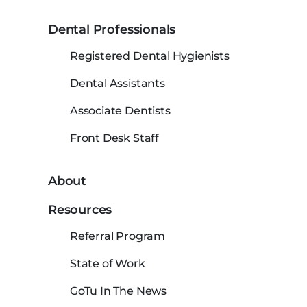
Dental Professionals
Registered Dental Hygienists
Dental Assistants
Associate Dentists
Front Desk Staff
About
Resources
Referral Program
State of Work
GoTu In The News