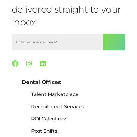
delivered straight to your
inbox
Facebook
Instagram
Linkedin
Dental Offices
Talent Marketplace
Recruitment Services
ROI Calculator
Post Shifts