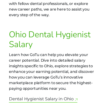
with fellow dental professionals, or explore
new career paths, we are here to assist you
every step of the way.
Ohio Dental Hygienist
Salary
Learn how GoTu can help you elevate your
career potential. Dive into detailed salary
insights specific to Ohio, explore strategies to
enhance your earning potential, and discover
how you can leverage GoTu’s innovative
marketplace platform to secure the highest-
paying opportunities near you.
Dental Hygienist Salary in Ohio