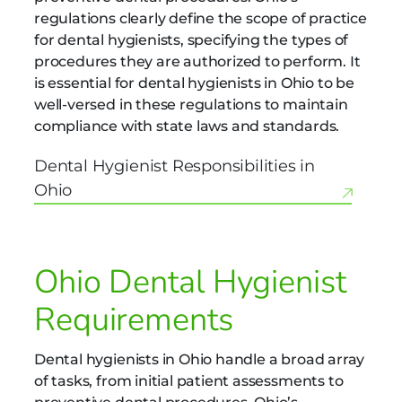
regulations clearly define the scope of practice
for dental hygienists, specifying the types of
procedures they are authorized to perform. It
is essential for dental hygienists in Ohio to be
well-versed in these regulations to maintain
compliance with state laws and standards.
Dental Hygienist Responsibilities in
Ohio
Ohio Dental Hygienist
Requirements
Dental hygienists in Ohio handle a broad array
of tasks, from initial patient assessments to