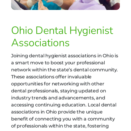
Ohio Dental Hygienist
Associations
Joining dental hygienist associations in Ohio is
a smart move to boost your professional
network within the state’s dental community.
These associations offer invaluable
opportunities for networking with other
dental professionals, staying updated on
industry trends and advancements, and
accessing continuing education. Local dental
associations in Ohio provide the unique
benefit of connecting you with a community
of professionals within the state, fostering