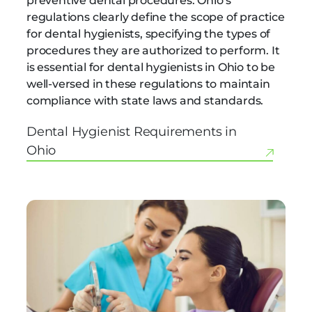
preventive dental procedures. Ohio’s
regulations clearly define the scope of practice
for dental hygienists, specifying the types of
procedures they are authorized to perform. It
is essential for dental hygienists in Ohio to be
well-versed in these regulations to maintain
compliance with state laws and standards.
Dental Hygienist Requirements in
Ohio