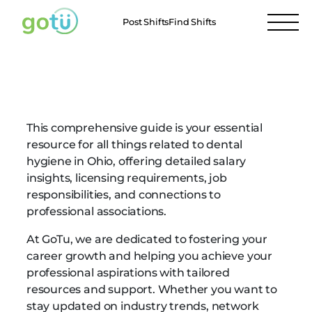
Post Shifts
Find Shifts
Ohio Dental Hygienists
This comprehensive guide is your essential
resource for all things related to dental
hygiene in Ohio, offering detailed salary
insights, licensing requirements, job
responsibilities, and connections to
professional associations.
At GoTu, we are dedicated to fostering your
career growth and helping you achieve your
professional aspirations with tailored
resources and support. Whether you want to
stay updated on industry trends, network