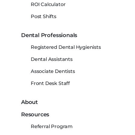
ROI Calculator
Post Shifts
Dental Professionals
Registered Dental Hygienists
Dental Assistants
Associate Dentists
Front Desk Staff
About
Resources
Referral Program