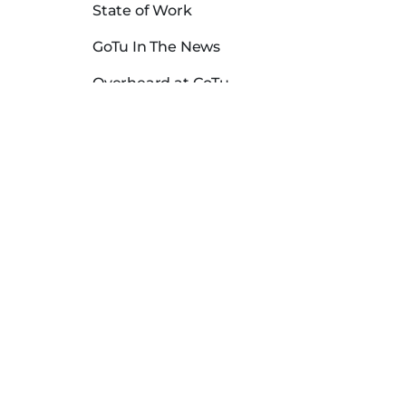
State of Work
GoTu In The News
Overheard at GoTu
Dental Hygienist Salaries in USA
Careers
Download the App
FAQs
Locations
Blog
Contact Us