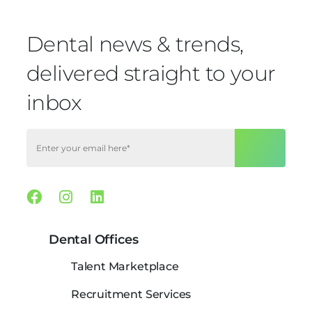
Dental news & trends,
delivered straight to your
inbox
Facebook
Instagram
Linkedin
Dental Offices
Talent Marketplace
Recruitment Services