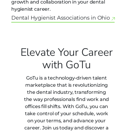
growth and collaboration in your dental
hygienist career.
Dental Hygienist Associations in Ohio
Elevate Your Career
with GoTu
GoTu is a technology-driven talent
marketplace that is revolutionizing
the dental industry, transforming
the way professionals find work and
offices fill shifts. With GoTu, you can
take control of your schedule, work
on your terms, and advance your
career. Join us today and discover a