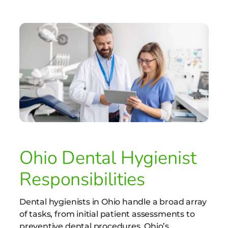
Ohio Dental Hygienist
Responsibilities
Dental hygienists in Ohio handle a broad array
of tasks, from initial patient assessments to
preventive dental procedures. Ohio’s