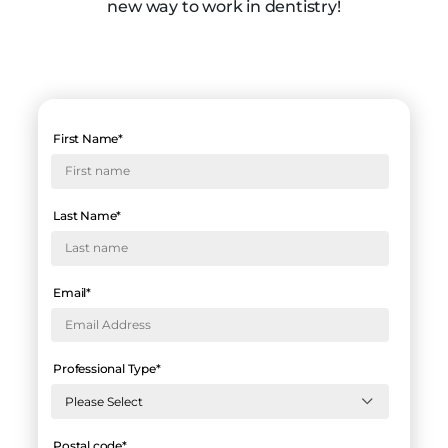
new way to work in dentistry!
First Name
*
Last Name
*
Email
*
Professional Type
*
Postal code
*