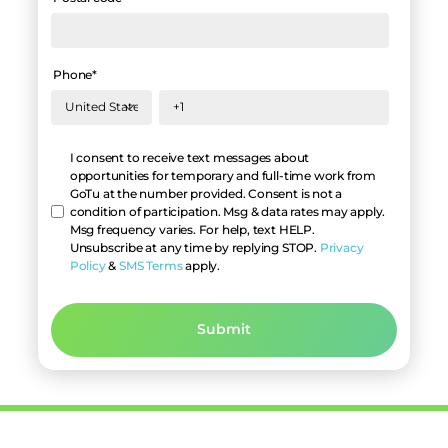
Phone
*
Hello
I consent to receive text messages about
opportunities for temporary and full-time work from
GoTu at the number provided. Consent is not a
condition of participation. Msg & data rates may apply.
Msg frequency varies. For help, text HELP.
Unsubscribe at any time by replying STOP.
Privacy
Policy
&
SMS Terms
apply.