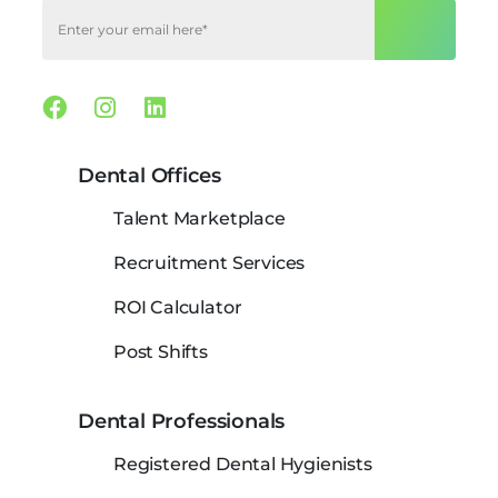
Facebook
Instagram
Linkedin
Dental Offices
Talent Marketplace
Recruitment Services
ROI Calculator
Post Shifts
Dental Professionals
Registered Dental Hygienists