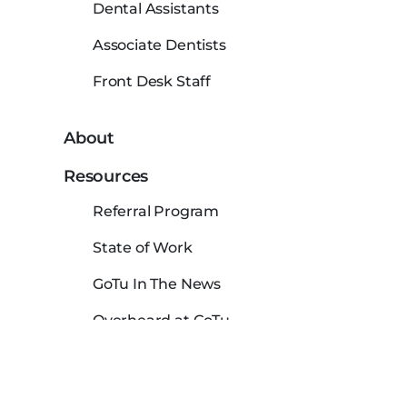
Dental Assistants
Associate Dentists
Front Desk Staff
About
Resources
Referral Program
State of Work
GoTu In The News
Overheard at GoTu
Dental Hygienist Salaries in USA
Careers