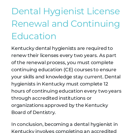
Dental Hygienist License
Renewal and Continuing
Education
Kentucky dental hygienists are required to
renew their licenses every two years. As part
of the renewal process, you must complete
continuing education (CE) courses to ensure
your skills and knowledge stay current. Dental
hygienists in Kentucky must complete 12
hours of continuing education every two years
through accredited institutions or
organizations approved by the Kentucky
Board of Dentistry.
In conclusion, becoming a dental hygienist in
Kentucky involves completing an accredited