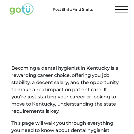
Post Shifts
Find Shifts
Kentucky Dental
Hygienist Requirements
Becoming a dental hygienist in Kentucky is a
rewarding career choice, offering you job
stability, a decent salary, and the opportunity
to make a real impact on patient care. If
you’re just starting your career or looking to
move to Kentucky, understanding the state
requirements is key.
This page will walk you through everything
you need to know about dental hygienist