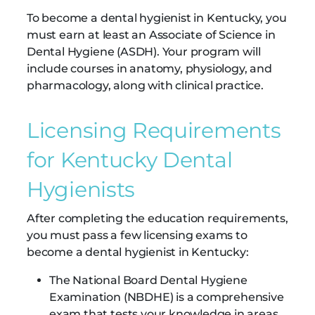
To become a dental hygienist in Kentucky, you
must earn at least an Associate of Science in
Dental Hygiene (ASDH). Your program will
include courses in anatomy, physiology, and
pharmacology, along with clinical practice.
Licensing Requirements
for Kentucky Dental
Hygienists
After completing the education requirements,
you must pass a few licensing exams to
become a dental hygienist in Kentucky:
The National Board Dental Hygiene
Examination (NBDHE) is a comprehensive
exam that tests your knowledge in areas