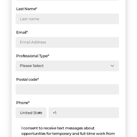
Last Name
*
Email
*
Professional Type
*
Postal code
*
Phone
*
Hello
I consent to receive text messages about
opportunities for temporary and full-time work from