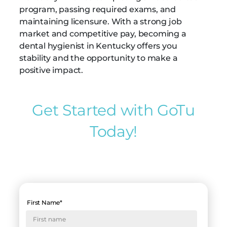
program, passing required exams, and
maintaining licensure. With a strong job
market and competitive pay, becoming a
dental hygienist in Kentucky offers you
stability and the opportunity to make a
positive impact.
Get Started with GoTu
Today!
First Name
*