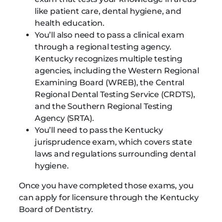
like patient care, dental hygiene, and
health education.
You’ll also need to pass a clinical exam
through a regional testing agency.
Kentucky recognizes multiple testing
agencies, including the Western Regional
Examining Board (WREB), the Central
Regional Dental Testing Service (CRDTS),
and the Southern Regional Testing
Agency (SRTA).
You’ll need to pass the Kentucky
jurisprudence exam, which covers state
laws and regulations surrounding dental
hygiene.
Once you have completed those exams, you
can apply for licensure through the Kentucky
Board of Dentistry.