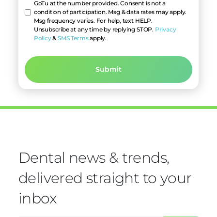
GoTu at the number provided. Consent is not a
condition of participation. Msg & data rates may apply.
Msg frequency varies. For help, text HELP.
Unsubscribe at any time by replying STOP.
Privacy
Policy
&
SMS Terms
apply.
Dental news & trends,
delivered straight to your
inbox