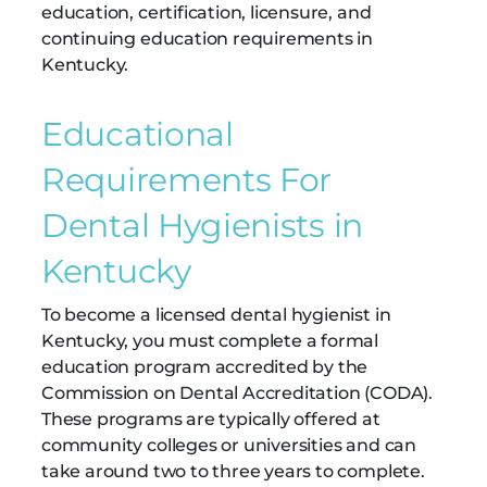
education, certification, licensure, and
continuing education requirements in
Kentucky.
Educational
Requirements For
Dental Hygienists in
Kentucky
To become a licensed dental hygienist in
Kentucky, you must complete a formal
education program accredited by the
Commission on Dental Accreditation (CODA).
These programs are typically offered at
community colleges or universities and can
take around two to three years to complete.