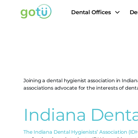
Dental Offices
De
Indiana Den
Joining a dental hygienist association in Indi
associations advocate for the interests of den
Indiana Denta
The Indiana Dental Hygienists’ Association (ID