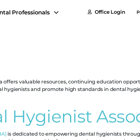
FAQs
ntal Professionals
Office Login
P
Tax & F
tal Hygienist Ass
ROI Cal
Partner
GoTu I
ana offers valuable resources, continuing education oppor
tal hygienists and promote high standards in dental hygie
l Hygienist Asso
HA)
is dedicated to empowering dental hygienists throug