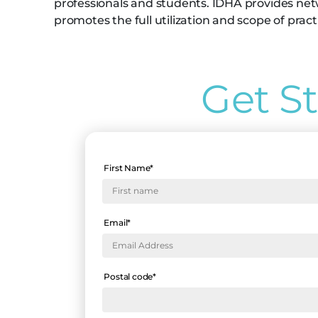
professionals and students. IDHA provides net
promotes the full utilization and scope of pract
Get S
First Name
*
Email
*
Postal code
*