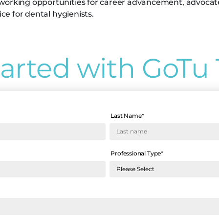
working opportunities for career advancement, advocates 
ice for dental hygienists.
tarted with GoTu 
Last Name
*
Professional Type
*