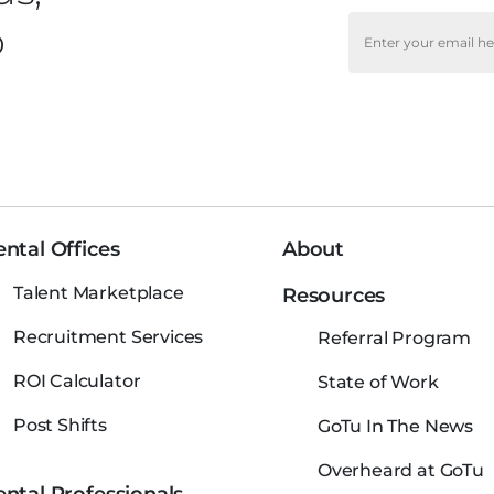
o
ntal Offices
About
Talent Marketplace
Resources
Recruitment Services
Referral Program
ROI Calculator
State of Work
Post Shifts
GoTu In The News
Overheard at GoTu
ntal Professionals