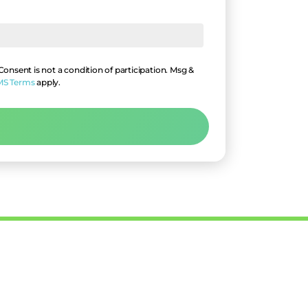
nsent is not a condition of participation. Msg &
MS Terms
apply.