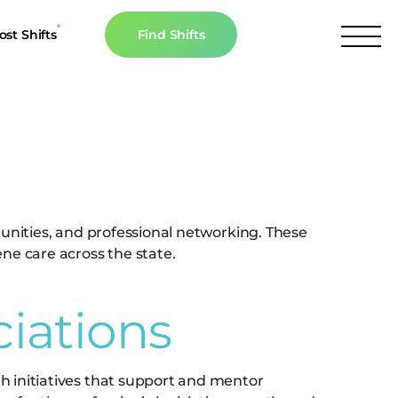
ost Shifts
Find Shifts
inancial Resources
ociations
culator
s
n The News
tunities, and professional networking. These
ne care across the state.
ciations
h initiatives that support and mentor