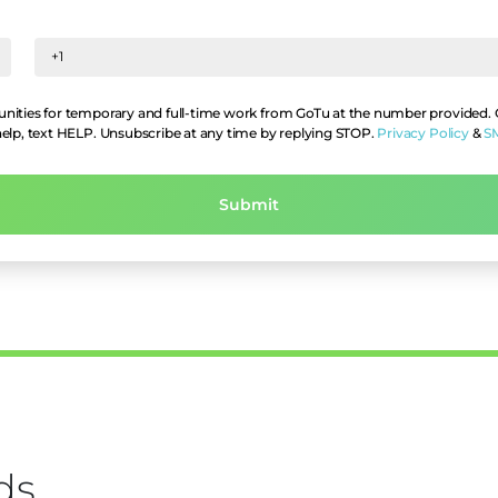
nities for temporary and full-time work from GoTu at the number provided. Co
help, text HELP. Unsubscribe at any time by replying STOP.
Privacy Policy
&
S
ds,