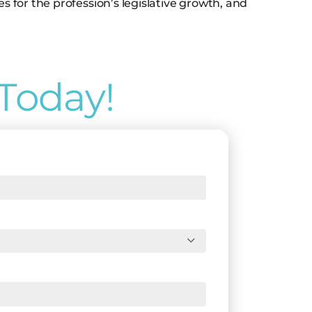
for the profession’s legislative growth, and
Today!