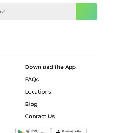
Download the App
FAQs
Locations
Blog
Contact Us