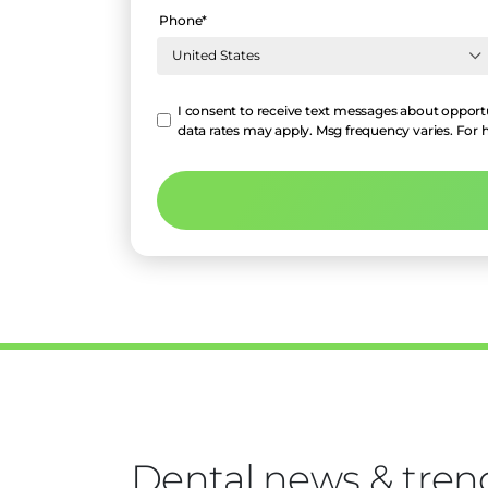
Phone
*
Hello
I consent to receive text messages about opportu
data rates may apply. Msg frequency varies. For 
Dental news & tren