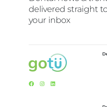
delivered straight t
your inbox
De
Facebook
Instagram
Linkedin
De