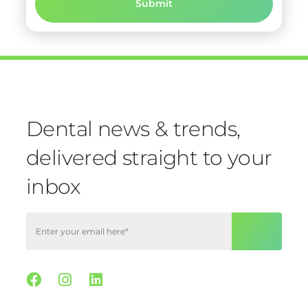
Dental news & trends,
delivered straight to your
inbox
Facebook
Instagram
Linkedin