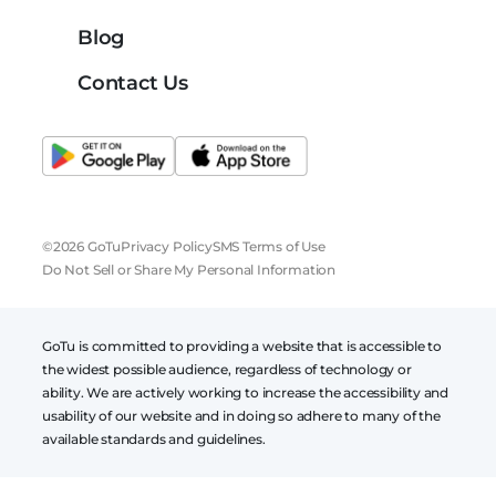
Blog
Contact Us
©2026 GoTu
Privacy Policy
SMS Terms of Use
Do Not Sell or Share My Personal Information
GoTu is committed to providing a website that is accessible to
the widest possible audience, regardless of technology or
ability. We are actively working to increase the accessibility and
usability of our website and in doing so adhere to many of the
available standards and guidelines.