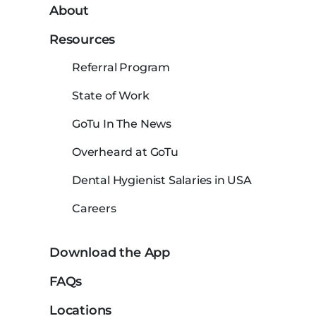
About
Resources
Referral Program
State of Work
GoTu In The News
Overheard at GoTu
Dental Hygienist Salaries in USA
Careers
Download the App
FAQs
Locations