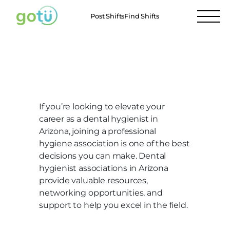
Post Shifts
Find Shifts
Arizona Dental Assistant
Associations
If you’re looking to elevate your
career as a dental hygienist in
Arizona, joining a professional
hygiene association is one of the best
decisions you can make. Dental
hygienist associations in Arizona
provide valuable resources,
networking opportunities, and
support to help you excel in the field.