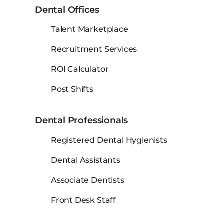
Dental Offices
Talent Marketplace
Recruitment Services
ROI Calculator
Post Shifts
Dental Professionals
Registered Dental Hygienists
Dental Assistants
Associate Dentists
Front Desk Staff