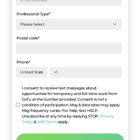
Professional Type
*
Postal code
*
Phone
*
Hello
I consent to receive text messages about
opportunities for temporary and full-time work from
GoTu at the number provided. Consent is not a
condition of participation. Msg & data rates may apply.
Msg frequency varies. For help, text HELP.
Unsubscribe at any time by replying STOP.
Privacy
Policy
&
SMS Terms
apply.