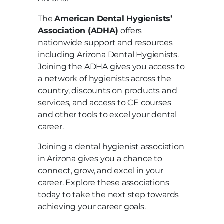
The
American Dental Hygienists’
Association (ADHA)
offers
nationwide support and resources
including Arizona Dental Hygienists.
Joining the ADHA gives you access to
a network of hygienists across the
country, discounts on products and
services, and access to CE courses
and other tools to excel your dental
career.
Joining a dental hygienist association
in Arizona gives you a chance to
connect, grow, and excel in your
career. Explore these associations
today to take the next step towards
achieving your career goals.