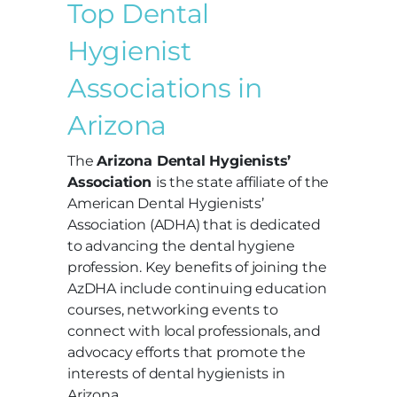
Top Dental
Hygienist
Associations in
Arizona
The
Arizona Dental Hygienists’
Association
is the state affiliate of the
American Dental Hygienists’
Association (ADHA) that is dedicated
to advancing the dental hygiene
profession. Key benefits of joining the
AzDHA include continuing education
courses, networking events to
connect with local professionals, and
advocacy efforts that promote the
interests of dental hygienists in
Arizona.