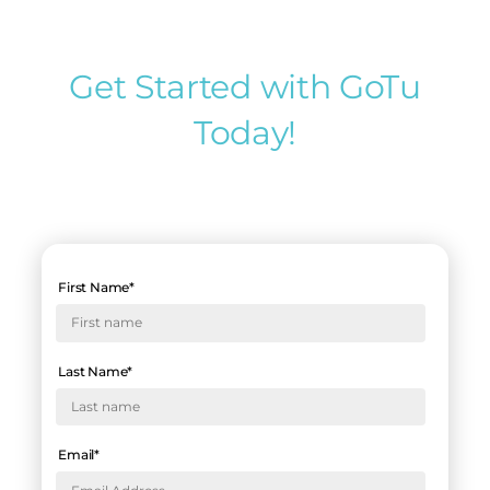
Get Started with GoTu
Today!
First Name
*
Last Name
*
Email
*